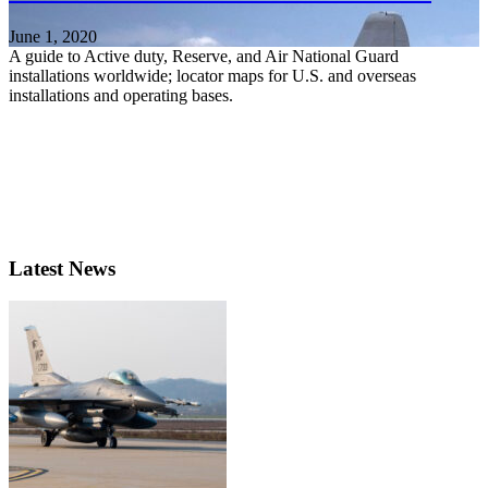
June 1, 2020
A guide to Active duty, Reserve, and Air National Guard
installations worldwide; locator maps for U.S. and overseas
installations and operating bases.
Latest News