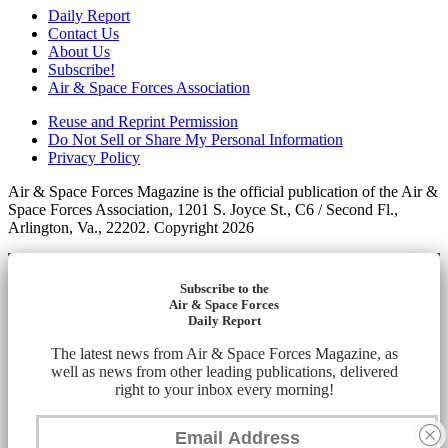
Daily Report
Contact Us
About Us
Subscribe!
Air & Space Forces Association
Reuse and Reprint Permission
Do Not Sell or Share My Personal Information
Privacy Policy
Air & Space Forces Magazine is the official publication of the Air &
Space Forces Association, 1201 S. Joyce St., C6 / Second Fl.,
Arlington, Va., 22202. Copyright 2026
Subscribe to the
Air & Space Forces
Daily Report
The latest news from Air & Space Forces Magazine, as
well as news from other leading publications, delivered
right to your inbox every morning!