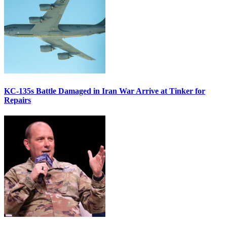
KC-135s Battle Damaged in Iran War Arrive at Tinker for
Repairs