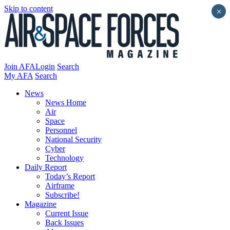
Skip to content
×
Join AFA
Login
Search
My AFA
Search
News
News Home
Air
Space
Personnel
National Security
Cyber
Technology
Daily Report
Today’s Report
Airframe
Subscribe!
Magazine
Current Issue
Back Issues