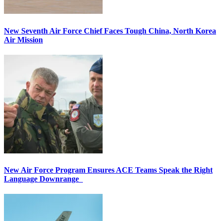
New Seventh Air Force Chief Faces Tough China, North Korea
Air Mission
New Air Force Program Ensures ACE Teams Speak the Right
Language Downrange