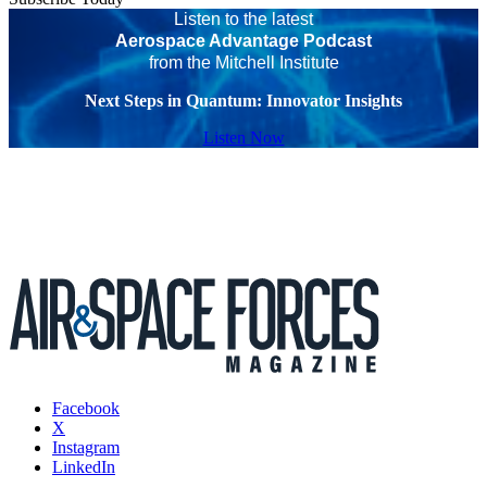
Listen to the latest
Aerospace Advantage Podcast
from the Mitchell Institute
Next Steps in Quantum: Innovator Insights
Listen Now
Facebook
X
Instagram
LinkedIn