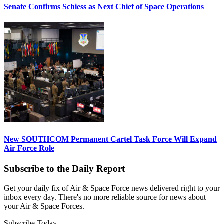
Senate Confirms Schiess as Next Chief of Space Operations
New SOUTHCOM Permanent Cartel Task Force Will Expand
Air Force Role
Subscribe to the Daily Report
Get your daily fix of Air & Space Force news delivered right to your
inbox every day. There's no more reliable source for news about
your Air & Space Forces.
Subscribe Today