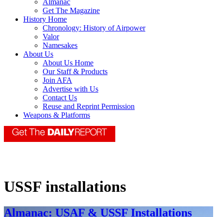
Almanac
Get The Magazine
History Home
Chronology: History of Airpower
Valor
Namesakes
About Us
About Us Home
Our Staff & Products
Join AFA
Advertise with Us
Contact Us
Reuse and Reprint Permission
Weapons & Platforms
USSF installations
Almanac: USAF & USSF Installations