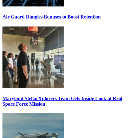
Air Guard Dangles Bonuses to Boost Retention
Maryland StellarXplorers Team Gets Inside Look at Real
Space Force Mission