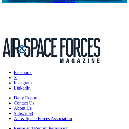
Listen Now
Facebook
X
Instagram
LinkedIn
Daily Report
Contact Us
About Us
Subscribe!
Air & Space Forces Association
Reuse and Reprint Permission