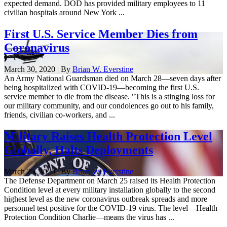
expected demand. DOD has provided military employees to 11
civilian hospitals around New York ...
First U.S. Service Member Dies from
Coronavirus
March 30, 2020 | By
Brian W. Everstine
An Army National Guardsman died on March 28—seven days after
being hospitalized with COVID-19—becoming the first U.S.
service member to die from the disease. "This is a stinging loss for
our military community, and our condolences go out to his family,
friends, civilian co-workers, and ...
Military Raises Health Protection Level
Globally, Halts Deployments
March 25, 2020 | By
Brian W. Everstine
The Defense Department on March 25 raised its Health Protection
Condition level at every military installation globally to the second
highest level as the new coronavirus outbreak spreads and more
personnel test positive for the COVID-19 virus. The level—Health
Protection Condition Charlie—means the virus has ...