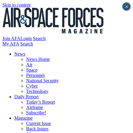
Skip to content
×
Join AFA
Login
Search
My AFA
Search
News
News Home
Air
Space
Personnel
National Security
Cyber
Technology
Daily Report
Today’s Report
Airframe
Subscribe!
Magazine
Current Issue
Back Issues