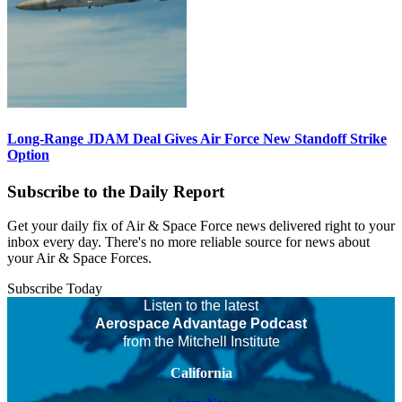
Long-Range JDAM Deal Gives Air Force New Standoff Strike
Option
Subscribe to the Daily Report
Get your daily fix of Air & Space Force news delivered right to your
inbox every day. There's no more reliable source for news about
your Air & Space Forces.
Subscribe Today
Listen to the latest
Aerospace Advantage Podcast
from the Mitchell Institute
California