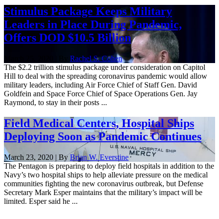
Stimulus Package Keeps Military
Leaders in Place During Pandemic,
Offers DOD $10.5 Billion
March 25, 2020 | By
Rachel S. Cohen
The $2.2 trillion stimulus package under consideration on Capitol
Hill to deal with the spreading coronavirus pandemic would allow
military leaders, including Air Force Chief of Staff Gen. David
Goldfein and Space Force Chief of Space Operations Gen. Jay
Raymond, to stay in their posts ...
Field Medical Centers, Hospital Ships
Deploying Soon as Pandemic Continues
March 23, 2020 | By
Brian W. Everstine
The Pentagon is preparing to deploy field hospitals in addition to the
Navy’s two hospital ships to help alleviate pressure on the medical
communities fighting the new coronavirus outbreak, but Defense
Secretary Mark Esper maintains that the military’s impact will be
limited. Esper said he ...