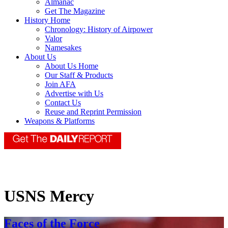
Almanac
Get The Magazine
History Home
Chronology: History of Airpower
Valor
Namesakes
About Us
About Us Home
Our Staff & Products
Join AFA
Advertise with Us
Contact Us
Reuse and Reprint Permission
Weapons & Platforms
USNS Mercy
Faces of the Force