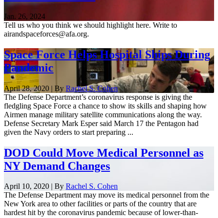
Jan. 26, 2024
Tell us who you think we should highlight here. Write to
airandspaceforces@afa.org.
Space Force Helps Hospital Ships During
Pandemic
April 28, 2020 | By
Rachel S. Cohen
The Defense Department’s coronavirus response is giving the
fledgling Space Force a chance to show its skills and shaping how
Airmen manage military satellite communications along the way.
Defense Secretary Mark Esper said March 17 the Pentagon had
given the Navy orders to start preparing ...
DOD Could Move Medical Personnel as
NY Demand Changes
April 10, 2020 | By
Rachel S. Cohen
The Defense Department may move its medical personnel from the
New York area to other facilities or parts of the country that are
hardest hit by the coronavirus pandemic because of lower-than-