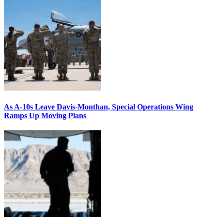
As A-10s Leave Davis-Monthan, Special Operations Wing
Ramps Up Moving Plans