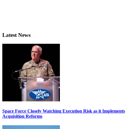
Latest News
Space Force Closely Watching Execution Risk as it Implements
Acquisition Reforms