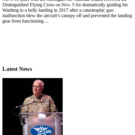
Distinguished Flying Cross on Nov. 5 for dramatically guiding his
Warthog to a belly landing in 2017 after a catastrophic gun
malfunction blew the aircraft’s canopy off and prevented the landing
gear from functioning ...
Latest News