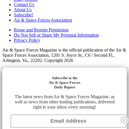
Contact Us
About Us
Subscribe!
Air & Space Forces Association
Reuse and Reprint Permission
Do Not Sell or Share My Personal Information
Privacy Policy
Air & Space Forces Magazine is the official publication of the Air &
Space Forces Association, 1201 S. Joyce St., C6 / Second Fl.,
Arlington, Va., 22202. Copyright 2026
Subscribe to the
Air & Space Forces
Daily Report
The latest news from Air & Space Forces Magazine, as
well as news from other leading publications, delivered
right to your inbox every morning!