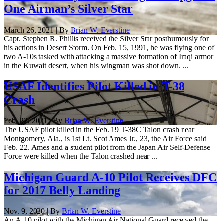
One Airman’s Silver Star
March 26, 2021 | By
Brian W. Everstine
Capt. Stephen R. Phillis received the Silver Star posthumously for
his actions in Desert Storm. On Feb. 15, 1991, he was flying one of
two A-10s tasked with attacking a massive formation of Iraqi armor
in the Kuwait desert, when his wingman was shot down. ...
USAF Identifies Pilot Killed in T-38
Crash
Feb. 22, 2021 | By
Brian W. Everstine
The USAF pilot killed in the Feb. 19 T-38C Talon crash near
Montgomery, Ala., is 1st Lt. Scot Ames Jr., 23, the Air Force said
Feb. 22. Ames and a student pilot from the Japan Air Self-Defense
Force were killed when the Talon crashed near ...
Michigan Guard A-10 Pilot Receives DFC
for 2017 Belly Landing
Nov. 9, 2020 | By
Brian W. Everstine
An A-10 pilot with the Michigan Air National Guard received the