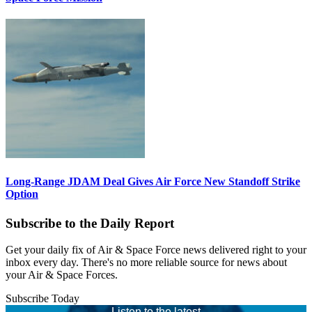
Long-Range JDAM Deal Gives Air Force New Standoff Strike
Option
Subscribe to the Daily Report
Get your daily fix of Air & Space Force news delivered right to your
inbox every day. There's no more reliable source for news about
your Air & Space Forces.
Subscribe Today
Listen to the latest