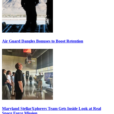
Air Guard Dangles Bonuses to Boost Retention
Maryland StellarXplorers Team Gets Inside Look at Real
Space Force Mission