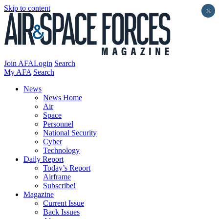
Skip to content
×
Join AFA
Login
Search
My AFA
Search
News
News Home
Air
Space
Personnel
National Security
Cyber
Technology
Daily Report
Today’s Report
Airframe
Subscribe!
Magazine
Current Issue
Back Issues