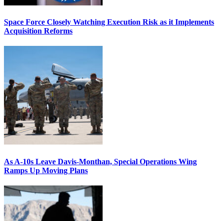
Space Force Closely Watching Execution Risk as it Implements
Acquisition Reforms
As A-10s Leave Davis-Monthan, Special Operations Wing
Ramps Up Moving Plans