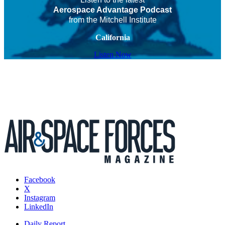
Aerospace Advantage Podcast
from the Mitchell Institute
California
Listen Now
Facebook
X
Instagram
LinkedIn
Daily Report