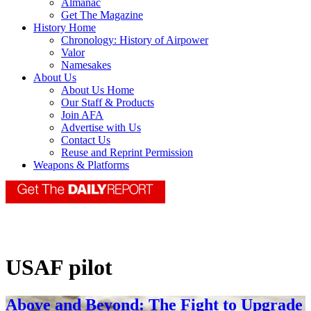
Almanac
Get The Magazine
History Home
Chronology: History of Airpower
Valor
Namesakes
About Us
About Us Home
Our Staff & Products
Join AFA
Advertise with Us
Contact Us
Reuse and Reprint Permission
Weapons & Platforms
USAF pilot
Above and Beyond: The Fight to Upgrade