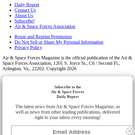
Daily Report
Contact Us
About Us
Subscribe!
Air & Space Forces Association
Reuse and Reprint Permission
Do Not Sell or Share My Personal Information
Privacy Policy
Air & Space Forces Magazine is the official publication of the Air &
Space Forces Association, 1201 S. Joyce St., C6 / Second Fl.,
Arlington, Va., 22202. Copyright 2026
Subscribe to the
Air & Space Forces
Daily Report
The latest news from Air & Space Forces Magazine, as
well as news from other leading publications, delivered
right to your inbox every morning!