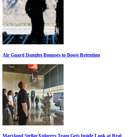
Air Guard Dangles Bonuses to Boost Retention
Maryland StellarXplorers Team Gets Inside Look at Real