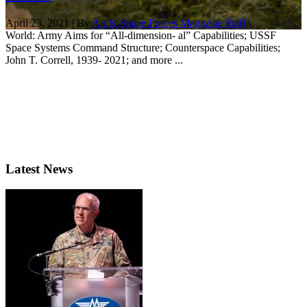
April 23, 2021 | By
Air & Space Forces Magazine Staff
World: Army Aims for “All-dimension- al” Capabilities; USSF
Space Systems Command Structure; Counterspace Capabilities;
John T. Correll, 1939- 2021; and more ...
Latest News