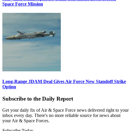
Space Force Mission
Long-Range JDAM Deal Gives Air Force New Standoff Strike
Option
Subscribe to the Daily Report
Get your daily fix of Air & Space Force news delivered right to your
inbox every day. There's no more reliable source for news about
your Air & Space Forces.
Subscribe Today