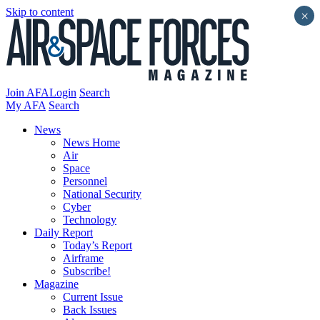
Skip to content
×
Join AFA
Login
Search
My AFA
Search
News
News Home
Air
Space
Personnel
National Security
Cyber
Technology
Daily Report
Today’s Report
Airframe
Subscribe!
Magazine
Current Issue
Back Issues