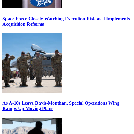
Space Force Closely Watching Execution Risk as it Implements
Acquisition Reforms
As A-10s Leave Davis-Monthan, Special Operations Wing
Ramps Up Moving Plans