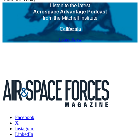
Listen to the latest
Aerospace Advantage Podcast
from the Mitchell Institute
California
Listen Now
Facebook
X
Instagram
LinkedIn