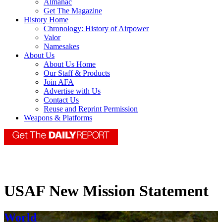
Almanac
Get The Magazine
History Home
Chronology: History of Airpower
Valor
Namesakes
About Us
About Us Home
Our Staff & Products
Join AFA
Advertise with Us
Contact Us
Reuse and Reprint Permission
Weapons & Platforms
USAF New Mission Statement
World