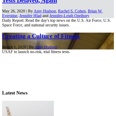
Tests Delayed, Again
May 26, 2020 | By
Amy Hudson
,
Rachel S. Cohen
,
Brian W.
Everstine
,
Jennifer Hlad
and
Jennifer-Leigh Oprihory
Daily Report: Read the day's top news on the U.S. Air Force, U.S.
Space Force, and national security issues.
Creating a Culture of Fitness
March 1, 2020 | By
Amy Hudson
USAF to launch no-risk, trial fitness tests.
Latest News