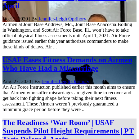
April
Dec. 3, 2020 | By
Jennifer-Leigh Oprihory
Airmen at Joint Base Andrews, Md., Joint Base Anacostia-Bolling
in Washington, and Scott Air Force Base, Ill., won’t have to take
official physical fitness assessments until April 1, 2021. Air Force
guidance issued earlier this year authorizes commanders to make
these kinds of delays, Air ...
USAF Eases Fitness Demands on Airmen
Who Have Had a Miscarriage
Aug. 27, 2020 | By
Jennifer-Leigh Oprihory
An Air Force Instruction published earlier this month aims to ensure
that Airmen who suffer miscarriages are given time to recover and
get back into fighting shape before taking their next fitness
assessment. These Airmen weren’t previously guaranteed a
minimum grace period before they were ...
The Readiness ‘War Room’ | USAF
Suspends Pilot Height Requirements | PT