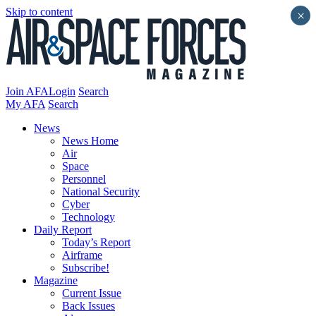
Skip to content
×
Join AFA
Login
Search
My AFA
Search
News
News Home
Air
Space
Personnel
National Security
Cyber
Technology
Daily Report
Today’s Report
Airframe
Subscribe!
Magazine
Current Issue
Back Issues