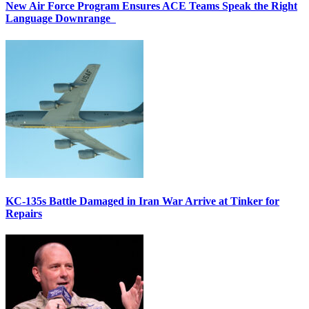
New Air Force Program Ensures ACE Teams Speak the Right
Language Downrange
KC-135s Battle Damaged in Iran War Arrive at Tinker for
Repairs