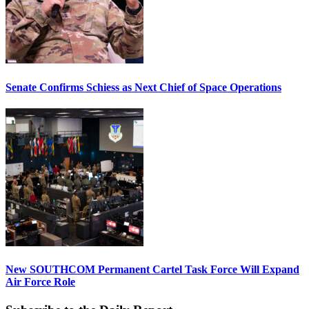
Senate Confirms Schiess as Next Chief of Space Operations
New SOUTHCOM Permanent Cartel Task Force Will Expand
Air Force Role