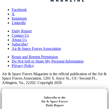
Facebook
X
Instagram
LinkedIn
Daily Report
Contact Us
About Us
Subscribe!
Air & Space Forces Association
Reuse and Reprint Permission
Do Not Sell or Share My Personal Information
Privacy Policy
Air & Space Forces Magazine is the official publication of the Air &
Space Forces Association, 1201 S. Joyce St., C6 / Second Fl.,
Arlington, Va., 22202. Copyright 2026
Subscribe to the
Air & Space Forces
Daily Report