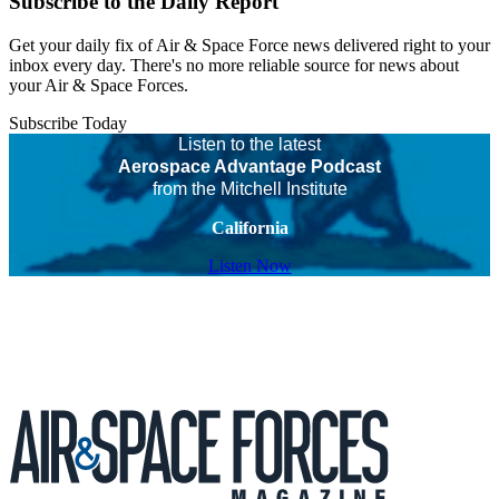
Subscribe to the Daily Report
Get your daily fix of Air & Space Force news delivered right to your
inbox every day. There's no more reliable source for news about
your Air & Space Forces.
Subscribe Today
Listen to the latest
Aerospace Advantage Podcast
from the Mitchell Institute
California
Listen Now