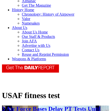
Almanac
Get The Magazine
History Home
Chronology: History of Airpower
Valor
Namesakes
About Us
About Us Home
Our Staff & Products
Join AFA
Advertise with Us
Contact Us
Reuse and Reprint Permission
Weapons & Platforms
USAF fitness test
3 Air Force Bases Delay PT Tests Until