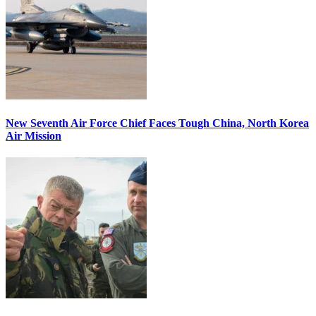
New Seventh Air Force Chief Faces Tough China, North Korea
Air Mission