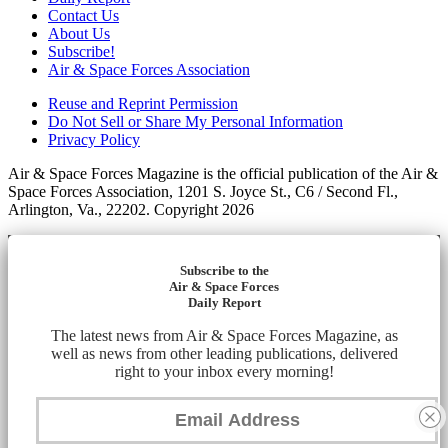
Contact Us
About Us
Subscribe!
Air & Space Forces Association
Reuse and Reprint Permission
Do Not Sell or Share My Personal Information
Privacy Policy
Air & Space Forces Magazine is the official publication of the Air &
Space Forces Association, 1201 S. Joyce St., C6 / Second Fl.,
Arlington, Va., 22202. Copyright 2026
Subscribe to the
Air & Space Forces
Daily Report
The latest news from Air & Space Forces Magazine, as
well as news from other leading publications, delivered
right to your inbox every morning!