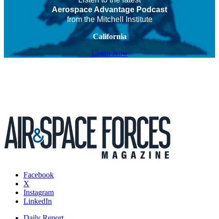
Aerospace Advantage Podcast
from the Mitchell Institute
California
Listen Now
Facebook
X
Instagram
LinkedIn
Daily Report