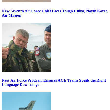
New Seventh Air Force Chief Faces Tough China, North Korea
Air Mission
New Air Force Program Ensures ACE Teams Speak the Right
Language Downrange