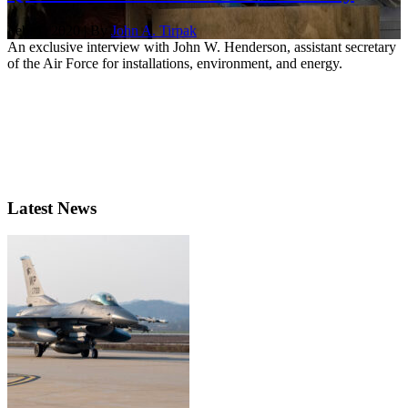
Feb. 1, 2020 | By
John A. Tirpak
An exclusive interview with John W. Henderson, assistant secretary
of the Air Force for installations, environment, and energy.
Latest News