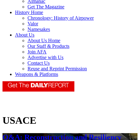
Almanac
Get The Magazine
History Home
Chronology: History of Airpower
Valor
Namesakes
About Us
About Us Home
Our Staff & Products
Join AFA
Advertise with Us
Contact Us
Reuse and Reprint Permission
Weapons & Platforms
USACE
Q&A: Reconstruction and Resiliency