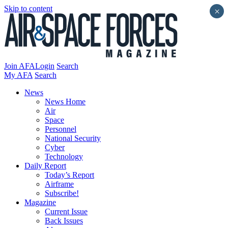
Skip to content
×
Join AFA
Login
Search
My AFA
Search
News
News Home
Air
Space
Personnel
National Security
Cyber
Technology
Daily Report
Today’s Report
Airframe
Subscribe!
Magazine
Current Issue
Back Issues