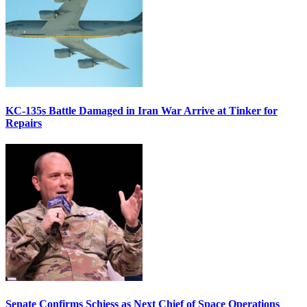
KC-135s Battle Damaged in Iran War Arrive at Tinker for
Repairs
Senate Confirms Schiess as Next Chief of Space Operations