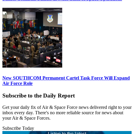
New SOUTHCOM Permanent Cartel Task Force Will Expand
Air Force Role
Subscribe to the Daily Report
Get your daily fix of Air & Space Force news delivered right to your
inbox every day. There's no more reliable source for news about
your Air & Space Forces.
Subscribe Today
Listen to the latest