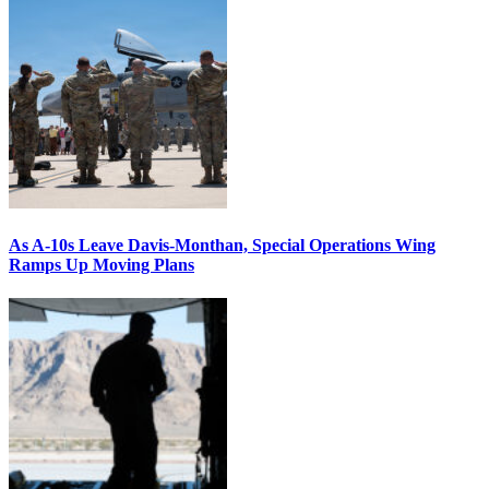
As A-10s Leave Davis-Monthan, Special Operations Wing
Ramps Up Moving Plans