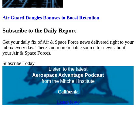
Air Guard Dangles Bonuses to Boost Retention
Subscribe to the Daily Report
Get your daily fix of Air & Space Force news delivered right to your
inbox every day. There's no more reliable source for news about
your Air & Space Forces.
Subscribe Today
Listen to the latest
Aerospace Advantage Podcast
from the Mitchell Institute
California
Listen Now