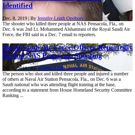
Identified
Dec. 8, 2019 | By
Jennifer-Leigh Oprihory
The shooter who killed three people at NAS Pensacola, Fla., on
Dec. 6 was 2nd Lt. Mohammed Alshamrani of the Royal Saudi Air
Force, the FBI said in a Dec. 7 email to reporters.
Royal Saudi Air Force Officer Reportedly
Behind NAS Pensacola Shooting
Dec. 6, 2019 | By
Jennifer-Leigh Oprihory
The person who shot and killed three people and injured a number
of others at Naval Air Station Pensacola, Fla., on Dec. 6 was a
Saudi national who was attending flight training at the base,
according to a statement from House Homeland Security Committee
Ranking ...