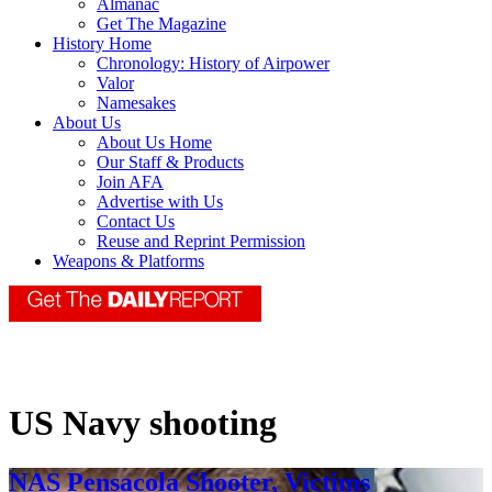
Almanac
Get The Magazine
History Home
Chronology: History of Airpower
Valor
Namesakes
About Us
About Us Home
Our Staff & Products
Join AFA
Advertise with Us
Contact Us
Reuse and Reprint Permission
Weapons & Platforms
US Navy shooting
NAS Pensacola Shooter, Victims