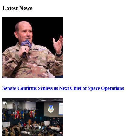
Latest News
Senate Confirms Schiess as Next Chief of Space Operations