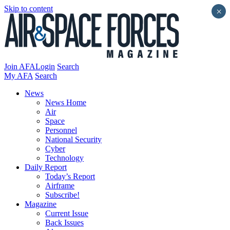
Skip to content
×
Join AFA
Login
Search
My AFA
Search
News
News Home
Air
Space
Personnel
National Security
Cyber
Technology
Daily Report
Today’s Report
Airframe
Subscribe!
Magazine
Current Issue
Back Issues