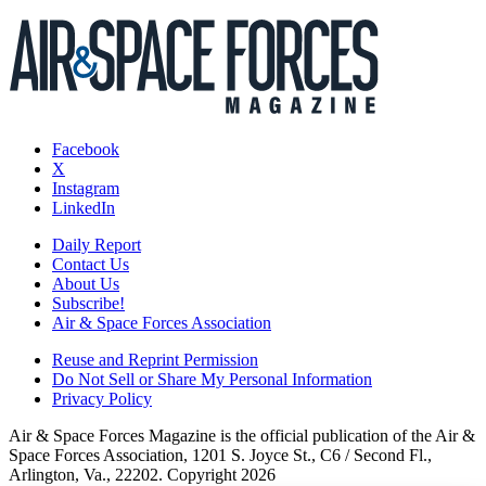
Facebook
X
Instagram
LinkedIn
Daily Report
Contact Us
About Us
Subscribe!
Air & Space Forces Association
Reuse and Reprint Permission
Do Not Sell or Share My Personal Information
Privacy Policy
Air & Space Forces Magazine is the official publication of the Air &
Space Forces Association, 1201 S. Joyce St., C6 / Second Fl.,
Arlington, Va., 22202. Copyright 2026