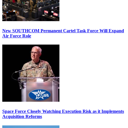
New SOUTHCOM Permanent Cartel Task Force Will Expand
Air Force Role
Space Force Closely Watching Execution Risk as it Implements
Acquisition Reforms