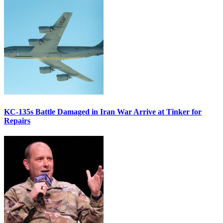
KC-135s Battle Damaged in Iran War Arrive at Tinker for
Repairs