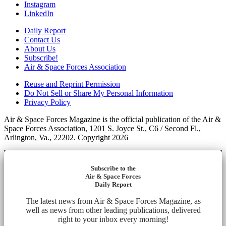
Instagram
LinkedIn
Daily Report
Contact Us
About Us
Subscribe!
Air & Space Forces Association
Reuse and Reprint Permission
Do Not Sell or Share My Personal Information
Privacy Policy
Air & Space Forces Magazine is the official publication of the Air &
Space Forces Association, 1201 S. Joyce St., C6 / Second Fl.,
Arlington, Va., 22202. Copyright 2026
Subscribe to the
Air & Space Forces
Daily Report
The latest news from Air & Space Forces Magazine, as
well as news from other leading publications, delivered
right to your inbox every morning!