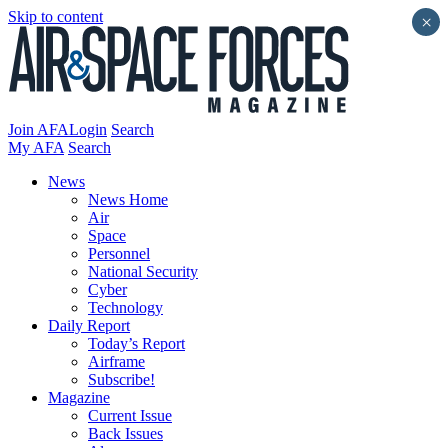
Skip to content
×
Join AFA
Login
Search
My AFA
Search
News
News Home
Air
Space
Personnel
National Security
Cyber
Technology
Daily Report
Today’s Report
Airframe
Subscribe!
Magazine
Current Issue
Back Issues