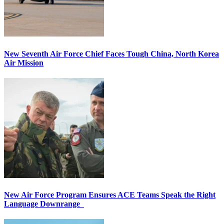
New Seventh Air Force Chief Faces Tough China, North Korea
Air Mission
New Air Force Program Ensures ACE Teams Speak the Right
Language Downrange