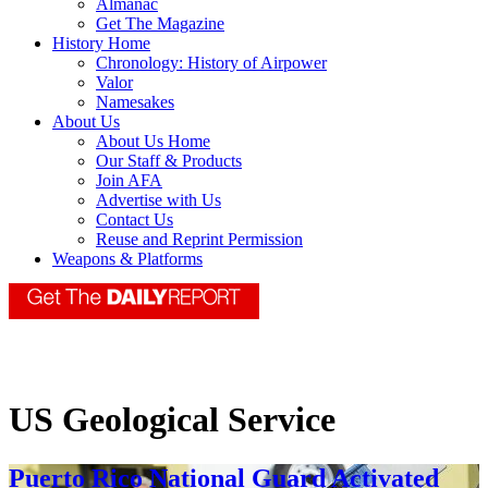
Almanac
Get The Magazine
History Home
Chronology: History of Airpower
Valor
Namesakes
About Us
About Us Home
Our Staff & Products
Join AFA
Advertise with Us
Contact Us
Reuse and Reprint Permission
Weapons & Platforms
US Geological Service
Puerto Rico National Guard Activated