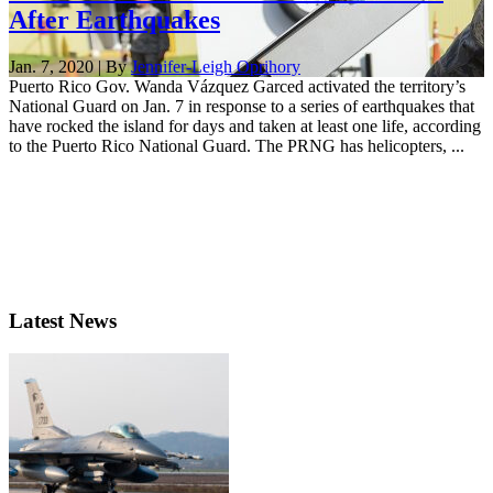
After Earthquakes
Jan. 7, 2020 | By
Jennifer-Leigh Oprihory
Puerto Rico Gov. Wanda Vázquez Garced activated the territory’s
National Guard on Jan. 7 in response to a series of earthquakes that
have rocked the island for days and taken at least one life, according
to the Puerto Rico National Guard. The PRNG has helicopters, ...
Latest News