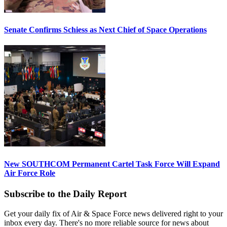
Senate Confirms Schiess as Next Chief of Space Operations
New SOUTHCOM Permanent Cartel Task Force Will Expand
Air Force Role
Subscribe to the Daily Report
Get your daily fix of Air & Space Force news delivered right to your
inbox every day. There's no more reliable source for news about