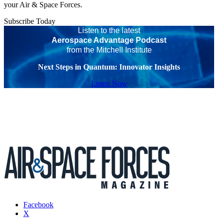
your Air & Space Forces.
Subscribe Today
Listen to the latest
Aerospace Advantage Podcast
from the Mitchell Institute
Next Steps in Quantum: Innovator Insights
Listen Now
Facebook
X