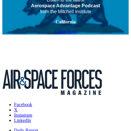
Aerospace Advantage Podcast
from the Mitchell Institute
California
Listen Now
Facebook
X
Instagram
LinkedIn
Daily Report