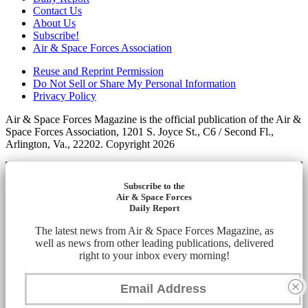
Contact Us
About Us
Subscribe!
Air & Space Forces Association
Reuse and Reprint Permission
Do Not Sell or Share My Personal Information
Privacy Policy
Air & Space Forces Magazine is the official publication of the Air &
Space Forces Association, 1201 S. Joyce St., C6 / Second Fl.,
Arlington, Va., 22202. Copyright 2026
Subscribe to the
Air & Space Forces
Daily Report
The latest news from Air & Space Forces Magazine, as
well as news from other leading publications, delivered
right to your inbox every morning!