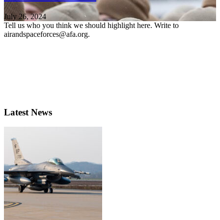
July 26, 2024
Tell us who you think we should highlight here. Write to
airandspaceforces@afa.org.
Latest News