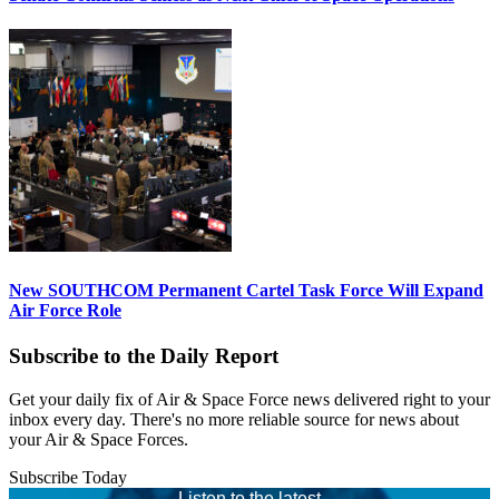
New SOUTHCOM Permanent Cartel Task Force Will Expand
Air Force Role
Subscribe to the Daily Report
Get your daily fix of Air & Space Force news delivered right to your
inbox every day. There's no more reliable source for news about
your Air & Space Forces.
Subscribe Today
Listen to the latest