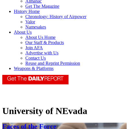
Almanac
Get The Magazine
History Home
Chronology: History of Airpower
Valor
Namesakes
About Us
About Us Home
Our Staff & Products
Join AFA
Advertise with Us
Contact Us
Reuse and Reprint Permission
Weapons & Platforms
University of NEvada
Faces of the Force