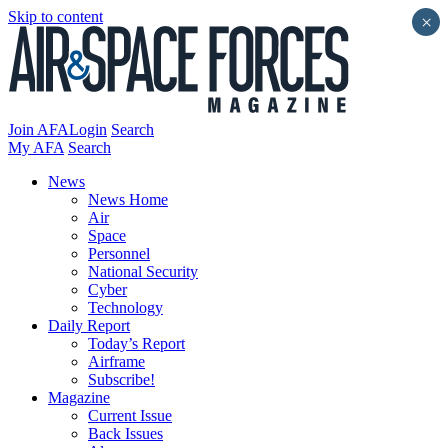
Skip to content
×
Join AFA
Login
Search
My AFA
Search
News
News Home
Air
Space
Personnel
National Security
Cyber
Technology
Daily Report
Today’s Report
Airframe
Subscribe!
Magazine
Current Issue
Back Issues