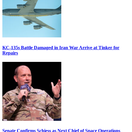
KC-135s Battle Damaged in Iran War Arrive at Tinker for
Repairs
Senate Confirms Schiess as Next Chief of Space Operations