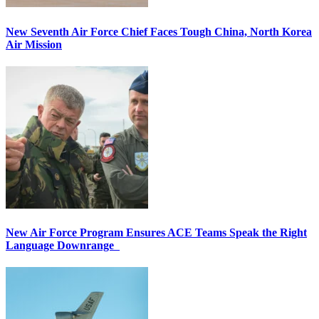
New Seventh Air Force Chief Faces Tough China, North Korea
Air Mission
New Air Force Program Ensures ACE Teams Speak the Right
Language Downrange