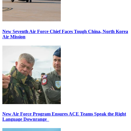
New Seventh Air Force Chief Faces Tough China, North Korea
Air Mission
New Air Force Program Ensures ACE Teams Speak the Right
Language Downrange