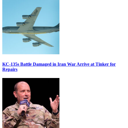
KC-135s Battle Damaged in Iran War Arrive at Tinker for
Repairs