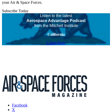
your Air & Space Forces.
Subscribe Today
Listen to the latest
Aerospace Advantage Podcast
from the Mitchell Institute
California
Listen Now
Facebook
X