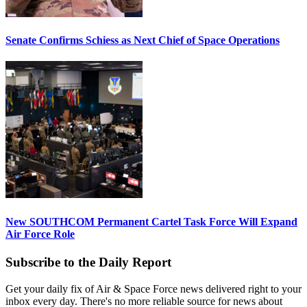
Senate Confirms Schiess as Next Chief of Space Operations
New SOUTHCOM Permanent Cartel Task Force Will Expand
Air Force Role
Subscribe to the Daily Report
Get your daily fix of Air & Space Force news delivered right to your
inbox every day. There's no more reliable source for news about