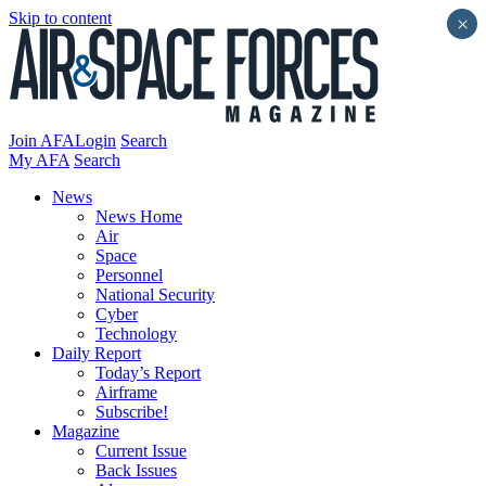
Skip to content
×
Join AFA
Login
Search
My AFA
Search
News
News Home
Air
Space
Personnel
National Security
Cyber
Technology
Daily Report
Today’s Report
Airframe
Subscribe!
Magazine
Current Issue
Back Issues