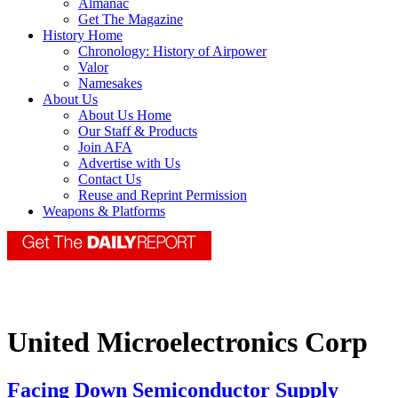
Almanac
Get The Magazine
History Home
Chronology: History of Airpower
Valor
Namesakes
About Us
About Us Home
Our Staff & Products
Join AFA
Advertise with Us
Contact Us
Reuse and Reprint Permission
Weapons & Platforms
United Microelectronics Corp
Facing Down Semiconductor Supply