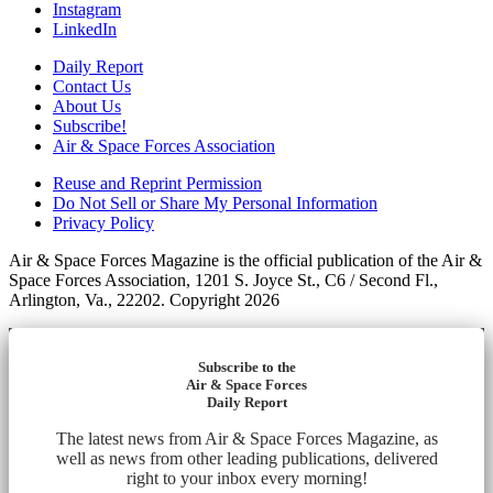
Instagram
LinkedIn
Daily Report
Contact Us
About Us
Subscribe!
Air & Space Forces Association
Reuse and Reprint Permission
Do Not Sell or Share My Personal Information
Privacy Policy
Air & Space Forces Magazine is the official publication of the Air &
Space Forces Association, 1201 S. Joyce St., C6 / Second Fl.,
Arlington, Va., 22202. Copyright 2026
Subscribe to the
Air & Space Forces
Daily Report
The latest news from Air & Space Forces Magazine, as
well as news from other leading publications, delivered
right to your inbox every morning!