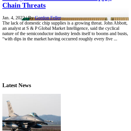
Chain Threats
Jan. 4, 2022 | By
Gordon Feller
The lack of domestic chip supplies is a growing threat. John Abbott,
an analyst at S & P Global Market Intelligence, said the cyclical
nature of the semiconductor industry lends itself to booms and busts,
“with dips in the market having occurred roughly every five ...
Latest News