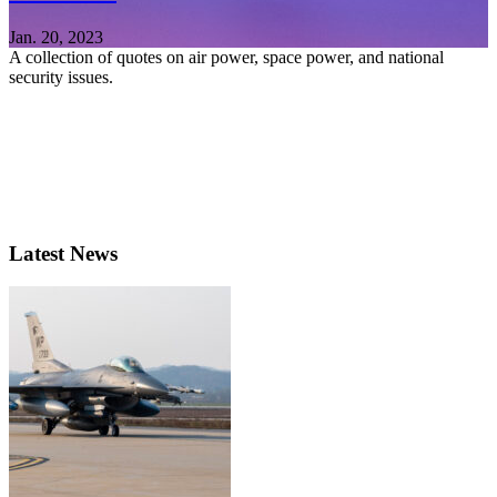
Jan. 20, 2023
A collection of quotes on air power, space power, and national
security issues.
Latest News