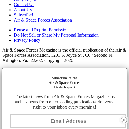
Contact Us
About Us
Subscribe!
Air & Space Forces Association
Reuse and Reprint Permission
Do Not Sell or Share My Personal Information
Privacy Policy
Air & Space Forces Magazine is the official publication of the Air &
Space Forces Association, 1201 S. Joyce St., C6 / Second Fl.,
Arlington, Va., 22202. Copyright 2026
Subscribe to the
Air & Space Forces
Daily Report
The latest news from Air & Space Forces Magazine, as
well as news from other leading publications, delivered
right to your inbox every morning!