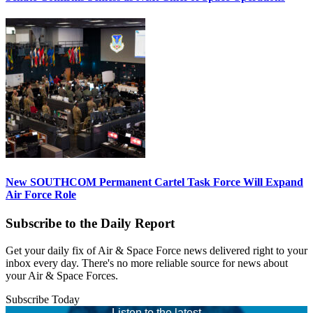
New SOUTHCOM Permanent Cartel Task Force Will Expand
Air Force Role
Subscribe to the Daily Report
Get your daily fix of Air & Space Force news delivered right to your
inbox every day. There's no more reliable source for news about
your Air & Space Forces.
Subscribe Today
Listen to the latest