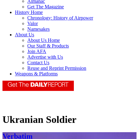
Almanac
Get The Magazine
History Home
Chronology: History of Airpower
Valor
Namesakes
About Us
About Us Home
Our Staff & Products
Join AFA
Advertise with Us
Contact Us
Reuse and Reprint Permission
Weapons & Platforms
Ukranian Soldier
Verbatim