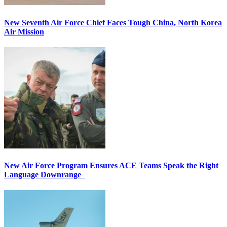
New Seventh Air Force Chief Faces Tough China, North Korea
Air Mission
New Air Force Program Ensures ACE Teams Speak the Right
Language Downrange