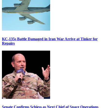
KC-135s Battle Damaged in Iran War Arrive at Tinker for
Repairs
Senate Confirms Schiess as Next Chief of Space Operations