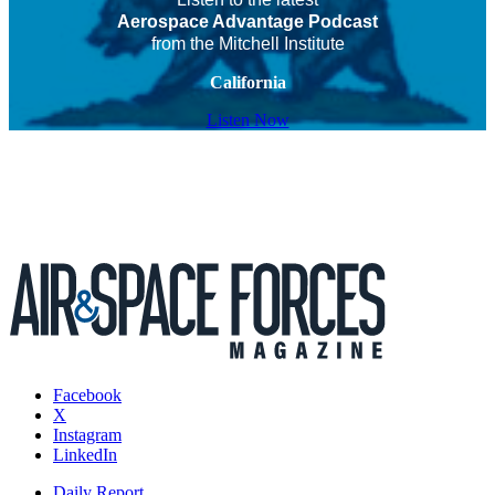
Aerospace Advantage Podcast
from the Mitchell Institute
California
Listen Now
Facebook
X
Instagram
LinkedIn
Daily Report