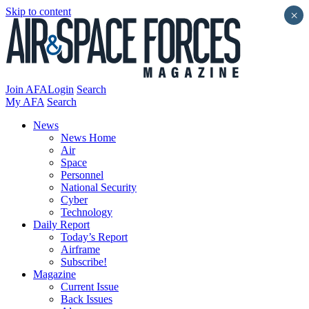
Skip to content
×
Join AFA
Login
Search
My AFA
Search
News
News Home
Air
Space
Personnel
National Security
Cyber
Technology
Daily Report
Today’s Report
Airframe
Subscribe!
Magazine
Current Issue
Back Issues