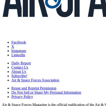
Facebook
X
Instagram
LinkedIn
Daily Report
Contact Us
About Us
Subscribe!
Air & Space Forces Association
Reuse and Reprint Permission
Do Not Sell or Share My Personal Information
Privacy Policy
Air & Space Forces Magazine is the official publication of the Air &