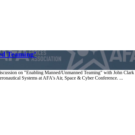
ed Teaming’
discussion on "Enabling Manned/Unmanned Teaming" with John Clark 
onautical Systems at AFA's Air, Space & Cyber Conference. ...