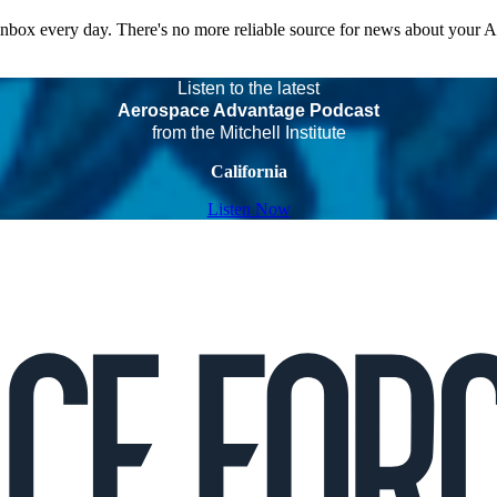
 inbox every day. There's no more reliable source for news about your 
Listen to the latest
Aerospace Advantage Podcast
from the Mitchell Institute
California
Listen Now