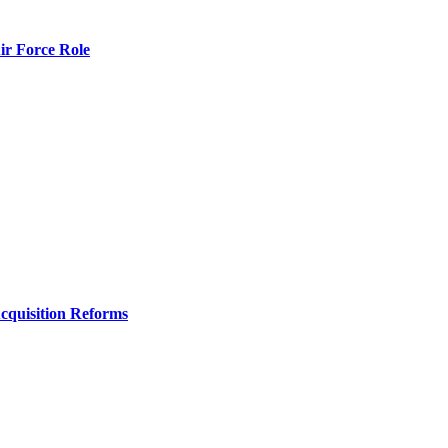
r Force Role
Acquisition Reforms