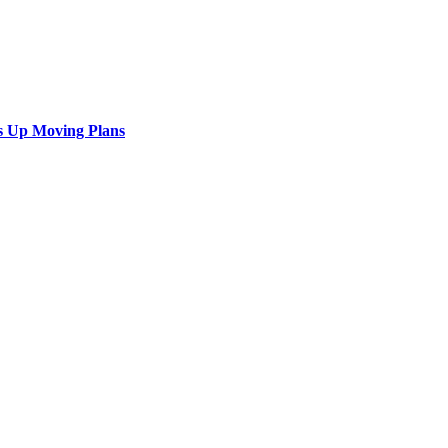
s Up Moving Plans