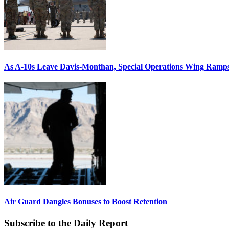
As A-10s Leave Davis-Monthan, Special Operations Wing Ramp
Air Guard Dangles Bonuses to Boost Retention
Subscribe to the Daily Report