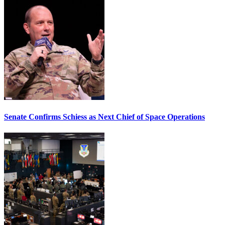
Senate Confirms Schiess as Next Chief of Space Operations