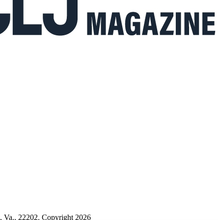
n, Va., 22202. Copyright 2026