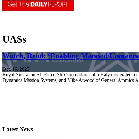
UASs
Watch, Read: ‘Enabling Manned/Unmann
Oct. 16, 2022
Royal Australian Air Force Air Commodore John Haly moderated a 
Dynamics Mission Systems, and Mike Atwood of General Atomics Aer
Latest News