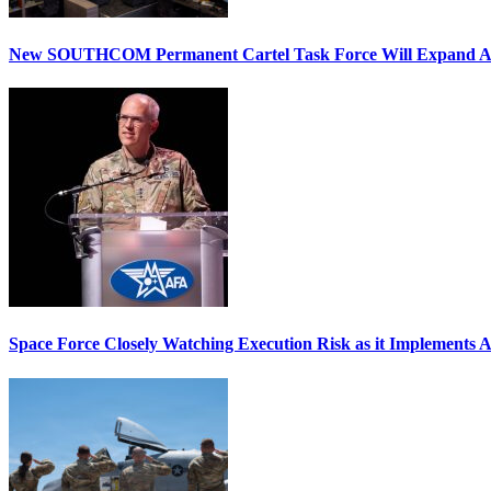
New SOUTHCOM Permanent Cartel Task Force Will Expand Ai
Space Force Closely Watching Execution Risk as it Implements 