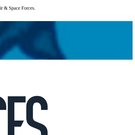
Air & Space Forces.