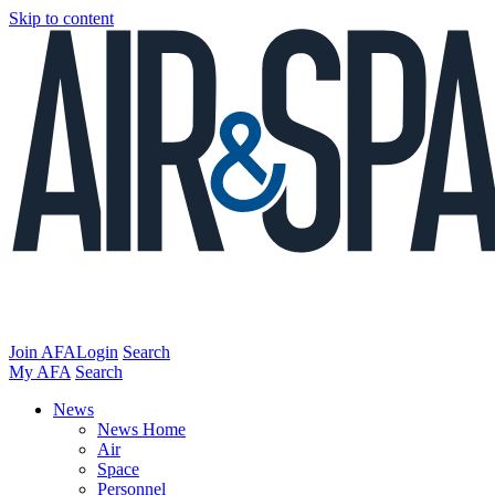
Skip to content
Join AFA
Login
Search
My AFA
Search
News
News Home
Air
Space
Personnel