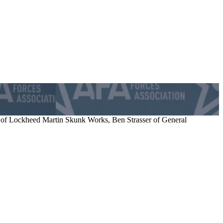
of Lockheed Martin Skunk Works, Ben Strasser of General