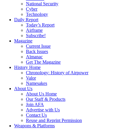
National Security
Cyber
Technology
Daily Report
Today’s Report
Airframe
Subscribe!
Magazine
Current Issue
Back Issues
Almanac
Get The Magazine
History Home
Chronology: History of Airpower
Valor
Namesakes
About Us
About Us Home
Our Staff & Products
Join AFA
Advertise with Us
Contact Us
Reuse and Reprint Permission
Weapons & Platforms