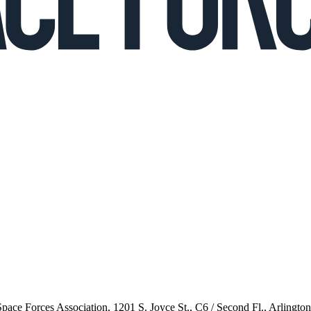
 Space Forces Association, 1201 S. Joyce St., C6 / Second Fl., Arlingto