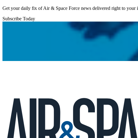
Get your daily fix of Air & Space Force news delivered right to your
Subscribe Today