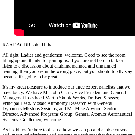
RAAF ACDR John Haly:
All right. Ladies and gentlemen, welcome. Good to see the room
filling up and thanks for joining us. If you are not here to talk or
listen to a discussion about enabling manned and unmanned
teaming, then you are in the wrong place, but you should totally stay
because it’s going to be great.
It’s my great pleasure to introduce our three expert panelists that we
have today. We have Mr. John Clark, Vice President and General
Manager at Lockheed Martin Skunk Works, Dr. Ben Strasser,
Principal Lead, Mosaic Autonomy Research with General
Dynamics Missions Systems, and Mr. Mike Atwood, Senior
Director, Advanced Programs Group, General Atomics Aeronautical
Systems. Gentlemen, welcome.
As I said, we’re here to discuss how we can go and enable crewed