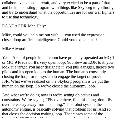
collaborative combat aircraft, and very excited to be a part of that
and be in the testing program with things like Skyborg to go through
and try to understand what the opportunities are for our war fighters
to use that technology.
RAAF ACDR John Haly:
Mike, could you help me out with … you used the expression
closed loop artificial intelligence. Could you explain that?
Mike Atwood:
Yeah. A lot of people in this room have probably operated an MQ-1
or MQ-9 Predator. It’s very open loop. You slew an EOR to it, you
look at a target, you laser designate it, you pull a trigger, there’s two
pilots and it’s open loop to the human. The human’s constantly
closing the loop for the system to engage the target or provide the
ISR. What we’ve realized on the Skyborg program is we put the
human on the loop. So we’ve closed the autonomy loop.
And what we’re doing now is we’re setting objectives and
constraints. We’re saying, “Fly over there, find this thing, don’t fly
over here, stay away from that thing.” The robot system, the
autonomy engine, is basically solving that problem for us. And so,
that closes the decision making loop. That closes some of the