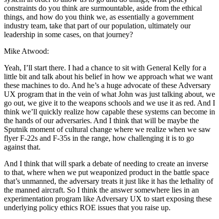
constraints do you think are surmountable, aside from the ethical
things, and how do you think we, as essentially a government
industry team, take that part of our population, ultimately our
leadership in some cases, on that journey?
Mike Atwood:
Yeah, I’ll start there. I had a chance to sit with General Kelly for a
little bit and talk about his belief in how we approach what we want
these machines to do. And he’s a huge advocate of these Adversary
UX program that in the vein of what John was just talking about, we
go out, we give it to the weapons schools and we use it as red. And I
think we’ll quickly realize how capable these systems can become in
the hands of our adversaries. And I think that will be maybe the
Sputnik moment of cultural change where we realize when we saw
flyer F-22s and F-35s in the range, how challenging it is to go
against that.
And I think that will spark a debate of needing to create an inverse
to that, where when we put weaponized product in the battle space
that’s unmanned, the adversary treats it just like it has the lethality of
the manned aircraft. So I think the answer somewhere lies in an
experimentation program like Adversary UX to start exposing these
underlying policy ethics ROE issues that you raise up.