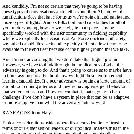
And candidly, I’m not so certain that they’re going to be having
these types of conversations about ethics and their AI, and what
ramifications does that have for us as we’re going in and navigating
those types of fights? And as folks that build capabilities for all of
you, understanding how do we navigate that space. Having
specifically worked with the user community in fielding capability
where we explicitly for decisions of Air Force doctrine and safety,
we pulled capabilities back and explicitly did not allow them to be
available to the end user because of the higher ground that we take.
And I’m not advocating that we don’t take that higher ground.
However, we have to think through the implications of what the
adversary is going to do. And that’s going to cause us to maybe have
to think asymmetrically about how we fight these reinforcement
learning capabilities. If a peer adversary is putting a large amount of
aircraft out coming after us and they’re having emergent behavior
that we’ve not seen and how we combat it, that’s going to be a
challenge if we don’t have a system in place that can be as adaptive
or more adaptive than what the adversary puts forward.
RAAF ACDR John Haly:
Ethical considerations aside, where it’s a consideration of trust in
terms of our either senior leaders or our political masters trust in the
system in order to allow us to go and do things, what policy