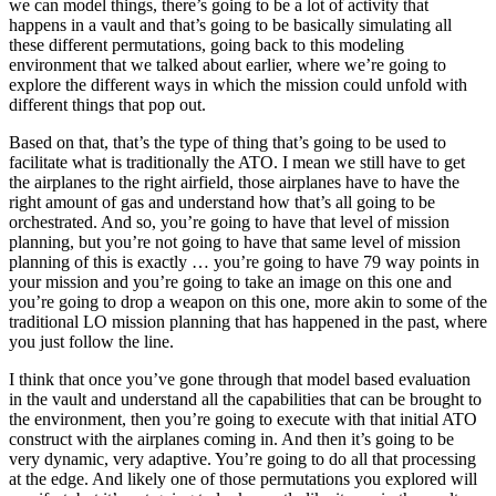
we can model things, there’s going to be a lot of activity that
happens in a vault and that’s going to be basically simulating all
these different permutations, going back to this modeling
environment that we talked about earlier, where we’re going to
explore the different ways in which the mission could unfold with
different things that pop out.
Based on that, that’s the type of thing that’s going to be used to
facilitate what is traditionally the ATO. I mean we still have to get
the airplanes to the right airfield, those airplanes have to have the
right amount of gas and understand how that’s all going to be
orchestrated. And so, you’re going to have that level of mission
planning, but you’re not going to have that same level of mission
planning of this is exactly … you’re going to have 79 way points in
your mission and you’re going to take an image on this one and
you’re going to drop a weapon on this one, more akin to some of the
traditional LO mission planning that has happened in the past, where
you just follow the line.
I think that once you’ve gone through that model based evaluation
in the vault and understand all the capabilities that can be brought to
the environment, then you’re going to execute with that initial ATO
construct with the airplanes coming in. And then it’s going to be
very dynamic, very adaptive. You’re going to do all that processing
at the edge. And likely one of those permutations you explored will