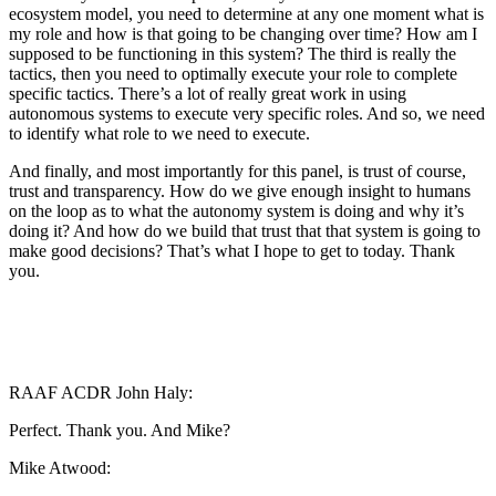
ecosystem model, you need to determine at any one moment what is
my role and how is that going to be changing over time? How am I
supposed to be functioning in this system? The third is really the
tactics, then you need to optimally execute your role to complete
specific tactics. There’s a lot of really great work in using
autonomous systems to execute very specific roles. And so, we need
to identify what role to we need to execute.
And finally, and most importantly for this panel, is trust of course,
trust and transparency. How do we give enough insight to humans
on the loop as to what the autonomy system is doing and why it’s
doing it? And how do we build that trust that that system is going to
make good decisions? That’s what I hope to get to today. Thank
you.
RAAF ACDR John Haly:
Perfect. Thank you. And Mike?
Mike Atwood: