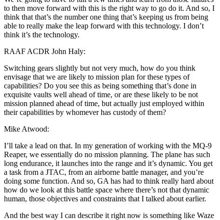
to then move forward with this is the right way to go do it. And so, I
think that that’s the number one thing that’s keeping us from being
able to really make the leap forward with this technology. I don’t
think it’s the technology.
RAAF ACDR John Haly:
Switching gears slightly but not very much, how do you think
envisage that we are likely to mission plan for these types of
capabilities? Do you see this as being something that’s done in
exquisite vaults well ahead of time, or are these likely to be not
mission planned ahead of time, but actually just employed within
their capabilities by whomever has custody of them?
Mike Atwood:
I’ll take a lead on that. In my generation of working with the MQ-9
Reaper, we essentially do no mission planning. The plane has such
long endurance, it launches into the range and it’s dynamic. You get
a task from a JTAC, from an airborne battle manager, and you’re
doing some function. And so, GA has had to think really hard about
how do we look at this battle space where there’s not that dynamic
human, those objectives and constraints that I talked about earlier.
And the best way I can describe it right now is something like Waze