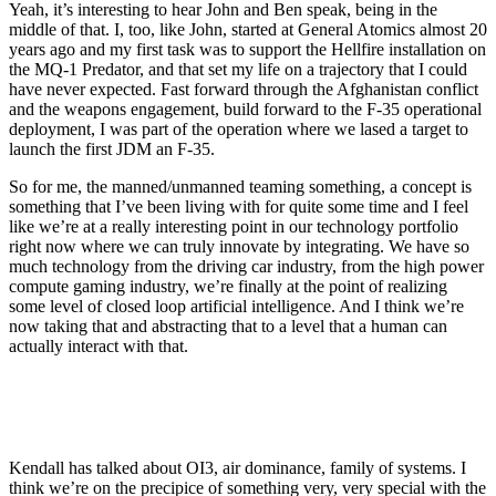
Yeah, it’s interesting to hear John and Ben speak, being in the
middle of that. I, too, like John, started at General Atomics almost 20
years ago and my first task was to support the Hellfire installation on
the MQ-1 Predator, and that set my life on a trajectory that I could
have never expected. Fast forward through the Afghanistan conflict
and the weapons engagement, build forward to the F-35 operational
deployment, I was part of the operation where we lased a target to
launch the first JDM an F-35.
So for me, the manned/unmanned teaming something, a concept is
something that I’ve been living with for quite some time and I feel
like we’re at a really interesting point in our technology portfolio
right now where we can truly innovate by integrating. We have so
much technology from the driving car industry, from the high power
compute gaming industry, we’re finally at the point of realizing
some level of closed loop artificial intelligence. And I think we’re
now taking that and abstracting that to a level that a human can
actually interact with that.
Kendall has talked about OI3, air dominance, family of systems. I
think we’re on the precipice of something very, very special with the