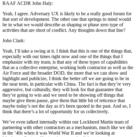
RAAF ACDR John Haly:
Yeah, I agree. Adversary UX is likely to be a really good forum for
that sort of development. The other one that springs to mind would
be in what we would describe as shaping or phase zero type of
activities that are short of conflict. Any thoughts down that line?
John Clark:
Yeah, I’ll take a swing at it. I think that this is one of the things that,
especially with our times right now and one of the things that I
emphasize with my team, is that any of these types of capabilities
that as a collective enterprise, working both contractor as well as the
Air Force and the broader DOD, the more that we can show and
highlight and publicize, I think the better off we are going to be in
the near term, in particular with China. The fact is that they’re very
aggressive, but culturally, they will look for that guarantee that
they’re going to win and we need to be showing off things that
maybe give them pause, give them that little bit of reticence that
maybe today’s not the day as it’s been quoted in the past. And so, I
think that there’s a lot of opportunity for us collectively.
We’ve even talked internally within our Lockheed Martin team of
partnering with other contractors as a mechanism, much like we did
in the ’40s when it was World War II and we’re looking at