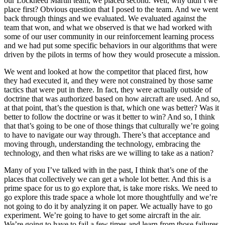
our Lockheed Martin team, we placed second. Well, why didn’t we
place first? Obvious question that I posed to the team. And we went
back through things and we evaluated. We evaluated against the
team that won, and what we observed is that we had worked with
some of our user community in our reinforcement learning process
and we had put some specific behaviors in our algorithms that were
driven by the pilots in terms of how they would prosecute a mission.
We went and looked at how the competitor that placed first, how
they had executed it, and they were not constrained by those same
tactics that were put in there. In fact, they were actually outside of
doctrine that was authorized based on how aircraft are used. And so,
at that point, that’s the question is that, which one was better? Was it
better to follow the doctrine or was it better to win? And so, I think
that that’s going to be one of those things that culturally we’re going
to have to navigate our way through. There’s that acceptance and
moving through, understanding the technology, embracing the
technology, and then what risks are we willing to take as a nation?
Many of you I’ve talked with in the past, I think that’s one of the
places that collectively we can get a whole lot better. And this is a
prime space for us to go explore that, is take more risks. We need to
go explore this trade space a whole lot more thoughtfully and we’re
not going to do it by analyzing it on paper. We actually have to go
experiment. We’re going to have to get some aircraft in the air.
We’re going to have to fail a few times and learn from those failures