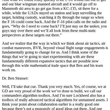
and our blue wingman manned aircraft and it would go off to
Mammoth ski area to go get gas from a KC-135, sit there for a
while, while the UADs stayed on station and kept surveilling the
target, holding custody, watching it fly through the range so when
the F 16 could come back. And the F-16 pilot calls on the radio and
goes, “Why do I need to come back? I’ll just stay on the tanker, you
guys stay over there and we’ll all look from these multi-static
perspectives at these targets out there.”
And we realize that the way in which we think about air tactics, air
combat maneuvers, BVR, beyond visual flight range engagements is
fundamentally going to change for us. And I think some of the
things that we’re going to start experimenting with are these
fundamentally different expansive tactics that are possible now
through this wide mathematical trade space that Ben and his team
work on.
Dr. Ben Strasser:
Well, I’ll take that cue. Thank you very much. Yes, of course, we at
GD are very proud of the work we’ve done to build, we call our
commanders algorithm toolbox. And I’m sure Lockheed also has a
toolbox of really advanced tactical algorithms for unmanned assets. I
think your point about collaboration earlier is a really good one
because there’s not a monopoly of good ideas out there. And one