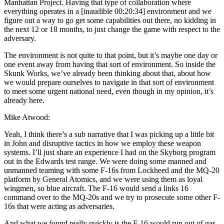
Manhattan Project. Having that type of collaboration where
everything operates in a [inaudible 00:20:34] environment and we
figure out a way to go get some capabilities out there, no kidding in
the next 12 or 18 months, to just change the game with respect to the
adversary.
The environment is not quite to that point, but it’s maybe one day or
one event away from having that sort of environment. So inside the
Skunk Works, we’ve already been thinking about that, about how
we would prepare ourselves to navigate in that sort of environment
to meet some urgent national need, even though in my opinion, it’s
already here.
Mike Atwood:
Yeah, I think there’s a sub narrative that I was picking up a little bit
in John and disruptive tactics in how we employ these weapon
systems. I’ll just share an experience I had on the Skyborg program
out in the Edwards test range. We were doing some manned and
unmanned teaming with some F-16s from Lockheed and the MQ-20
platform by General Atomics, and we were using them as loyal
wingmen, so blue aircraft. The F-16 would send a links 16
command over to the MQ-20s and we try to prosecute some other F-
16s that were acting as adversaries.
And what we found really quickly is the F-16 would run out of gas