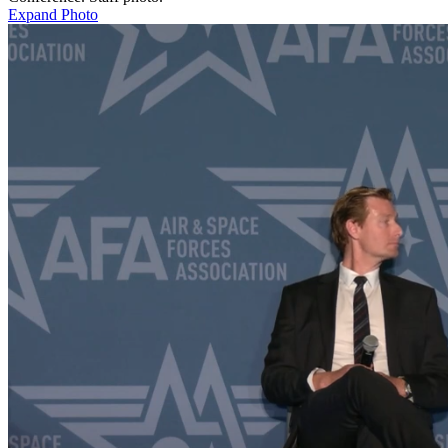
Expand Photo