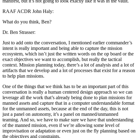
manifest, but it’s not going to look exactly like it was in the vault.
RAAF ACDR John Haly:
What do you think, Ben?
Dr. Ben Strasser:
Just to add onto the conversation, I mentioned earlier commander’s
intent is really important and being able to capture the mission
ecosystem, which isn’t just the written words on the op board or the
exact objectives we want to accomplish, but really the tactical
context. Mission planning today, there’s a lot of analysis and a lot of
artifacts that we develop and a lot of processes that exist for a reason
to help plan missions.
One of the things that we think has to be an important part of this
conversation is really a human centered design approach so we can
leverage all the work that’s already being done to plan missions for
manned assets and capture that in a computer understandable format
for the unmanned assets, because at the end of the day, this is not
just a panel on autonomy, it’s a panel on manned/unmanned
teaming. And so, we have to make sure we have that understanding
of the manned mission, even if we’re allowing some level of
improvisation or adaptation or even just on the fly planning based on
the objectives and constraints.