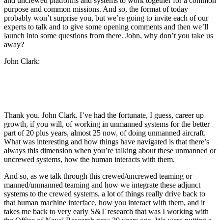
and uncrewed platforms and systems to work together for a common
purpose and common missions. And so, the format of today
probably won’t surprise you, but we’re going to invite each of our
experts to talk and to give some opening comments and then we’ll
launch into some questions from there. John, why don’t you take us
away?
John Clark:
Thank you. John Clark. I’ve had the fortunate, I guess, career up
growth, if you will, of working in unmanned systems for the better
part of 20 plus years, almost 25 now, of doing unmanned aircraft.
What was interesting and how things have navigated is that there’s
always this dimension when you’re talking about these unmanned or
uncrewed systems, how the human interacts with them.
And so, as we talk through this crewed/uncrewed teaming or
manned/unmanned teaming and how we integrate these adjunct
systems to the crewed systems, a lot of things really drive back to
that human machine interface, how you interact with them, and it
takes me back to very early S&T research that was I working with