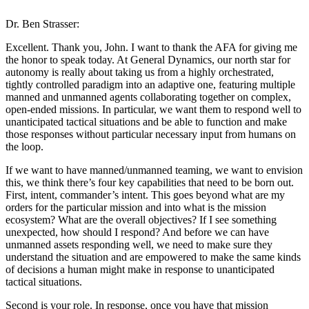
Dr. Ben Strasser:
Excellent. Thank you, John. I want to thank the AFA for giving me
the honor to speak today. At General Dynamics, our north star for
autonomy is really about taking us from a highly orchestrated,
tightly controlled paradigm into an adaptive one, featuring multiple
manned and unmanned agents collaborating together on complex,
open-ended missions. In particular, we want them to respond well to
unanticipated tactical situations and be able to function and make
those responses without particular necessary input from humans on
the loop.
If we want to have manned/unmanned teaming, we want to envision
this, we think there’s four key capabilities that need to be born out.
First, intent, commander’s intent. This goes beyond what are my
orders for the particular mission and into what is the mission
ecosystem? What are the overall objectives? If I see something
unexpected, how should I respond? And before we can have
unmanned assets responding well, we need to make sure they
understand the situation and are empowered to make the same kinds
of decisions a human might make in response to unanticipated
tactical situations.
Second is your role. In response, once you have that mission