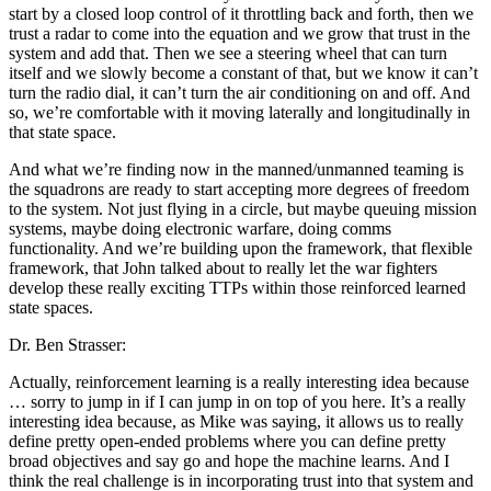
start by a closed loop control of it throttling back and forth, then we
trust a radar to come into the equation and we grow that trust in the
system and add that. Then we see a steering wheel that can turn
itself and we slowly become a constant of that, but we know it can’t
turn the radio dial, it can’t turn the air conditioning on and off. And
so, we’re comfortable with it moving laterally and longitudinally in
that state space.
And what we’re finding now in the manned/unmanned teaming is
the squadrons are ready to start accepting more degrees of freedom
to the system. Not just flying in a circle, but maybe queuing mission
systems, maybe doing electronic warfare, doing comms
functionality. And we’re building upon the framework, that flexible
framework, that John talked about to really let the war fighters
develop these really exciting TTPs within those reinforced learned
state spaces.
Dr. Ben Strasser:
Actually, reinforcement learning is a really interesting idea because
… sorry to jump in if I can jump in on top of you here. It’s a really
interesting idea because, as Mike was saying, it allows us to really
define pretty open-ended problems where you can define pretty
broad objectives and say go and hope the machine learns. And I
think the real challenge is in incorporating trust into that system and