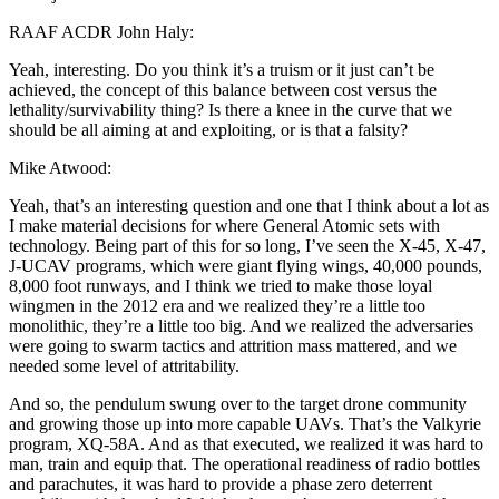
RAAF ACDR John Haly:
Yeah, interesting. Do you think it’s a truism or it just can’t be
achieved, the concept of this balance between cost versus the
lethality/survivability thing? Is there a knee in the curve that we
should be all aiming at and exploiting, or is that a falsity?
Mike Atwood:
Yeah, that’s an interesting question and one that I think about a lot as
I make material decisions for where General Atomic sets with
technology. Being part of this for so long, I’ve seen the X-45, X-47,
J-UCAV programs, which were giant flying wings, 40,000 pounds,
8,000 foot runways, and I think we tried to make those loyal
wingmen in the 2012 era and we realized they’re a little too
monolithic, they’re a little too big. And we realized the adversaries
were going to swarm tactics and attrition mass mattered, and we
needed some level of attritability.
And so, the pendulum swung over to the target drone community
and growing those up into more capable UAVs. That’s the Valkyrie
program, XQ-58A. And as that executed, we realized it was hard to
man, train and equip that. The operational readiness of radio bottles
and parachutes, it was hard to provide a phase zero deterrent