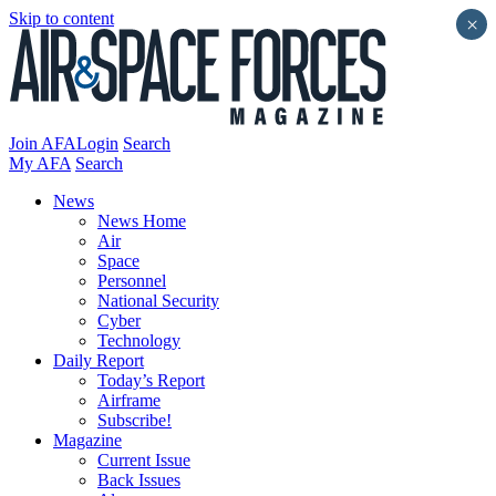
Skip to content
×
Join AFA
Login
Search
My AFA
Search
News
News Home
Air
Space
Personnel
National Security
Cyber
Technology
Daily Report
Today’s Report
Airframe
Subscribe!
Magazine
Current Issue
Back Issues