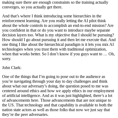
making sure there are enough constraints so the training actually
converges, so you actually get there.
And that’s where I think introducing some hierarchies in the
reinforcement learning. Are you really letting the AI pilot think
about the whole controls to accomplish an end-to-end mission? Are
you confident in that or do you want to introduce maybe separate
decision layers too. What is my objective that I should be pursuing?
How should I go about pursuing it and then let me execute that. And
one thing I like about the hierarchical paradigm is it lets you mix AI
technologies when you trust them with traditional optimization,
when that works better. So I don’t know if you guys want to … Oh,
sorry.
John Clark:
One of the things that I’m going to pose out to the audience as
you’re navigating through your day to day challenges and think
about what our adversary’s doing, the question posed to me was
centered around ethics and how we apply ethics in our employment
of artificial intelligence. And as it was just highlighted, there’s a lot
of advancements here. Those advancements that are not unique to
the US. That technology and that capability is available to both the
nation state actors as well as those folks that now we just say that
they’re the peer adversaries.