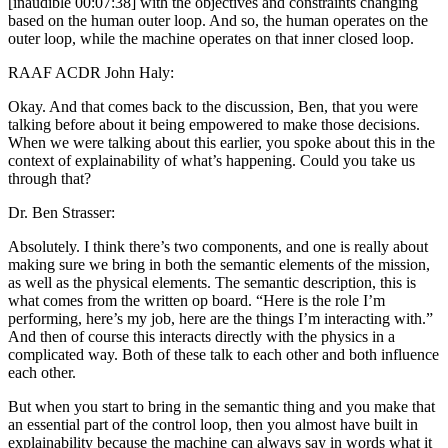
[inaudible 00:07:38] with the objectives and constraints changing
based on the human outer loop. And so, the human operates on the
outer loop, while the machine operates on that inner closed loop.
RAAF ACDR John Haly:
Okay. And that comes back to the discussion, Ben, that you were
talking before about it being empowered to make those decisions.
When we were talking about this earlier, you spoke about this in the
context of explainability of what’s happening. Could you take us
through that?
Dr. Ben Strasser:
Absolutely. I think there’s two components, and one is really about
making sure we bring in both the semantic elements of the mission,
as well as the physical elements. The semantic description, this is
what comes from the written op board. “Here is the role I’m
performing, here’s my job, here are the things I’m interacting with.”
And then of course this interacts directly with the physics in a
complicated way. Both of these talk to each other and both influence
each other.
But when you start to bring in the semantic thing and you make that
an essential part of the control loop, then you almost have built in
explainability because the machine can always say in words what it