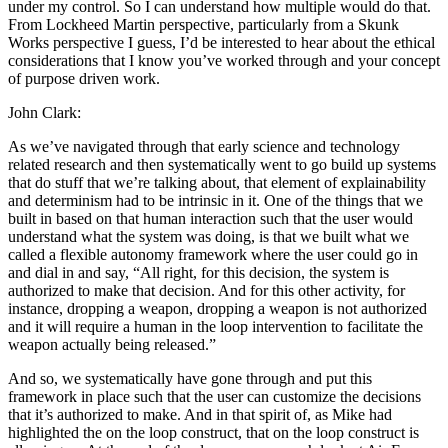
under my control. So I can understand how multiple would do that.
From Lockheed Martin perspective, particularly from a Skunk
Works perspective I guess, I’d be interested to hear about the ethical
considerations that I know you’ve worked through and your concept
of purpose driven work.
John Clark:
As we’ve navigated through that early science and technology
related research and then systematically went to go build up systems
that do stuff that we’re talking about, that element of explainability
and determinism had to be intrinsic in it. One of the things that we
built in based on that human interaction such that the user would
understand what the system was doing, is that we built what we
called a flexible autonomy framework where the user could go in
and dial in and say, “All right, for this decision, the system is
authorized to make that decision. And for this other activity, for
instance, dropping a weapon, dropping a weapon is not authorized
and it will require a human in the loop intervention to facilitate the
weapon actually being released.”
And so, we systematically have gone through and put this
framework in place such that the user can customize the decisions
that it’s authorized to make. And in that spirit of, as Mike had
highlighted the on the loop construct, that on the loop construct is