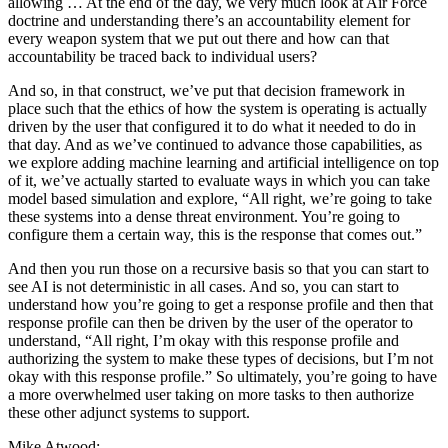
allowing … At the end of the day, we very much look at Air Force
doctrine and understanding there’s an accountability element for
every weapon system that we put out there and how can that
accountability be traced back to individual users?
And so, in that construct, we’ve put that decision framework in
place such that the ethics of how the system is operating is actually
driven by the user that configured it to do what it needed to do in
that day. And as we’ve continued to advance those capabilities, as
we explore adding machine learning and artificial intelligence on top
of it, we’ve actually started to evaluate ways in which you can take
model based simulation and explore, “All right, we’re going to take
these systems into a dense threat environment. You’re going to
configure them a certain way, this is the response that comes out.”
And then you run those on a recursive basis so that you can start to
see AI is not deterministic in all cases. And so, you can start to
understand how you’re going to get a response profile and then that
response profile can then be driven by the user of the operator to
understand, “All right, I’m okay with this response profile and
authorizing the system to make these types of decisions, but I’m not
okay with this response profile.” So ultimately, you’re going to have
a more overwhelmed user taking on more tasks to then authorize
these other adjunct systems to support.
Mike Atwood: