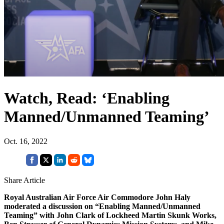
Watch, Read: ‘Enabling
Manned/Unmanned Teaming’
Oct. 16, 2022
Share Article
Royal Australian Air Force Air Commodore John Haly
moderated a discussion on “Enabling Manned/Unmanned
Teaming” with John Clark of Lockheed Martin Skunk Works,