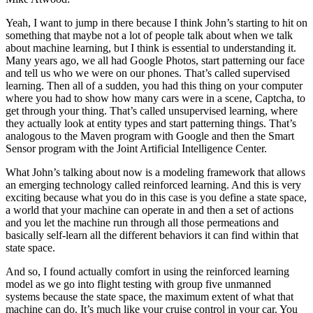
Yeah, I want to jump in there because I think John’s starting to hit on
something that maybe not a lot of people talk about when we talk
about machine learning, but I think is essential to understanding it.
Many years ago, we all had Google Photos, start patterning our face
and tell us who we were on our phones. That’s called supervised
learning. Then all of a sudden, you had this thing on your computer
where you had to show how many cars were in a scene, Captcha, to
get through your thing. That’s called unsupervised learning, where
they actually look at entity types and start patterning things. That’s
analogous to the Maven program with Google and then the Smart
Sensor program with the Joint Artificial Intelligence Center.
What John’s talking about now is a modeling framework that allows
an emerging technology called reinforced learning. And this is very
exciting because what you do in this case is you define a state space,
a world that your machine can operate in and then a set of actions
and you let the machine run through all those permeations and
basically self-learn all the different behaviors it can find within that
state space.
And so, I found actually comfort in using the reinforced learning
model as we go into flight testing with group five unmanned
systems because the state space, the maximum extent of what that
machine can do. It’s much like your cruise control in your car. You