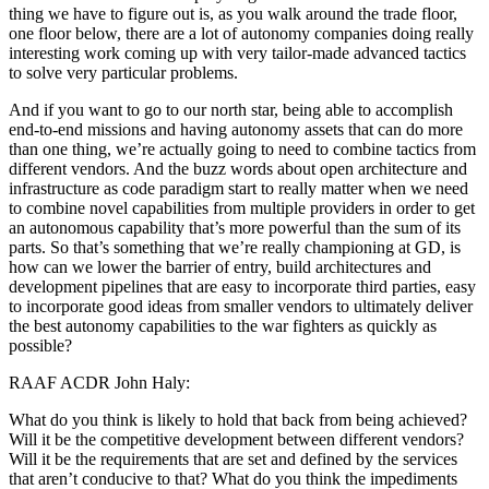
thing we have to figure out is, as you walk around the trade floor,
one floor below, there are a lot of autonomy companies doing really
interesting work coming up with very tailor-made advanced tactics
to solve very particular problems.
And if you want to go to our north star, being able to accomplish
end-to-end missions and having autonomy assets that can do more
than one thing, we’re actually going to need to combine tactics from
different vendors. And the buzz words about open architecture and
infrastructure as code paradigm start to really matter when we need
to combine novel capabilities from multiple providers in order to get
an autonomous capability that’s more powerful than the sum of its
parts. So that’s something that we’re really championing at GD, is
how can we lower the barrier of entry, build architectures and
development pipelines that are easy to incorporate third parties, easy
to incorporate good ideas from smaller vendors to ultimately deliver
the best autonomy capabilities to the war fighters as quickly as
possible?
RAAF ACDR John Haly:
What do you think is likely to hold that back from being achieved?
Will it be the competitive development between different vendors?
Will it be the requirements that are set and defined by the services
that aren’t conducive to that? What do you think the impediments