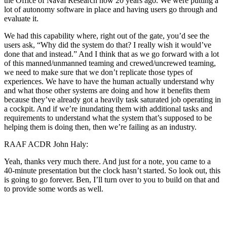
the Office of Naval Research now 20 years ago. We were putting a
lot of autonomy software in place and having users go through and
evaluate it.
We had this capability where, right out of the gate, you’d see the
users ask, “Why did the system do that? I really wish it would’ve
done that and instead.” And I think that as we go forward with a lot
of this manned/unmanned teaming and crewed/uncrewed teaming,
we need to make sure that we don’t replicate those types of
experiences. We have to have the human actually understand why
and what those other systems are doing and how it benefits them
because they’ve already got a heavily task saturated job operating in
a cockpit. And if we’re inundating them with additional tasks and
requirements to understand what the system that’s supposed to be
helping them is doing then, then we’re failing as an industry.
RAAF ACDR John Haly:
Yeah, thanks very much there. And just for a note, you came to a
40-minute presentation but the clock hasn’t started. So look out, this
is going to go forever. Ben, I’ll turn over to you to build on that and
to provide some words as well.