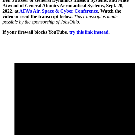
Ben Strasser of General Dynamics Mission Systems, and Mike
Atwood of General Atomics Aeronautical Systems, Sept. 20,
2022, at
AFA’s Air, Space & Cyber Conference
. Watch the
video or read the transcript below.
This transcript is made
possible by the sponsorship of JobsOhio.
If your firewall blocks YouTube,
try this link instead
.