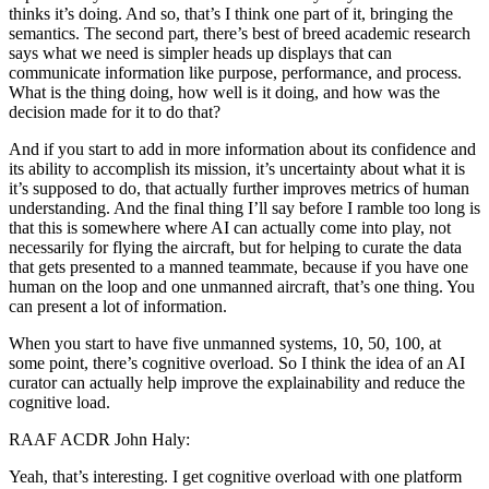
thinks it’s doing. And so, that’s I think one part of it, bringing the
semantics. The second part, there’s best of breed academic research
says what we need is simpler heads up displays that can
communicate information like purpose, performance, and process.
What is the thing doing, how well is it doing, and how was the
decision made for it to do that?
And if you start to add in more information about its confidence and
its ability to accomplish its mission, it’s uncertainty about what it is
it’s supposed to do, that actually further improves metrics of human
understanding. And the final thing I’ll say before I ramble too long is
that this is somewhere where AI can actually come into play, not
necessarily for flying the aircraft, but for helping to curate the data
that gets presented to a manned teammate, because if you have one
human on the loop and one unmanned aircraft, that’s one thing. You
can present a lot of information.
When you start to have five unmanned systems, 10, 50, 100, at
some point, there’s cognitive overload. So I think the idea of an AI
curator can actually help improve the explainability and reduce the
cognitive load.
RAAF ACDR John Haly:
Yeah, that’s interesting. I get cognitive overload with one platform