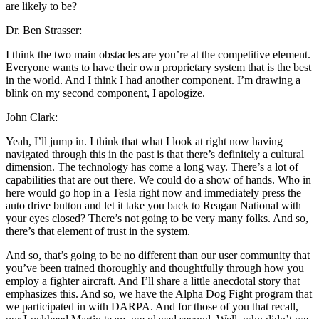
are likely to be?
Dr. Ben Strasser:
I think the two main obstacles are you’re at the competitive element.
Everyone wants to have their own proprietary system that is the best
in the world. And I think I had another component. I’m drawing a
blink on my second component, I apologize.
John Clark:
Yeah, I’ll jump in. I think that what I look at right now having
navigated through this in the past is that there’s definitely a cultural
dimension. The technology has come a long way. There’s a lot of
capabilities that are out there. We could do a show of hands. Who in
here would go hop in a Tesla right now and immediately press the
auto drive button and let it take you back to Reagan National with
your eyes closed? There’s not going to be very many folks. And so,
there’s that element of trust in the system.
And so, that’s going to be no different than our user community that
you’ve been trained thoroughly and thoughtfully through how you
employ a fighter aircraft. And I’ll share a little anecdotal story that
emphasizes this. And so, we have the Alpha Dog Fight program that
we participated in with DARPA. And for those of you that recall,