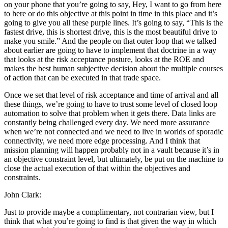
on your phone that you’re going to say, Hey, I want to go from here
to here or do this objective at this point in time in this place and it’s
going to give you all these purple lines. It’s going to say, “This is the
fastest drive, this is shortest drive, this is the most beautiful drive to
make you smile.” And the people on that outer loop that we talked
about earlier are going to have to implement that doctrine in a way
that looks at the risk acceptance posture, looks at the ROE and
makes the best human subjective decision about the multiple courses
of action that can be executed in that trade space.
Once we set that level of risk acceptance and time of arrival and all
these things, we’re going to have to trust some level of closed loop
automation to solve that problem when it gets there. Data links are
constantly being challenged every day. We need more assurance
when we’re not connected and we need to live in worlds of sporadic
connectivity, we need more edge processing. And I think that
mission planning will happen probably not in a vault because it’s in
an objective constraint level, but ultimately, be put on the machine to
close the actual execution of that within the objectives and
constraints.
John Clark:
Just to provide maybe a complimentary, not contrarian view, but I
think that what you’re going to find is that given the way in which