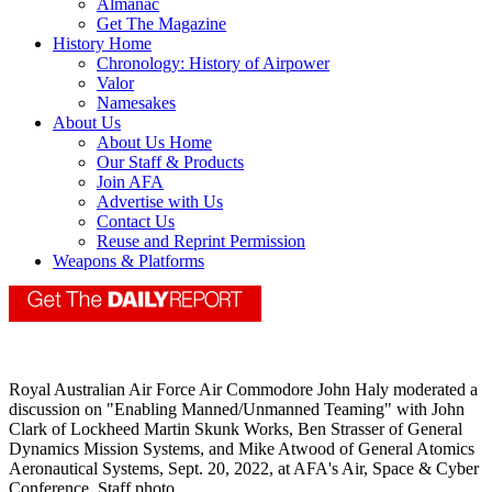
Almanac
Get The Magazine
History Home
Chronology: History of Airpower
Valor
Namesakes
About Us
About Us Home
Our Staff & Products
Join AFA
Advertise with Us
Contact Us
Reuse and Reprint Permission
Weapons & Platforms
Royal Australian Air Force Air Commodore John Haly moderated a
discussion on "Enabling Manned/Unmanned Teaming" with John
Clark of Lockheed Martin Skunk Works, Ben Strasser of General
Dynamics Mission Systems, and Mike Atwood of General Atomics
Aeronautical Systems, Sept. 20, 2022, at AFA's Air, Space & Cyber
Conference. Staff photo.