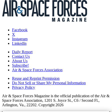
Facebook
X
Instagram
LinkedIn
Daily Report
Contact Us
About Us
Subscribe!
Air & Space Forces Association
Reuse and Reprint Permission
Do Not Sell or Share My Personal Information
Privacy Policy
Air & Space Forces Magazine is the official publication of the Air &
Space Forces Association, 1201 S. Joyce St., C6 / Second Fl.,
Arlington, Va., 22202. Copyright 2026