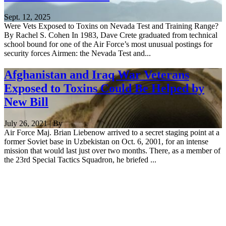
Sept. 12, 2025
Were Vets Exposed to Toxins on Nevada Test and Training Range?
By Rachel S. Cohen In 1983, Dave Crete graduated from technical
school bound for one of the Air Force’s most unusual postings for
security forces Airmen: the Nevada Test and...
Afghanistan and Iraq War Veterans
Exposed to Toxins Could Be Helped by
New Bill
July 26, 2021 | By
Air Force Maj. Brian Liebenow arrived to a secret staging point at a
former Soviet base in Uzbekistan on Oct. 6, 2001, for an intense
mission that would last just over two months. There, as a member of
the 23rd Special Tactics Squadron, he briefed ...