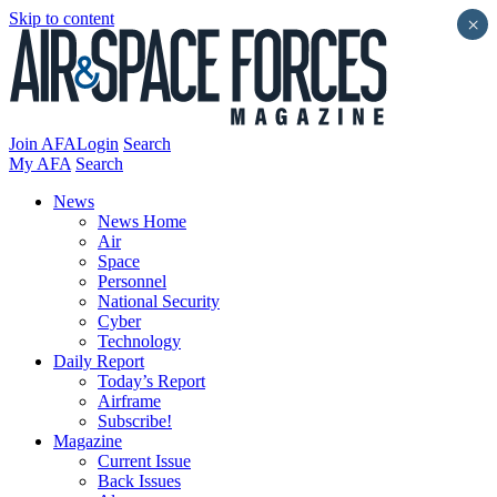
Skip to content
×
Join AFA
Login
Search
My AFA
Search
News
News Home
Air
Space
Personnel
National Security
Cyber
Technology
Daily Report
Today’s Report
Airframe
Subscribe!
Magazine
Current Issue
Back Issues