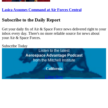
Lasica Assumes Command at Air Forces Central
Subscribe to the Daily Report
Get your daily fix of Air & Space Force news delivered right to your
inbox every day. There's no more reliable source for news about
your Air & Space Forces.
Subscribe Today
Listen to the latest
Aerospace Advantage Podcast
from the Mitchell Institute
California
Listen Now