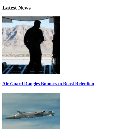
Latest News
Air Guard Dangles Bonuses to Boost Retention