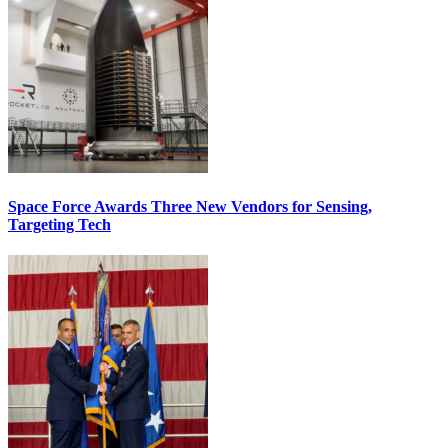
Space Force Awards Three New Vendors for Sensing,
Targeting Tech