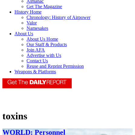
Almanac
Get The Magazine
History Home
Chronology: History of Airpower
Valor
Namesakes
About Us
About Us Home
Our Staff & Products
Join AFA
Advertise with Us
Contact Us
Reuse and Reprint Permission
Weapons & Platforms
toxins
WORLD: Personnel