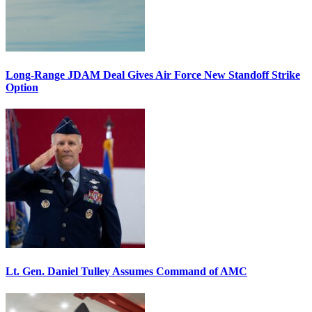
Long-Range JDAM Deal Gives Air Force New Standoff Strike
Option
Lt. Gen. Daniel Tulley Assumes Command of AMC