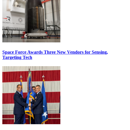
Space Force Awards Three New Vendors for Sensing,
Targeting Tech