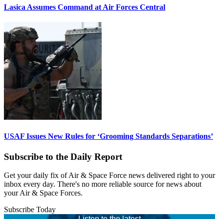
Lasica Assumes Command at Air Forces Central
USAF Issues New Rules for ‘Grooming Standards Separations’
Subscribe to the Daily Report
Get your daily fix of Air & Space Force news delivered right to your
inbox every day. There's no more reliable source for news about
your Air & Space Forces.
Subscribe Today
Listen to the latest