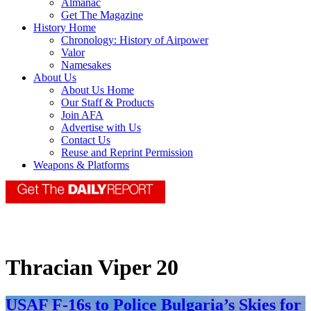
Almanac
Get The Magazine
History Home
Chronology: History of Airpower
Valor
Namesakes
About Us
About Us Home
Our Staff & Products
Join AFA
Advertise with Us
Contact Us
Reuse and Reprint Permission
Weapons & Platforms
Thracian Viper 20
USAF F-16s to Police Bulgaria’s Skies for