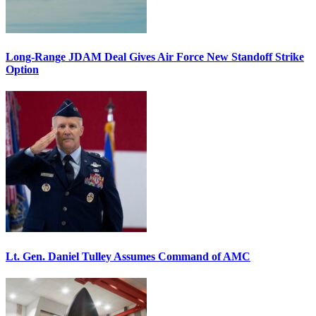
Long-Range JDAM Deal Gives Air Force New Standoff Strike
Option
Lt. Gen. Daniel Tulley Assumes Command of AMC