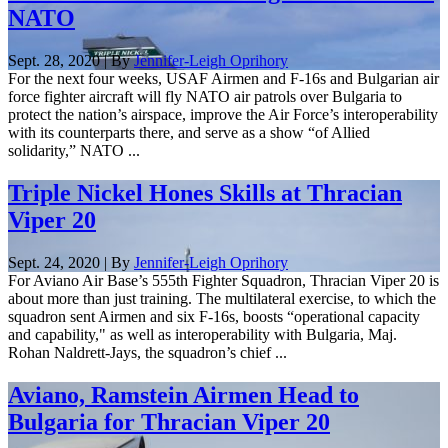
NATO
Sept. 28, 2020 | By
Jennifer-Leigh Oprihory
For the next four weeks, USAF Airmen and F-16s and Bulgarian air
force fighter aircraft will fly NATO air patrols over Bulgaria to
protect the nation’s airspace, improve the Air Force’s interoperability
with its counterparts there, and serve as a show “of Allied
solidarity,” NATO ...
Triple Nickel Hones Skills at Thracian
Viper 20
Sept. 24, 2020 | By
Jennifer-Leigh Oprihory
For Aviano Air Base’s 555th Fighter Squadron, Thracian Viper 20 is
about more than just training. The multilateral exercise, to which the
squadron sent Airmen and six F-16s, boosts “operational capacity
and capability," as well as interoperability with Bulgaria, Maj.
Rohan Naldrett-Jays, the squadron’s chief ...
Aviano, Ramstein Airmen Head to
Bulgaria for Thracian Viper 20