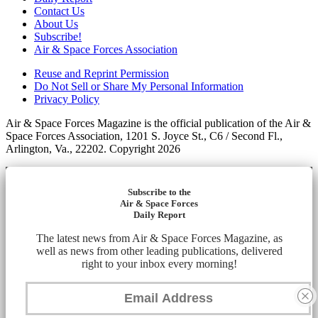
Contact Us
About Us
Subscribe!
Air & Space Forces Association
Reuse and Reprint Permission
Do Not Sell or Share My Personal Information
Privacy Policy
Air & Space Forces Magazine is the official publication of the Air &
Space Forces Association, 1201 S. Joyce St., C6 / Second Fl.,
Arlington, Va., 22202. Copyright 2026
Subscribe to the
Air & Space Forces
Daily Report
The latest news from Air & Space Forces Magazine, as
well as news from other leading publications, delivered
right to your inbox every morning!