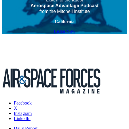
Aerospace Advantage Podcast
from the Mitchell Institute
California
Listen Now
Facebook
X
Instagram
LinkedIn
Daily Report