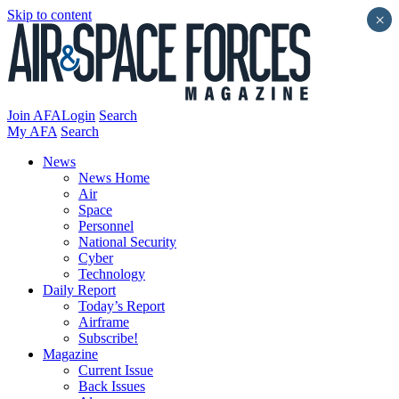
Skip to content
×
Join AFA
Login
Search
My AFA
Search
News
News Home
Air
Space
Personnel
National Security
Cyber
Technology
Daily Report
Today’s Report
Airframe
Subscribe!
Magazine
Current Issue
Back Issues