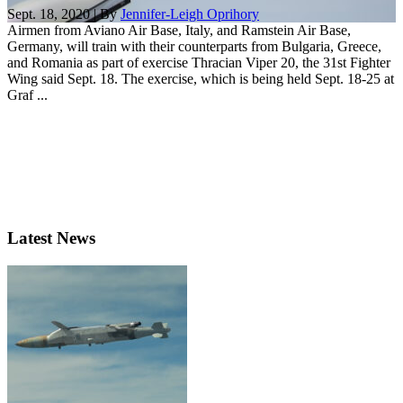
Sept. 18, 2020 | By
Jennifer-Leigh Oprihory
Airmen from Aviano Air Base, Italy, and Ramstein Air Base,
Germany, will train with their counterparts from Bulgaria, Greece,
and Romania as part of exercise Thracian Viper 20, the 31st Fighter
Wing said Sept. 18. The exercise, which is being held Sept. 18-25 at
Graf ...
Latest News