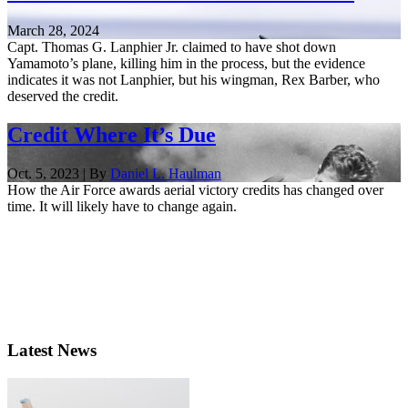
March 28, 2024
Capt. Thomas G. Lanphier Jr. claimed to have shot down
Yamamoto’s plane, killing him in the process, but the evidence
indicates it was not Lanphier, but his wingman, Rex Barber, who
deserved the credit.
Credit Where It’s Due
Oct. 5, 2023 | By
Daniel L. Haulman
How the Air Force awards aerial victory credits has changed over
time. It will likely have to change again.
Latest News