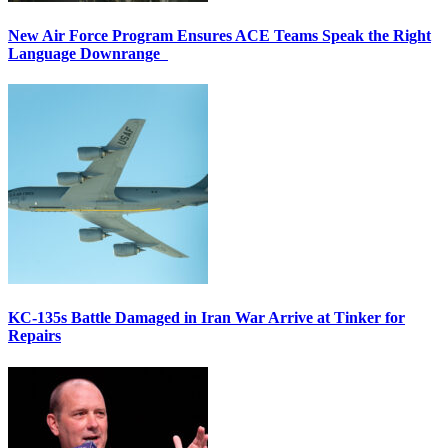
New Air Force Program Ensures ACE Teams Speak the Right
Language Downrange
KC-135s Battle Damaged in Iran War Arrive at Tinker for
Repairs