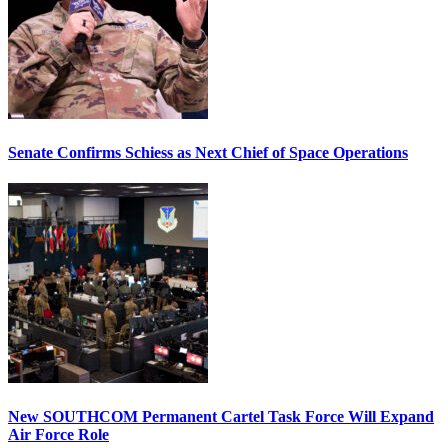
Senate Confirms Schiess as Next Chief of Space Operations
New SOUTHCOM Permanent Cartel Task Force Will Expand
Air Force Role