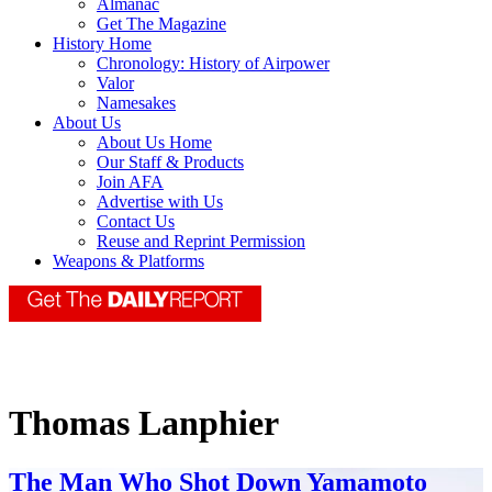
Almanac
Get The Magazine
History Home
Chronology: History of Airpower
Valor
Namesakes
About Us
About Us Home
Our Staff & Products
Join AFA
Advertise with Us
Contact Us
Reuse and Reprint Permission
Weapons & Platforms
Thomas Lanphier
The Man Who Shot Down Yamamoto