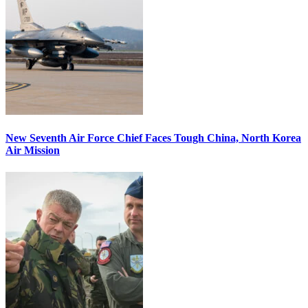
New Seventh Air Force Chief Faces Tough China, North Korea
Air Mission