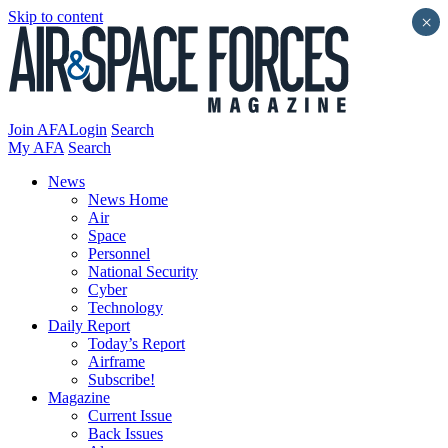
Skip to content
×
Join AFA
Login
Search
My AFA
Search
News
News Home
Air
Space
Personnel
National Security
Cyber
Technology
Daily Report
Today’s Report
Airframe
Subscribe!
Magazine
Current Issue
Back Issues