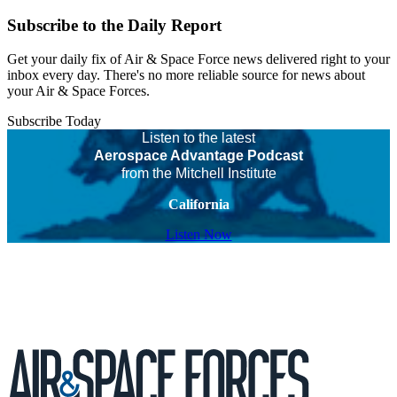
Subscribe to the Daily Report
Get your daily fix of Air & Space Force news delivered right to your
inbox every day. There's no more reliable source for news about
your Air & Space Forces.
Subscribe Today
Listen to the latest
Aerospace Advantage Podcast
from the Mitchell Institute
California
Listen Now