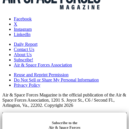
Facebook
X
Instagram
LinkedIn
Daily Report
Contact Us
About Us
Subscribe!
Air & Space Forces Association
Reuse and Reprint Permission
Do Not Sell or Share My Personal Information
Privacy Policy
Air & Space Forces Magazine is the official publication of the Air &
Space Forces Association, 1201 S. Joyce St., C6 / Second Fl.,
Arlington, Va., 22202. Copyright 2026
Subscribe to the
Air & Space Forces