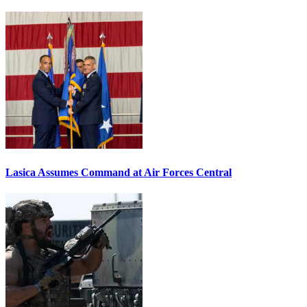
Lasica Assumes Command at Air Forces Central