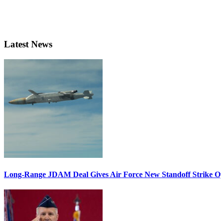
Latest News
Long-Range JDAM Deal Gives Air Force New Standoff Strike O