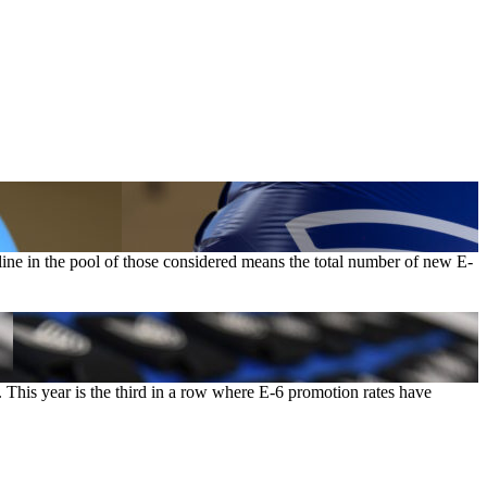
line in the pool of those considered means the total number of new E-
. This year is the third in a row where E-6 promotion rates have