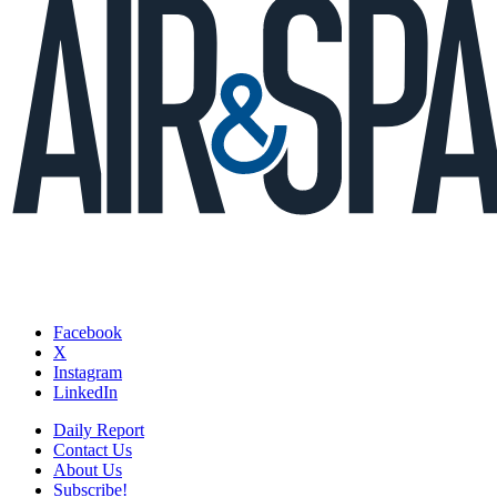
Facebook
X
Instagram
LinkedIn
Daily Report
Contact Us
About Us
Subscribe!