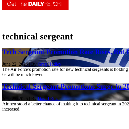
technical sergeant
Tech Sergeant Promotion Rate Rises, But P
June 22, 2026 | By
Greg Hadley
The Air Force’s promotion rate for new technical sergeants is holding
6s will be much lower.
Technical Sergeant Promotions Surge in 202
June 23, 2025 | By
David Roza
Airmen stood a better chance of making it to technical sergeant in 202
increased.