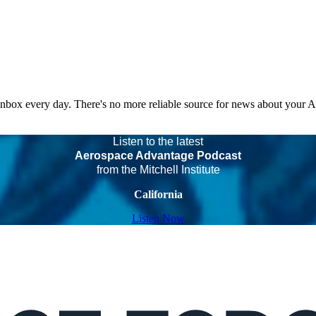
 inbox every day. There's no more reliable source for news about your 
Listen to the latest
Aerospace Advantage Podcast
from the Mitchell Institute
California
Listen Now