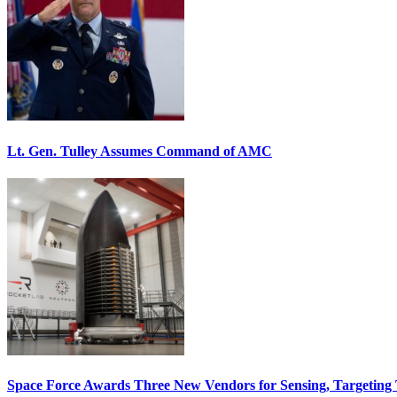
Lt. Gen. Tulley Assumes Command of AMC
Space Force Awards Three New Vendors for Sensing, Targeting