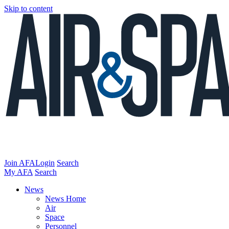
Skip to content
Join AFA
Login
Search
My AFA
Search
News
News Home
Air
Space
Personnel