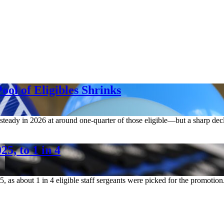
ool of Eligibles Shrinks
 steady in 2026 at around one-quarter of those eligible—but a sharp dec
5, to 1 in 4
5, as about 1 in 4 eligible staff sergeants were picked for the promotion