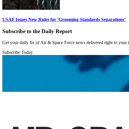
USAF Issues New Rules for ‘Grooming Standards Separations’
Subscribe to the Daily Report
Get your daily fix of Air & Space Force news delivered right to your
Subscribe Today