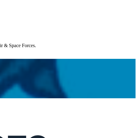
Air & Space Forces.