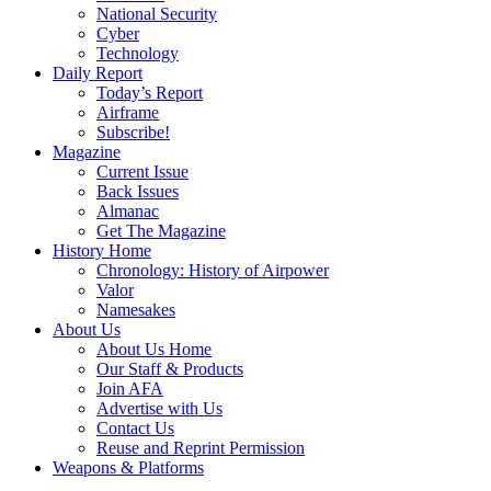
National Security
Cyber
Technology
Daily Report
Today’s Report
Airframe
Subscribe!
Magazine
Current Issue
Back Issues
Almanac
Get The Magazine
History Home
Chronology: History of Airpower
Valor
Namesakes
About Us
About Us Home
Our Staff & Products
Join AFA
Advertise with Us
Contact Us
Reuse and Reprint Permission
Weapons & Platforms