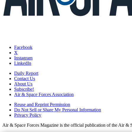
Facebook
X
Instagram
LinkedIn
Daily Report
Contact Us
About Us
Subscribe!
Air & Space Forces Association
Reuse and Reprint Permission
Do Not Sell or Share My Personal Information
Privacy Policy
Air & Space Forces Magazine is the official publication of the Air &