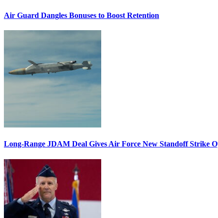
Air Guard Dangles Bonuses to Boost Retention
Long-Range JDAM Deal Gives Air Force New Standoff Strike O