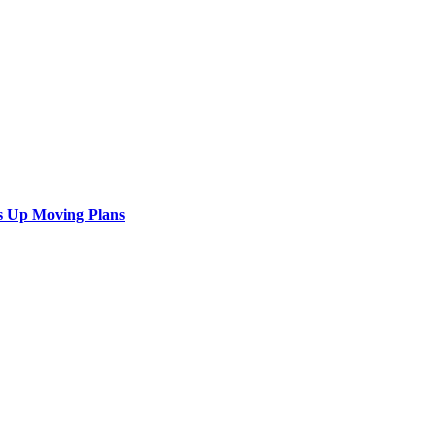
s Up Moving Plans