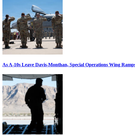
As A-10s Leave Davis-Monthan, Special Operations Wing Ramp