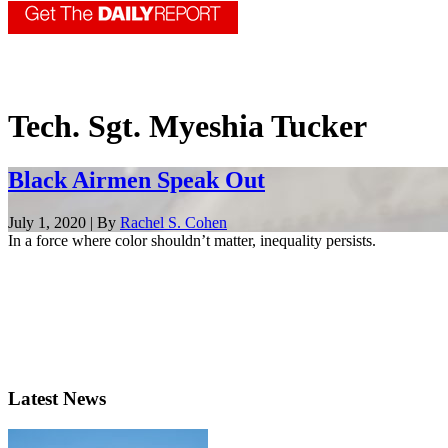
Tech. Sgt. Myeshia Tucker
Black Airmen Speak Out
July 1, 2020 | By
Rachel S. Cohen
In a force where color shouldn’t matter, inequality persists.
Latest News