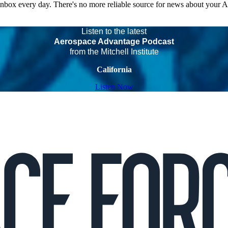
 inbox every day. There's no more reliable source for news about your 
Listen to the latest
Aerospace Advantage Podcast
from the Mitchell Institute
California
Listen Now