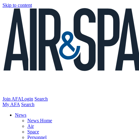
Skip to content
Join AFA
Login
Search
My AFA
Search
News
News Home
Air
Space
Personnel