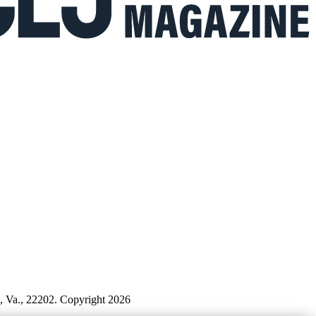
n, Va., 22202. Copyright 2026