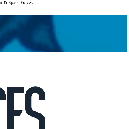
Air & Space Forces.