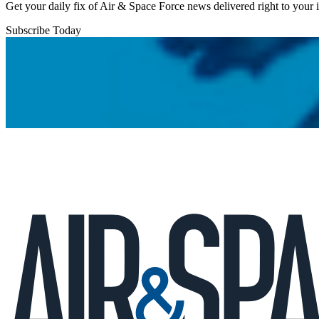
Get your daily fix of Air & Space Force news delivered right to your
Subscribe Today