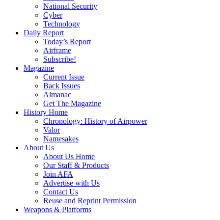
National Security
Cyber
Technology
Daily Report
Today’s Report
Airframe
Subscribe!
Magazine
Current Issue
Back Issues
Almanac
Get The Magazine
History Home
Chronology: History of Airpower
Valor
Namesakes
About Us
About Us Home
Our Staff & Products
Join AFA
Advertise with Us
Contact Us
Reuse and Reprint Permission
Weapons & Platforms