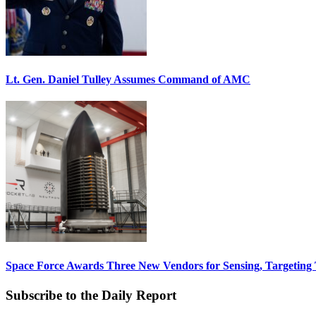
Lt. Gen. Daniel Tulley Assumes Command of AMC
Space Force Awards Three New Vendors for Sensing, Targeting
Subscribe to the Daily Report