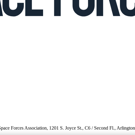
 Space Forces Association, 1201 S. Joyce St., C6 / Second Fl., Arlingto