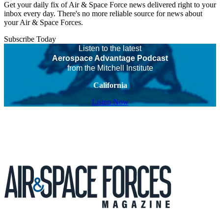
Get your daily fix of Air & Space Force news delivered right to your
inbox every day. There's no more reliable source for news about
your Air & Space Forces.
Subscribe Today
Listen to the latest
Aerospace Advantage Podcast
from the Mitchell Institute
California
Listen Now