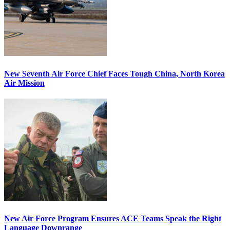
New Seventh Air Force Chief Faces Tough China, North Korea
Air Mission
New Air Force Program Ensures ACE Teams Speak the Right
Language Downrange