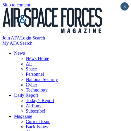
Skip to content
×
Join AFA
Login
Search
My AFA
Search
News
News Home
Air
Space
Personnel
National Security
Cyber
Technology
Daily Report
Today’s Report
Airframe
Subscribe!
Magazine
Current Issue
Back Issues