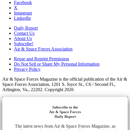
Facebook
X
Instagram
LinkedIn
Daily Report
Contact Us
About Us
Subscribe!
Air & Space Forces Association
Reuse and Reprint Permission
Do Not Sell or Share My Personal Information
Privacy Policy
Air & Space Forces Magazine is the official publication of the Air &
Space Forces Association, 1201 S. Joyce St., C6 / Second Fl.,
Arlington, Va., 22202. Copyright 2026
Subscribe to the
Air & Space Forces
Daily Report
The latest news from Air & Space Forces Magazine, as