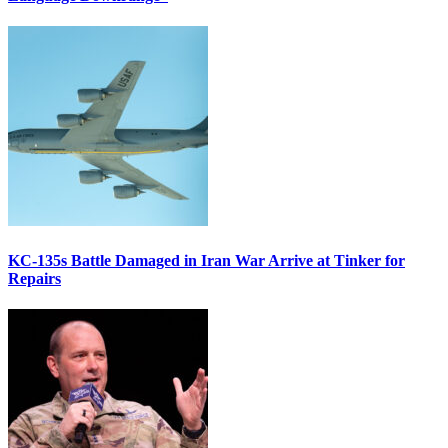
KC-135s Battle Damaged in Iran War Arrive at Tinker for
Repairs