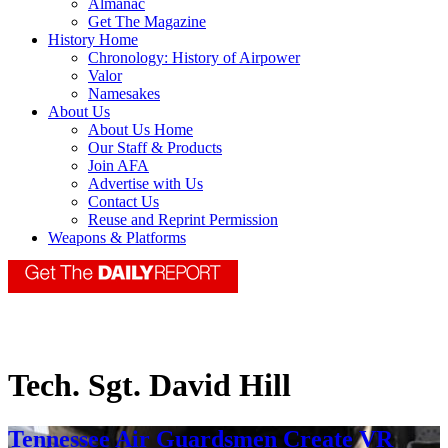
Almanac
Get The Magazine
History Home
Chronology: History of Airpower
Valor
Namesakes
About Us
About Us Home
Our Staff & Products
Join AFA
Advertise with Us
Contact Us
Reuse and Reprint Permission
Weapons & Platforms
Tech. Sgt. David Hill
Tennessee Air Guardsmen Create VR