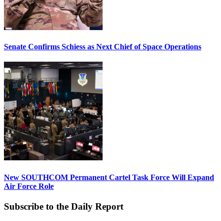
Senate Confirms Schiess as Next Chief of Space Operations
New SOUTHCOM Permanent Cartel Task Force Will Expand
Air Force Role
Subscribe to the Daily Report