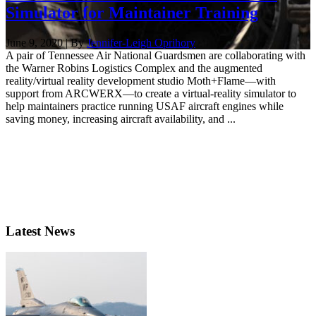
Simulator for Maintainer Training
June 9, 2020 | By
Jennifer-Leigh Oprihory
A pair of Tennessee Air National Guardsmen are collaborating with
the Warner Robins Logistics Complex and the augmented
reality/virtual reality development studio Moth+Flame—with
support from ARCWERX—to create a virtual-reality simulator to
help maintainers practice running USAF aircraft engines while
saving money, increasing aircraft availability, and ...
Latest News