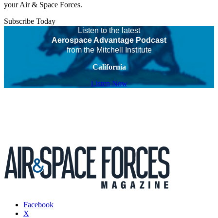
your Air & Space Forces.
Subscribe Today
Listen to the latest
Aerospace Advantage Podcast
from the Mitchell Institute
California
Listen Now
Facebook
X