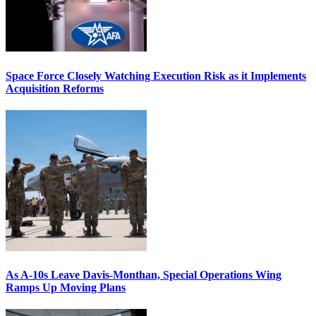
Space Force Closely Watching Execution Risk as it Implements
Acquisition Reforms
As A-10s Leave Davis-Monthan, Special Operations Wing
Ramps Up Moving Plans