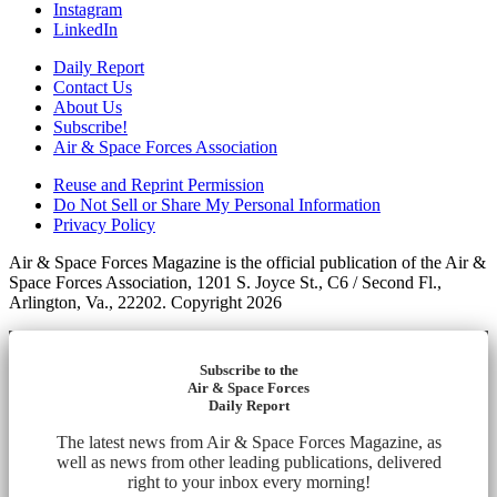
Instagram
LinkedIn
Daily Report
Contact Us
About Us
Subscribe!
Air & Space Forces Association
Reuse and Reprint Permission
Do Not Sell or Share My Personal Information
Privacy Policy
Air & Space Forces Magazine is the official publication of the Air &
Space Forces Association, 1201 S. Joyce St., C6 / Second Fl.,
Arlington, Va., 22202. Copyright 2026
Subscribe to the
Air & Space Forces
Daily Report
The latest news from Air & Space Forces Magazine, as
well as news from other leading publications, delivered
right to your inbox every morning!