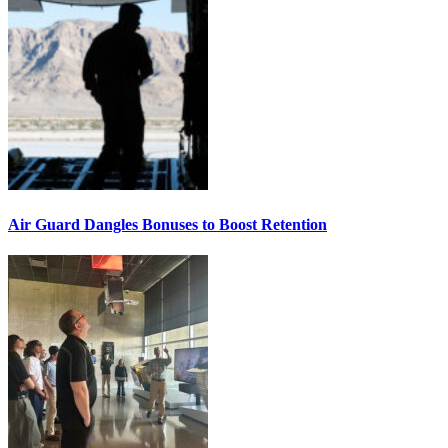
Air Guard Dangles Bonuses to Boost Retention