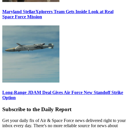
Maryland StellarXplorers Team Gets Inside Look at Real
Space Force Mission
Long-Range JDAM Deal Gives Air Force New Standoff Strike
Option
Subscribe to the Daily Report
Get your daily fix of Air & Space Force news delivered right to your
inbox every day. There's no more reliable source for news about