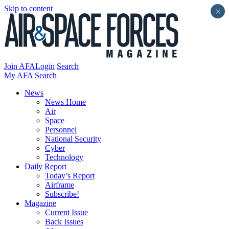
Skip to content
×
Join AFA
Login
Search
My AFA
Search
News
News Home
Air
Space
Personnel
National Security
Cyber
Technology
Daily Report
Today’s Report
Airframe
Subscribe!
Magazine
Current Issue
Back Issues