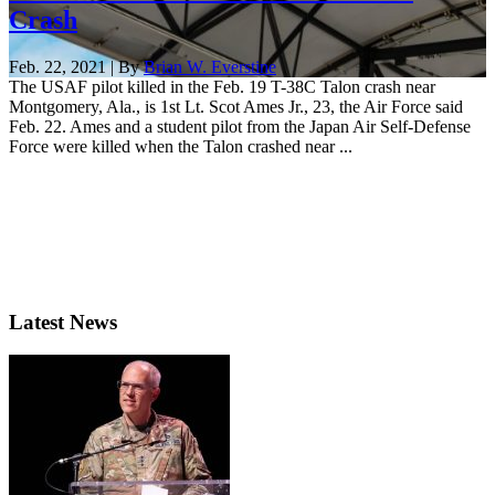
Crash
Feb. 22, 2021 | By
Brian W. Everstine
The USAF pilot killed in the Feb. 19 T-38C Talon crash near
Montgomery, Ala., is 1st Lt. Scot Ames Jr., 23, the Air Force said
Feb. 22. Ames and a student pilot from the Japan Air Self-Defense
Force were killed when the Talon crashed near ...
Latest News