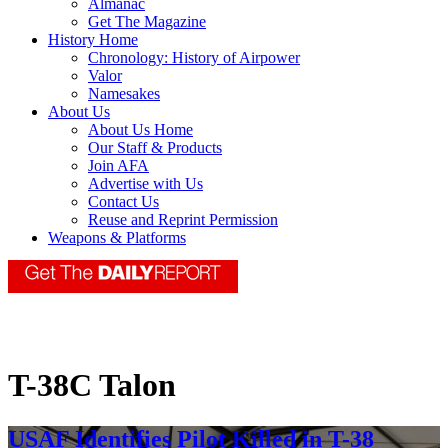
Almanac
Get The Magazine
History Home
Chronology: History of Airpower
Valor
Namesakes
About Us
About Us Home
Our Staff & Products
Join AFA
Advertise with Us
Contact Us
Reuse and Reprint Permission
Weapons & Platforms
T-38C Talon
USAF Identifies Pilot Killed in T-38