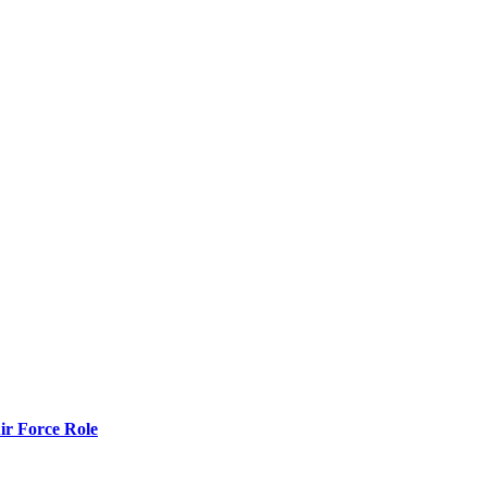
r Force Role