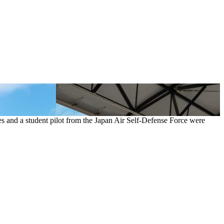
es and a student pilot from the Japan Air Self-Defense Force were