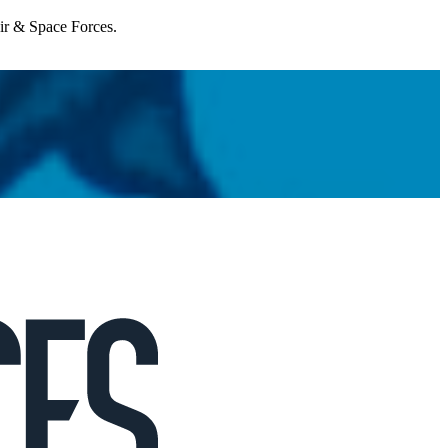
Air & Space Forces.