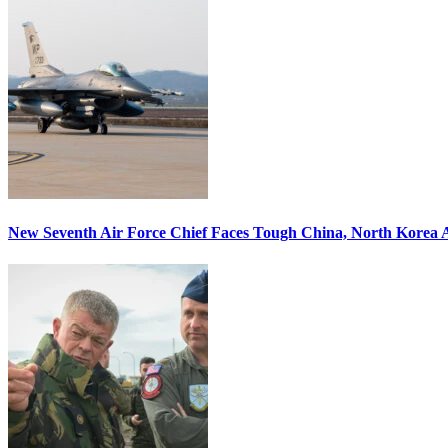
New Seventh Air Force Chief Faces Tough China, North Korea A