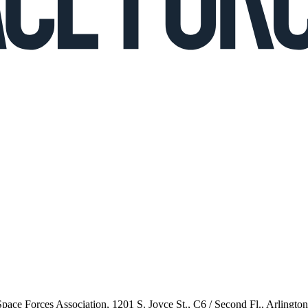
 Space Forces Association, 1201 S. Joyce St., C6 / Second Fl., Arlingto