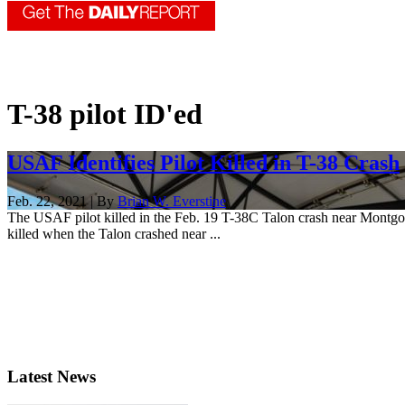
T-38 pilot ID'ed
USAF Identifies Pilot Killed in T-38 Crash
Feb. 22, 2021 | By
Brian W. Everstine
The USAF pilot killed in the Feb. 19 T-38C Talon crash near Montgome
killed when the Talon crashed near ...
Latest News