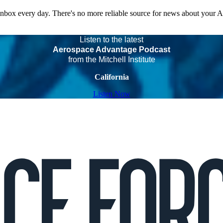
 inbox every day. There's no more reliable source for news about your 
Listen to the latest
Aerospace Advantage Podcast
from the Mitchell Institute
California
Listen Now