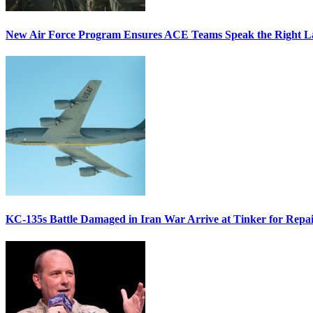
New Air Force Program Ensures ACE Teams Speak the Right
KC-135s Battle Damaged in Iran War Arrive at Tinker for Repai