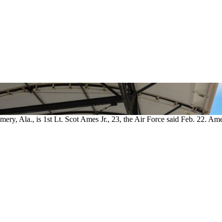
ry, Ala., is 1st Lt. Scot Ames Jr., 23, the Air Force said Feb. 22. Am