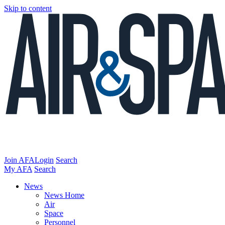
Skip to content
Join AFA
Login
Search
My AFA
Search
News
News Home
Air
Space
Personnel