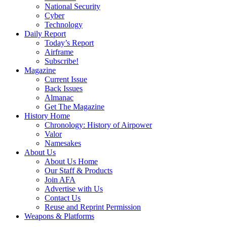
National Security
Cyber
Technology
Daily Report
Today’s Report
Airframe
Subscribe!
Magazine
Current Issue
Back Issues
Almanac
Get The Magazine
History Home
Chronology: History of Airpower
Valor
Namesakes
About Us
About Us Home
Our Staff & Products
Join AFA
Advertise with Us
Contact Us
Reuse and Reprint Permission
Weapons & Platforms