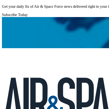
Get your daily fix of Air & Space Force news delivered right to your
Subscribe Today