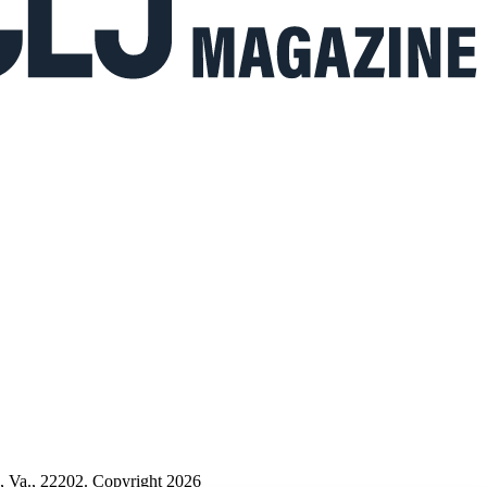
n, Va., 22202. Copyright 2026