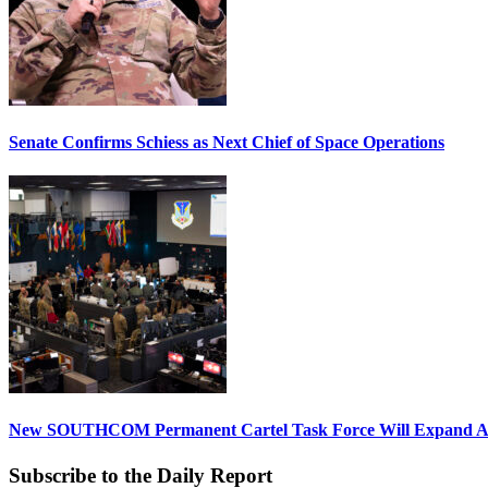
Senate Confirms Schiess as Next Chief of Space Operations
New SOUTHCOM Permanent Cartel Task Force Will Expand Ai
Subscribe to the Daily Report