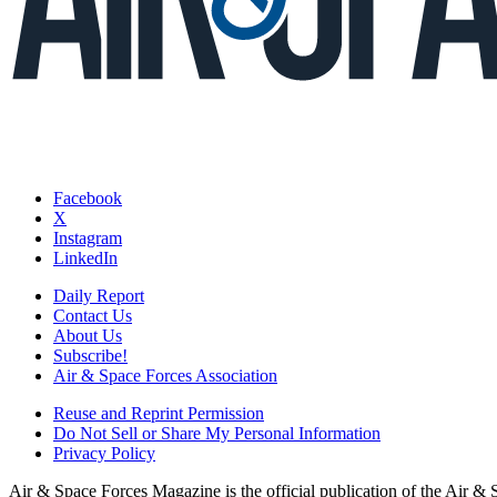
Facebook
X
Instagram
LinkedIn
Daily Report
Contact Us
About Us
Subscribe!
Air & Space Forces Association
Reuse and Reprint Permission
Do Not Sell or Share My Personal Information
Privacy Policy
Air & Space Forces Magazine is the official publication of the Air &