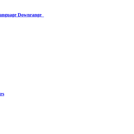
 Language Downrange
rs