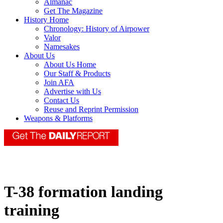
Almanac
Get The Magazine
History Home
Chronology: History of Airpower
Valor
Namesakes
About Us
About Us Home
Our Staff & Products
Join AFA
Advertise with Us
Contact Us
Reuse and Reprint Permission
Weapons & Platforms
T-38 formation landing
training