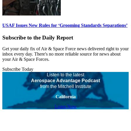
USAF Issues New Rules for ‘Grooming Standards Separations’
Subscribe to the Daily Report
Get your daily fix of Air & Space Force news delivered right to your
inbox every day. There's no more reliable source for news about
your Air & Space Forces.
Subscribe Today
Listen to the latest
Aerospace Advantage Podcast
from the Mitchell Institute
California
Listen Now