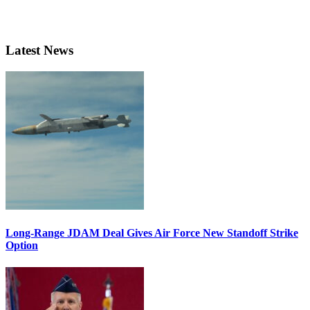
Latest News
Long-Range JDAM Deal Gives Air Force New Standoff Strike
Option