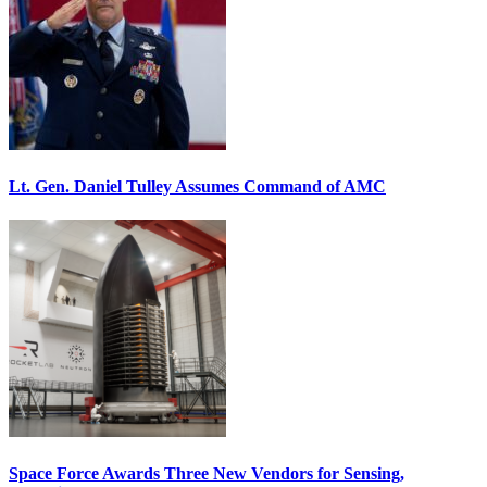
Lt. Gen. Daniel Tulley Assumes Command of AMC
Space Force Awards Three New Vendors for Sensing,