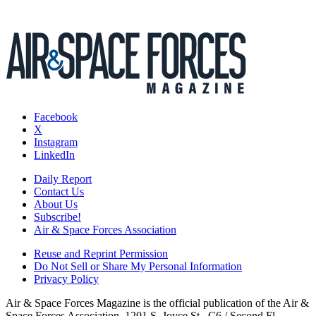
Facebook
X
Instagram
LinkedIn
Daily Report
Contact Us
About Us
Subscribe!
Air & Space Forces Association
Reuse and Reprint Permission
Do Not Sell or Share My Personal Information
Privacy Policy
Air & Space Forces Magazine is the official publication of the Air &
Space Forces Association, 1201 S. Joyce St., C6 / Second Fl.,