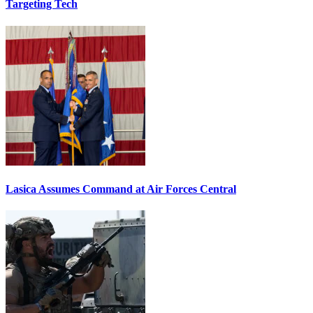
Targeting Tech
Lasica Assumes Command at Air Forces Central