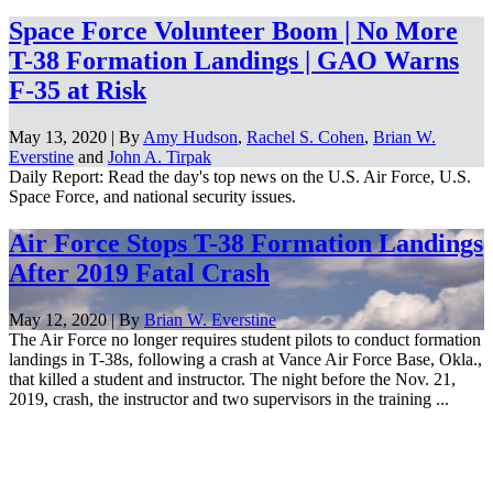
Space Force Volunteer Boom | No More
T-38 Formation Landings | GAO Warns
F-35 at Risk
May 13, 2020 | By
Amy Hudson
,
Rachel S. Cohen
,
Brian W.
Everstine
and
John A. Tirpak
Daily Report: Read the day's top news on the U.S. Air Force, U.S.
Space Force, and national security issues.
Air Force Stops T-38 Formation Landings
After 2019 Fatal Crash
May 12, 2020 | By
Brian W. Everstine
The Air Force no longer requires student pilots to conduct formation
landings in T-38s, following a crash at Vance Air Force Base, Okla.,
that killed a student and instructor. The night before the Nov. 21,
2019, crash, the instructor and two supervisors in the training ...