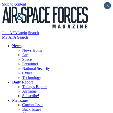
Skip to content
×
Join AFA
Login
Search
My AFA
Search
News
News Home
Air
Space
Personnel
National Security
Cyber
Technology
Daily Report
Today’s Report
Airframe
Subscribe!
Magazine
Current Issue
Back Issues