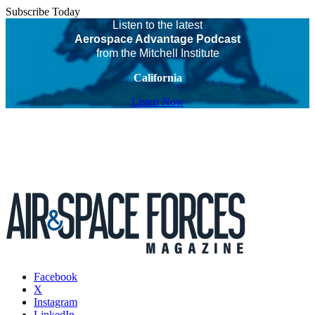
Subscribe Today
Listen to the latest
Aerospace Advantage Podcast
from the Mitchell Institute
California
Listen Now
Facebook
X
Instagram
LinkedIn