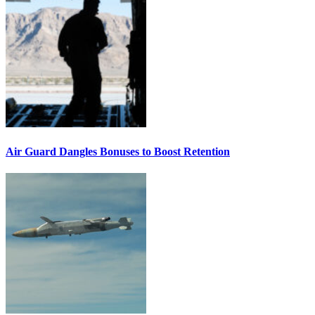
Air Guard Dangles Bonuses to Boost Retention