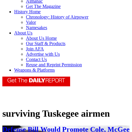
Almanac
Get The Magazine
History Home
Chronology: History of Airpower
Valor
Namesakes
About Us
About Us Home
Our Staff & Products
Join AFA
Advertise with Us
Contact Us
Reuse and Reprint Permission
Weapons & Platforms
surviving Tuskegee airmen
Defense Bill Would Promote Cole, McGee