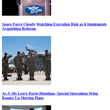
Space Force Closely Watching Execution Risk as it Implements
Acquisition Reforms
As A-10s Leave Davis-Monthan, Special Operations Wing
Ramps Up Moving Plans