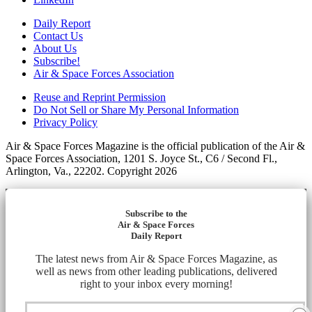
Daily Report
Contact Us
About Us
Subscribe!
Air & Space Forces Association
Reuse and Reprint Permission
Do Not Sell or Share My Personal Information
Privacy Policy
Air & Space Forces Magazine is the official publication of the Air &
Space Forces Association, 1201 S. Joyce St., C6 / Second Fl.,
Arlington, Va., 22202. Copyright 2026
Subscribe to the
Air & Space Forces
Daily Report
The latest news from Air & Space Forces Magazine, as
well as news from other leading publications, delivered
right to your inbox every morning!