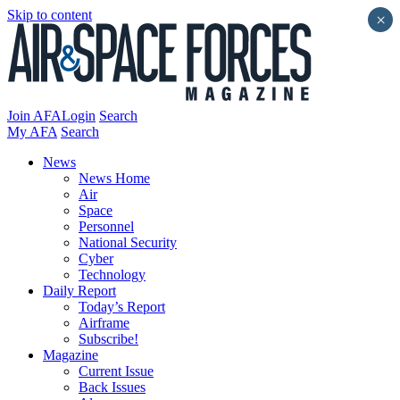
Skip to content
×
Join AFA
Login
Search
My AFA
Search
News
News Home
Air
Space
Personnel
National Security
Cyber
Technology
Daily Report
Today’s Report
Airframe
Subscribe!
Magazine
Current Issue
Back Issues