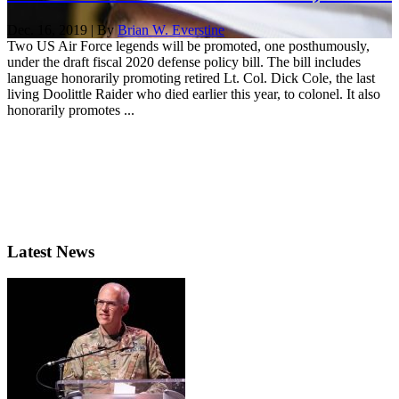
Dec. 16, 2019 | By
Brian W. Everstine
Two US Air Force legends will be promoted, one posthumously,
under the draft fiscal 2020 defense policy bill. The bill includes
language honorarily promoting retired Lt. Col. Dick Cole, the last
living Doolittle Raider who died earlier this year, to colonel. It also
honorarily promotes ...
Latest News