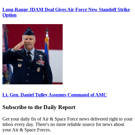
Long-Range JDAM Deal Gives Air Force New Standoff Strike
Option
Lt. Gen. Daniel Tulley Assumes Command of AMC
Subscribe to the Daily Report
Get your daily fix of Air & Space Force news delivered right to your
inbox every day. There's no more reliable source for news about
your Air & Space Forces.