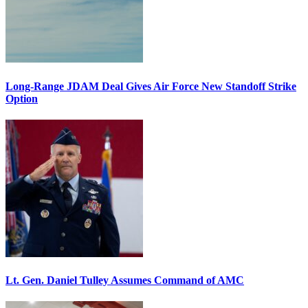
Long-Range JDAM Deal Gives Air Force New Standoff Strike
Option
Lt. Gen. Daniel Tulley Assumes Command of AMC