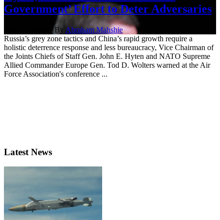
Government’ Effort to Deter Adversaries
Sept. 24, 2021 | By
Abraham Mahshie
Russia’s grey zone tactics and China’s rapid growth require a
holistic deterrence response and less bureaucracy, Vice Chairman of
the Joints Chiefs of Staff Gen. John E. Hyten and NATO Supreme
Allied Commander Europe Gen. Tod D. Wolters warned at the Air
Force Association's conference ...
Latest News