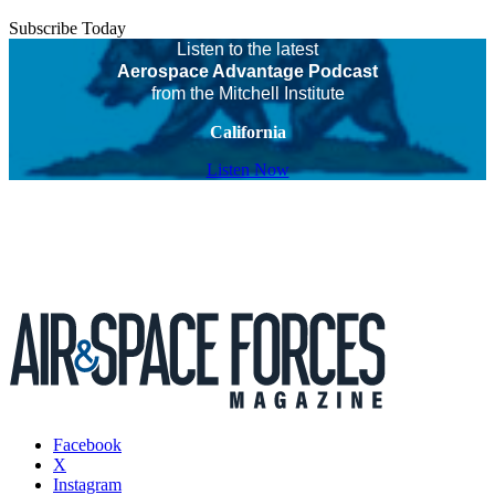
Subscribe Today
Listen to the latest
Aerospace Advantage Podcast
from the Mitchell Institute
California
Listen Now
Facebook
X
Instagram