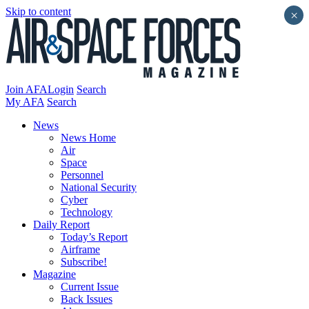
Skip to content
×
Join AFA
Login
Search
My AFA
Search
News
News Home
Air
Space
Personnel
National Security
Cyber
Technology
Daily Report
Today’s Report
Airframe
Subscribe!
Magazine
Current Issue
Back Issues