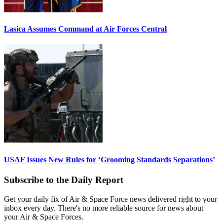
Lasica Assumes Command at Air Forces Central
USAF Issues New Rules for ‘Grooming Standards Separations’
Subscribe to the Daily Report
Get your daily fix of Air & Space Force news delivered right to your
inbox every day. There's no more reliable source for news about
your Air & Space Forces.