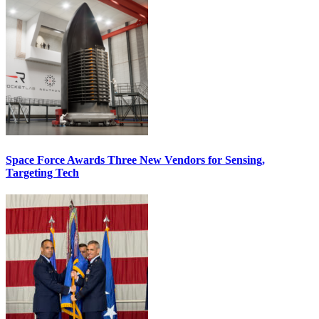
Space Force Awards Three New Vendors for Sensing,
Targeting Tech