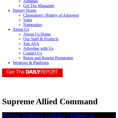
Almanac
Get The Magazine
History Home
Chronology: History of Airpower
Valor
Namesakes
About Us
About Us Home
Our Staff & Products
Join AFA
Advertise with Us
Contact Us
Reuse and Reprint Permission
Weapons & Platforms
Supreme Allied Command
Hyten, Wolters Call for ‘Whole of