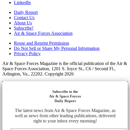
LinkedIn
Daily Report
Contact Us
About Us
Subscribe!
Air & Space Forces Association
Reuse and Reprint Permission
Do Not Sell or Share My Personal Information
Privacy Policy
Air & Space Forces Magazine is the official publication of the Air &
Space Forces Association, 1201 S. Joyce St., C6 / Second Fl.,
Arlington, Va., 22202. Copyright 2026
Subscribe to the
Air & Space Forces
Daily Report
The latest news from Air & Space Forces Magazine, as
well as news from other leading publications, delivered
right to your inbox every morning!