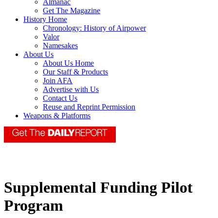
Almanac
Get The Magazine
History Home
Chronology: History of Airpower
Valor
Namesakes
About Us
About Us Home
Our Staff & Products
Join AFA
Advertise with Us
Contact Us
Reuse and Reprint Permission
Weapons & Platforms
Supplemental Funding Pilot
Program