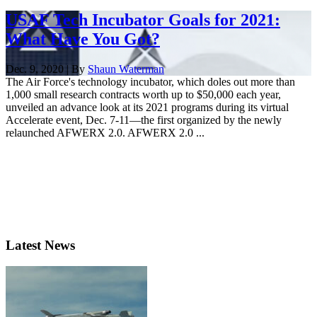
USAF Tech Incubator Goals for 2021:
What Have You Got?
Dec. 9, 2020 | By
Shaun Waterman
The Air Force's technology incubator, which doles out more than
1,000 small research contracts worth up to $50,000 each year,
unveiled an advance look at its 2021 programs during its virtual
Accelerate event, Dec. 7-11—the first organized by the newly
relaunched AFWERX 2.0. AFWERX 2.0 ...
Latest News