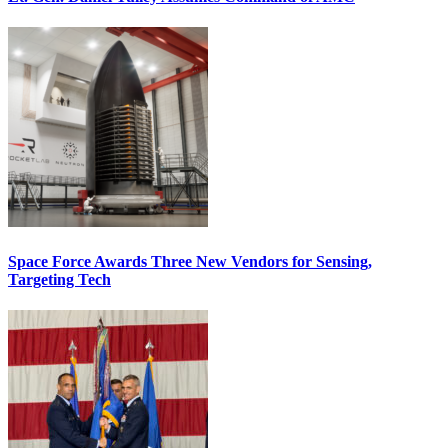
Space Force Awards Three New Vendors for Sensing,
Targeting Tech