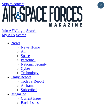
Skip to content
×
Join AFA
Login
Search
My AFA
Search
News
News Home
Air
Space
Personnel
National Security
Cyber
Technology
Daily Report
Today’s Report
Airframe
Subscribe!
Magazine
Current Issue
Back Issues