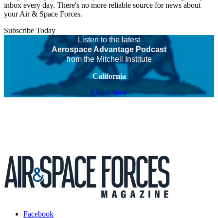
inbox every day. There's no more reliable source for news about
your Air & Space Forces.
Subscribe Today
Listen to the latest
Aerospace Advantage Podcast
from the Mitchell Institute
California
Listen Now
Facebook