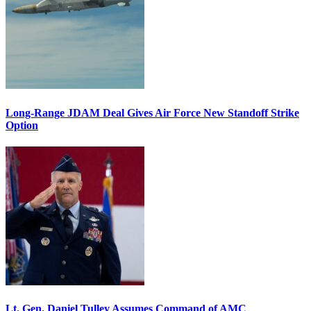
Long-Range JDAM Deal Gives Air Force New Standoff Strike
Option
Lt. Gen. Daniel Tulley Assumes Command of AMC