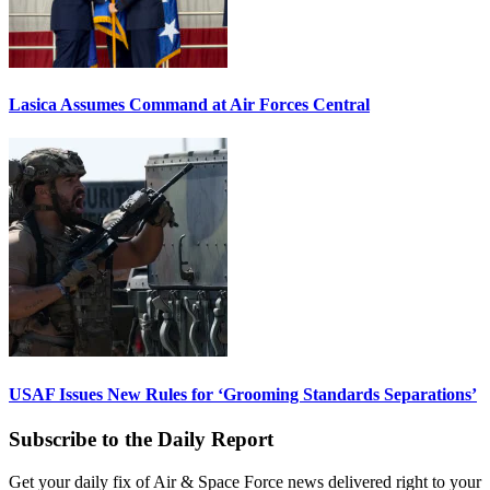
Lasica Assumes Command at Air Forces Central
USAF Issues New Rules for ‘Grooming Standards Separations’
Subscribe to the Daily Report
Get your daily fix of Air & Space Force news delivered right to your