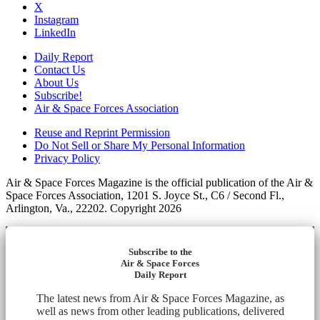
X
Instagram
LinkedIn
Daily Report
Contact Us
About Us
Subscribe!
Air & Space Forces Association
Reuse and Reprint Permission
Do Not Sell or Share My Personal Information
Privacy Policy
Air & Space Forces Magazine is the official publication of the Air &
Space Forces Association, 1201 S. Joyce St., C6 / Second Fl.,
Arlington, Va., 22202. Copyright 2026
Subscribe to the
Air & Space Forces
Daily Report
The latest news from Air & Space Forces Magazine, as
well as news from other leading publications, delivered