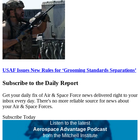
USAF Issues New Rules for ‘Grooming Standards Separations’
Subscribe to the Daily Report
Get your daily fix of Air & Space Force news delivered right to your
inbox every day. There's no more reliable source for news about
your Air & Space Forces.
Subscribe Today
Listen to the latest
Aerospace Advantage Podcast
from the Mitchell Institute