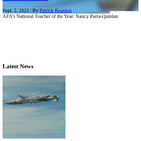
Sept. 2, 2022 | By
Patrick Reardon
AFA’s National Teacher of the Year: Nancy Parra-Quinlan
Latest News