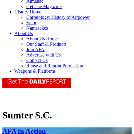
Almanac
Get The Magazine
History Home
Chronology: History of Airpower
Valor
Namesakes
About Us
About Us Home
Our Staff & Products
Join AFA
Advertise with Us
Contact Us
Reuse and Reprint Permission
Weapons & Platforms
Sumter S.C.
AFA in Action