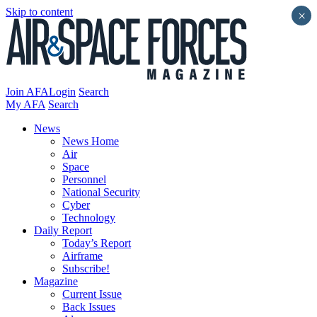
Skip to content
×
Join AFA
Login
Search
My AFA
Search
News
News Home
Air
Space
Personnel
National Security
Cyber
Technology
Daily Report
Today’s Report
Airframe
Subscribe!
Magazine
Current Issue
Back Issues