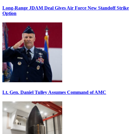
Long-Range JDAM Deal Gives Air Force New Standoff Strike
Option
Lt. Gen. Daniel Tulley Assumes Command of AMC