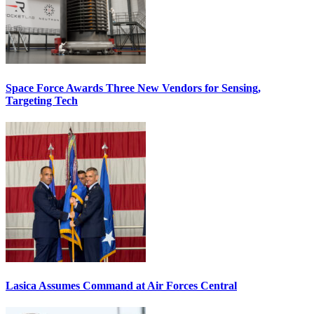
Space Force Awards Three New Vendors for Sensing,
Targeting Tech
Lasica Assumes Command at Air Forces Central