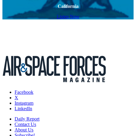
California
Listen Now
Facebook
X
Instagram
LinkedIn
Daily Report
Contact Us
About Us
Subscribe!