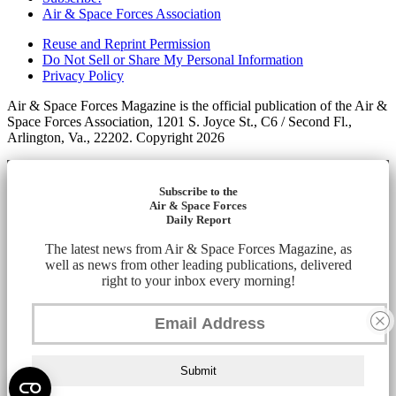
Air & Space Forces Association
Reuse and Reprint Permission
Do Not Sell or Share My Personal Information
Privacy Policy
Air & Space Forces Magazine is the official publication of the Air &
Space Forces Association, 1201 S. Joyce St., C6 / Second Fl.,
Arlington, Va., 22202. Copyright 2026
Subscribe to the
Air & Space Forces
Daily Report
The latest news from Air & Space Forces Magazine, as
well as news from other leading publications, delivered
right to your inbox every morning!
Submit