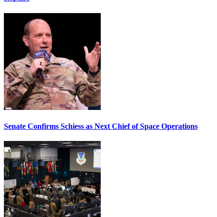
Senate Confirms Schiess as Next Chief of Space Operations