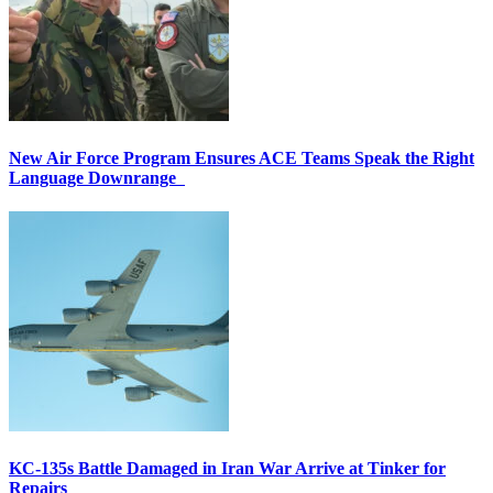
New Air Force Program Ensures ACE Teams Speak the Right
Language Downrange
KC-135s Battle Damaged in Iran War Arrive at Tinker for
Repairs