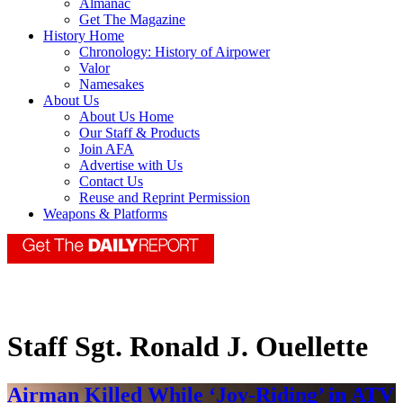
Almanac
Get The Magazine
History Home
Chronology: History of Airpower
Valor
Namesakes
About Us
About Us Home
Our Staff & Products
Join AFA
Advertise with Us
Contact Us
Reuse and Reprint Permission
Weapons & Platforms
Staff Sgt. Ronald J. Ouellette
Airman Killed While ‘Joy-Riding’ in ATV