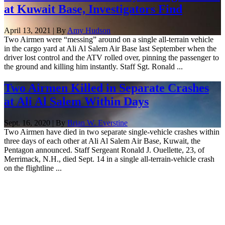
at Kuwait Base, Investigators Find
April 13, 2021 | By
Amy Hudson
Two Airmen were “messing” around on a single all-terrain vehicle
in the cargo yard at Ali Al Salem Air Base last September when the
driver lost control and the ATV rolled over, pinning the passenger to
the ground and killing him instantly. Staff Sgt. Ronald ...
Two Airmen Killed in Separate Crashes
at Ali Al Salem Within Days
Sept. 16, 2020 | By
Brian W. Everstine
Two Airmen have died in two separate single-vehicle crashes within
three days of each other at Ali Al Salem Air Base, Kuwait, the
Pentagon announced. Staff Sergeant Ronald J. Ouellette, 23, of
Merrimack, N.H., died Sept. 14 in a single all-terrain-vehicle crash
on the flightline ...