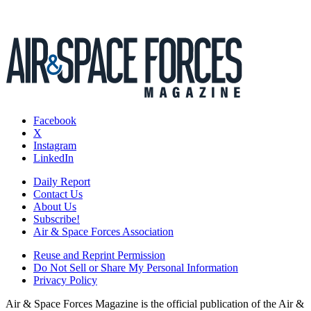
Facebook
X
Instagram
LinkedIn
Daily Report
Contact Us
About Us
Subscribe!
Air & Space Forces Association
Reuse and Reprint Permission
Do Not Sell or Share My Personal Information
Privacy Policy
Air & Space Forces Magazine is the official publication of the Air &