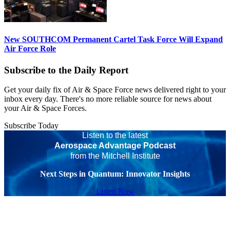
New SOUTHCOM Permanent Cartel Task Force Will Expand
Air Force Role
Subscribe to the Daily Report
Get your daily fix of Air & Space Force news delivered right to your
inbox every day. There's no more reliable source for news about
your Air & Space Forces.
Subscribe Today
Listen to the latest
Aerospace Advantage Podcast
from the Mitchell Institute
Next Steps in Quantum: Innovator Insights
Listen Now