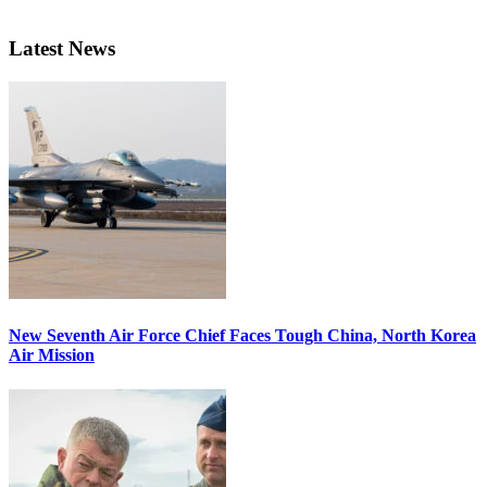
Latest News
New Seventh Air Force Chief Faces Tough China, North Korea
Air Mission