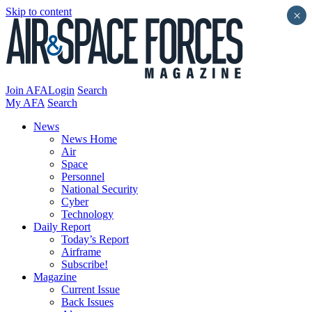
Skip to content
×
Join AFA
Login
Search
My AFA
Search
News
News Home
Air
Space
Personnel
National Security
Cyber
Technology
Daily Report
Today’s Report
Airframe
Subscribe!
Magazine
Current Issue
Back Issues