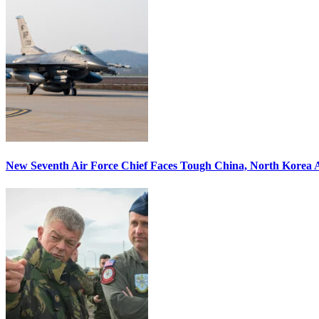
New Seventh Air Force Chief Faces Tough China, North Korea A