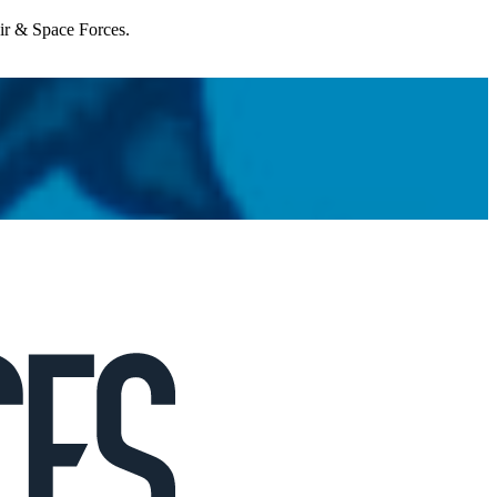
Air & Space Forces.