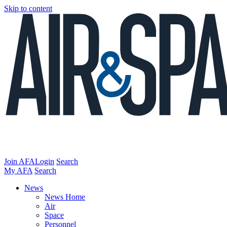
Skip to content
Join AFA
Login
Search
My AFA
Search
News
News Home
Air
Space
Personnel