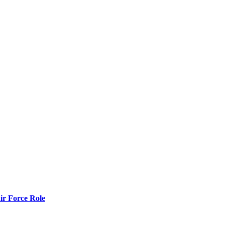
r Force Role