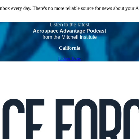
 inbox every day. There's no more reliable source for news about your 
Listen to the latest
Aerospace Advantage Podcast
from the Mitchell Institute
California
Listen Now