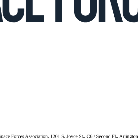
 Space Forces Association, 1201 S. Joyce St., C6 / Second Fl., Arlingto