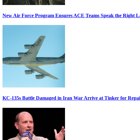
New Air Force Program Ensures ACE Teams Speak the Right
KC-135s Battle Damaged in Iran War Arrive at Tinker for Repai