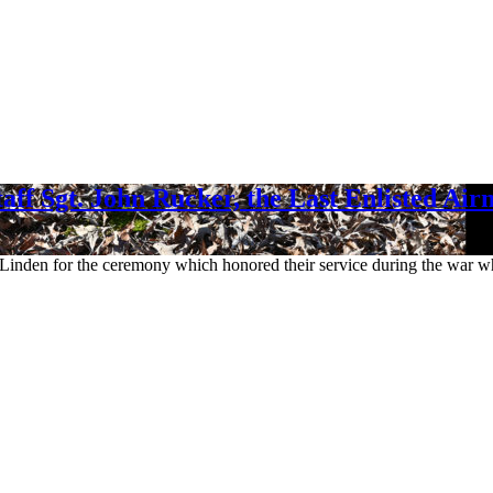
aff Sgt. John Rucker, the Last Enlisted Ai
o Linden for the ceremony which honored their service during the war 