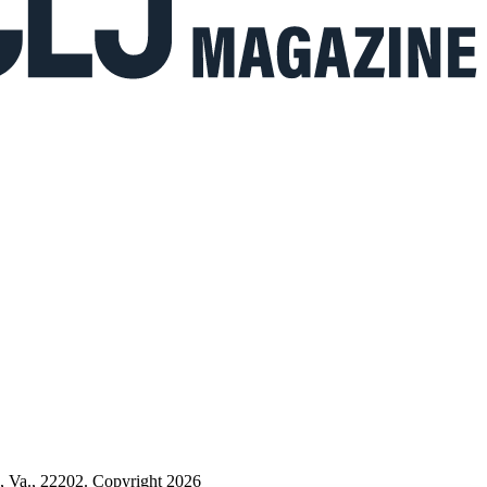
n, Va., 22202. Copyright 2026