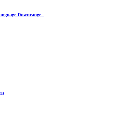
 Language Downrange
rs