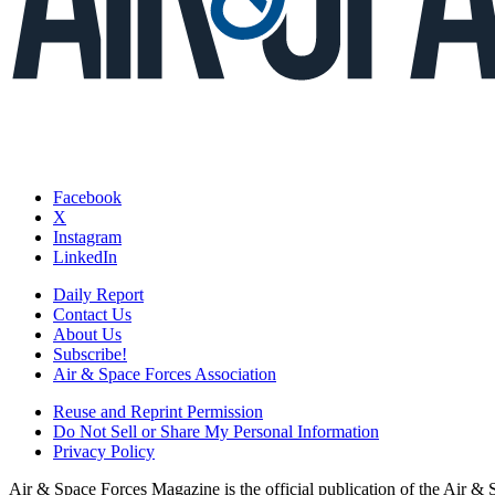
Facebook
X
Instagram
LinkedIn
Daily Report
Contact Us
About Us
Subscribe!
Air & Space Forces Association
Reuse and Reprint Permission
Do Not Sell or Share My Personal Information
Privacy Policy
Air & Space Forces Magazine is the official publication of the Air &