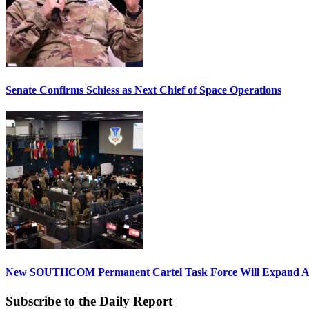
Senate Confirms Schiess as Next Chief of Space Operations
New SOUTHCOM Permanent Cartel Task Force Will Expand Ai
Subscribe to the Daily Report