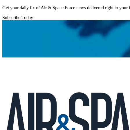
Get your daily fix of Air & Space Force news delivered right to your
Subscribe Today