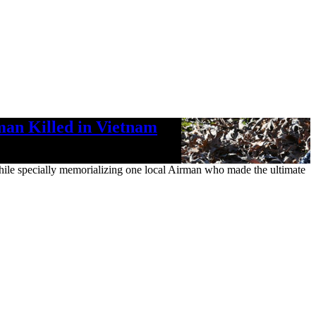
rman Killed in Vietnam
while specially memorializing one local Airman who made the ultimate