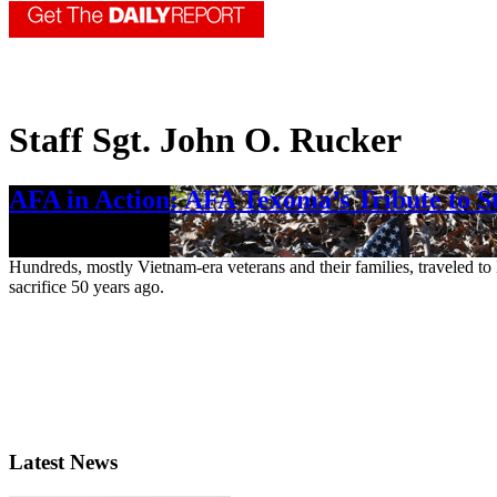
Staff Sgt. John O. Rucker
AFA in Action: AFA Texoma’s Tribute to St
Feb. 16, 2023
Hundreds, mostly Vietnam-era veterans and their families, traveled t
sacrifice 50 years ago.
Latest News