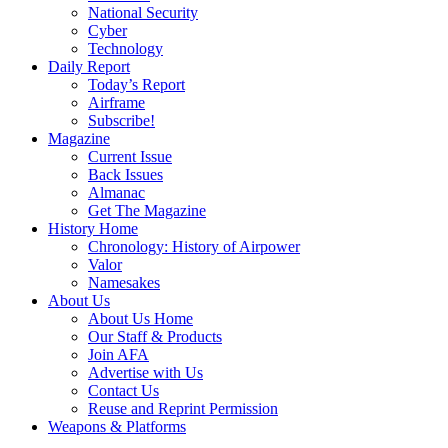
National Security
Cyber
Technology
Daily Report
Today’s Report
Airframe
Subscribe!
Magazine
Current Issue
Back Issues
Almanac
Get The Magazine
History Home
Chronology: History of Airpower
Valor
Namesakes
About Us
About Us Home
Our Staff & Products
Join AFA
Advertise with Us
Contact Us
Reuse and Reprint Permission
Weapons & Platforms