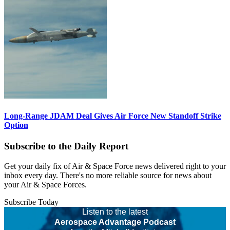
Long-Range JDAM Deal Gives Air Force New Standoff Strike
Option
Subscribe to the Daily Report
Get your daily fix of Air & Space Force news delivered right to your
inbox every day. There's no more reliable source for news about
your Air & Space Forces.
Subscribe Today
Listen to the latest
Aerospace Advantage Podcast