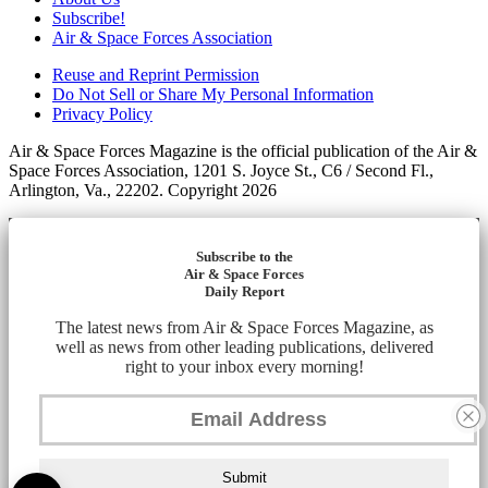
Subscribe!
Air & Space Forces Association
Reuse and Reprint Permission
Do Not Sell or Share My Personal Information
Privacy Policy
Air & Space Forces Magazine is the official publication of the Air &
Space Forces Association, 1201 S. Joyce St., C6 / Second Fl.,
Arlington, Va., 22202. Copyright 2026
Subscribe to the
Air & Space Forces
Daily Report
The latest news from Air & Space Forces Magazine, as
well as news from other leading publications, delivered
right to your inbox every morning!
Submit