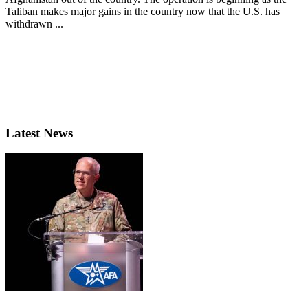
Taliban makes major gains in the country now that the U.S. has
withdrawn ...
Latest News