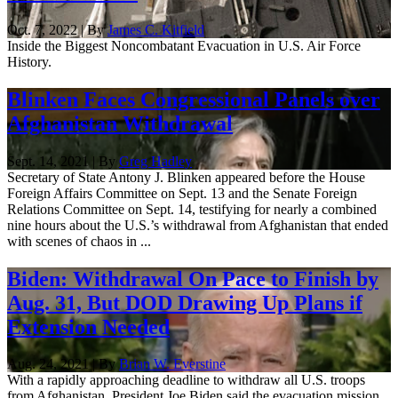
Oct. 7, 2022 | By
James C. Kitfield
Inside the Biggest Noncombatant Evacuation in U.S. Air Force
History.
Blinken Faces Congressional Panels over
Afghanistan Withdrawal
Sept. 14, 2021 | By
Greg Hadley
Secretary of State Antony J. Blinken appeared before the House
Foreign Affairs Committee on Sept. 13 and the Senate Foreign
Relations Committee on Sept. 14, testifying for nearly a combined
nine hours about the U.S.’s withdrawal from Afghanistan that ended
with scenes of chaos in ...
Biden: Withdrawal On Pace to Finish by
Aug. 31, But DOD Drawing Up Plans if
Extension Needed
Aug. 24, 2021 | By
Brian W. Everstine
With a rapidly approaching deadline to withdraw all U.S. troops
from Afghanistan, President Joe Biden said the evacuation mission