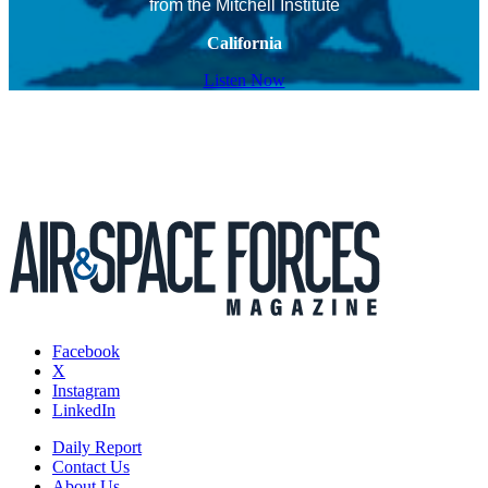
from the Mitchell Institute
California
Listen Now
Facebook
X
Instagram
LinkedIn
Daily Report
Contact Us
About Us