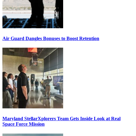
Air Guard Dangles Bonuses to Boost Retention
Maryland StellarXplorers Team Gets Inside Look at Real
Space Force Mission