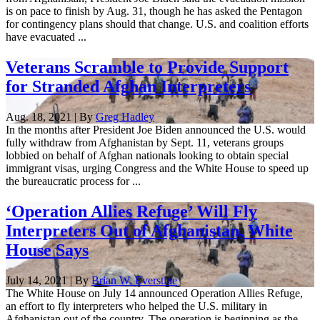
is on pace to finish by Aug. 31, though he has asked the Pentagon
for contingency plans should that change. U.S. and coalition efforts
have evacuated ...
Veterans Scramble to Provide Support
for Stranded Afghan Interpreters
Aug. 18, 2021 | By
Greg Hadley
In the months after President Joe Biden announced the U.S. would
fully withdraw from Afghanistan by Sept. 11, veterans groups
lobbied on behalf of Afghan nationals looking to obtain special
immigrant visas, urging Congress and the White House to speed up
the bureaucratic process for ...
‘Operation Allies Refuge’ Will Fly
Interpreters Out of Afghanistan, White
House Says
July 14, 2021 | By
Brian W. Everstine
The White House on July 14 announced Operation Allies Refuge,
an effort to fly interpreters who helped the U.S. military in
Afghanistan out of the country. The operation is beginning as the