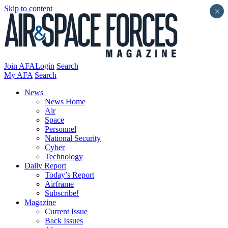
Skip to content
×
Join AFA
Login
Search
My AFA
Search
News
News Home
Air
Space
Personnel
National Security
Cyber
Technology
Daily Report
Today’s Report
Airframe
Subscribe!
Magazine
Current Issue
Back Issues