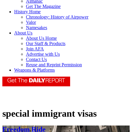
Almanac
Get The Magazine
History Home
Chronology: History of Airpower
Valor
Namesakes
About Us
About Us Home
Our Staff & Products
Join AFA
Advertise with Us
Contact Us
Reuse and Reprint Permission
Weapons & Platforms
special immigrant visas
Freedom Ride