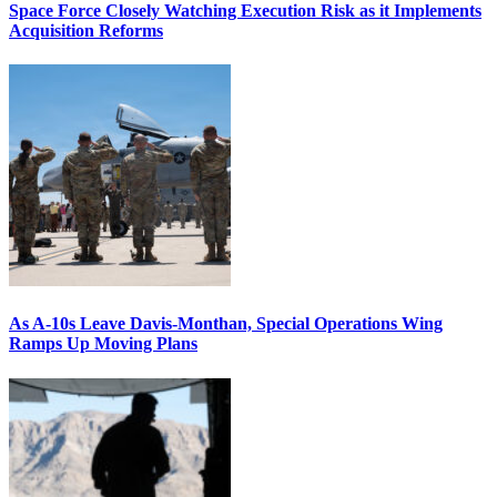
Space Force Closely Watching Execution Risk as it Implements
Acquisition Reforms
As A-10s Leave Davis-Monthan, Special Operations Wing
Ramps Up Moving Plans