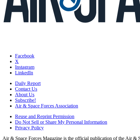
Facebook
X
Instagram
LinkedIn
Daily Report
Contact Us
About Us
Subscribe!
Air & Space Forces Association
Reuse and Reprint Permission
Do Not Sell or Share My Personal Information
Privacy Policy
Air & Space Forces Magazine is the official publication of the Air &