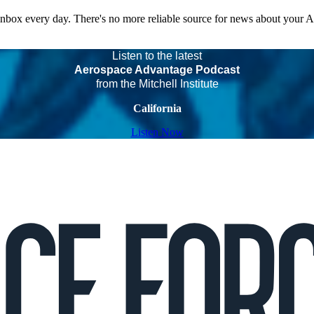
 inbox every day. There's no more reliable source for news about your 
Listen to the latest
Aerospace Advantage Podcast
from the Mitchell Institute
California
Listen Now