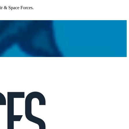
Air & Space Forces.