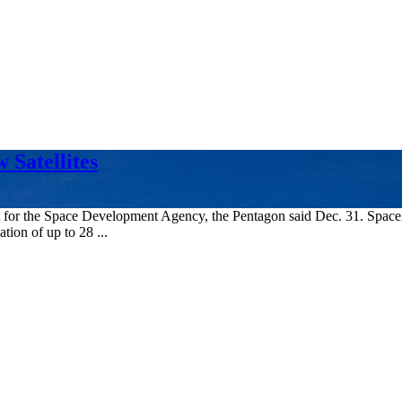
Satellites
orbit for the Space Development Agency, the Pentagon said Dec. 31. Sp
tion of up to 28 ...