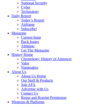
National Security
Cyber
Technology
Daily Report
Today’s Report
Airframe
Subscribe!
Magazine
Current Issue
Back Issues
Almanac
Get The Magazine
History Home
Chronology: History of Airpower
Valor
Namesakes
About Us
About Us Home
Our Staff & Products
Join AFA
Advertise with Us
Contact Us
Reuse and Reprint Permission
Weapons & Platforms