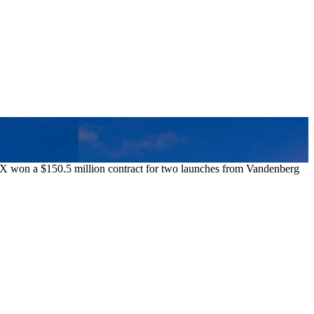
aceX won a $150.5 million contract for two launches from Vandenberg