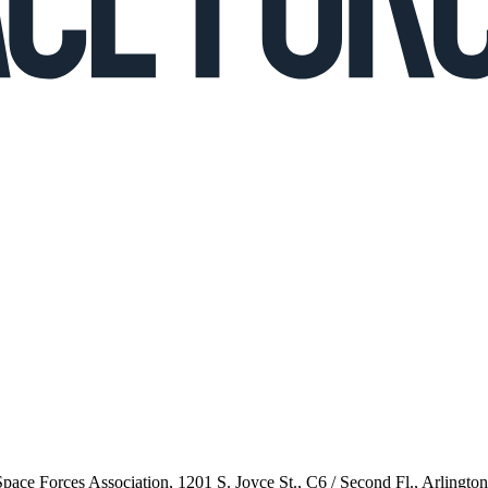
 Space Forces Association, 1201 S. Joyce St., C6 / Second Fl., Arlingto