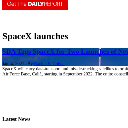
SpaceX launches
SDA Taps SpaceX for Two Launches of New 
Jan. 4, 2021 | By
Rachel S. Cohen
SpaceX will carry data-transport and missile-tracking satellites to 
Air Force Base, Calif., starting in September 2022. The entire constella
Latest News