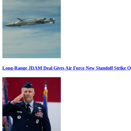
Long-Range JDAM Deal Gives Air Force New Standoff Strike O