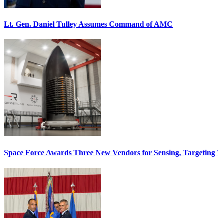
Lt. Gen. Daniel Tulley Assumes Command of AMC
Space Force Awards Three New Vendors for Sensing, Targeting