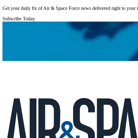
Get your daily fix of Air & Space Force news delivered right to your
Subscribe Today