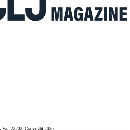
n, Va., 22202. Copyright 2026