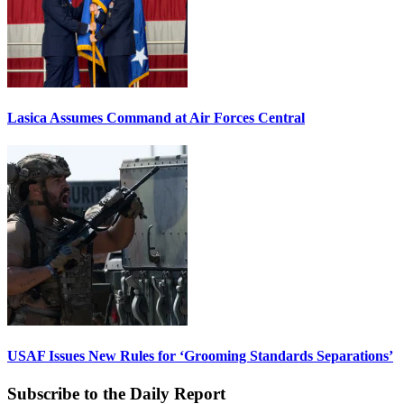
Lasica Assumes Command at Air Forces Central
USAF Issues New Rules for ‘Grooming Standards Separations’
Subscribe to the Daily Report