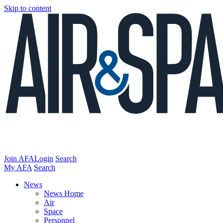
Skip to content
Join AFA
Login
Search
My AFA
Search
News
News Home
Air
Space
Personnel