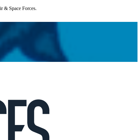
Air & Space Forces.