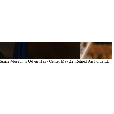
and Space Museum’s Udvar-Hazy Center May 22. Retired Air Force Lt.