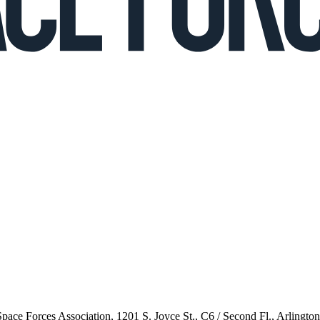
 Space Forces Association, 1201 S. Joyce St., C6 / Second Fl., Arlingto