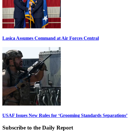
Lasica Assumes Command at Air Forces Central
USAF Issues New Rules for ‘Grooming Standards Separations’
Subscribe to the Daily Report