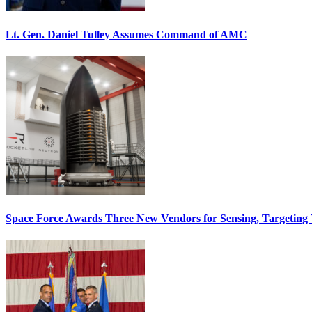
Lt. Gen. Daniel Tulley Assumes Command of AMC
Space Force Awards Three New Vendors for Sensing, Targeting