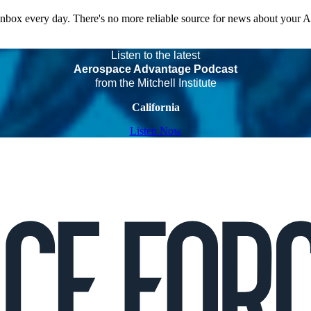
 inbox every day. There's no more reliable source for news about your 
Listen to the latest
Aerospace Advantage Podcast
from the Mitchell Institute
California
Listen Now