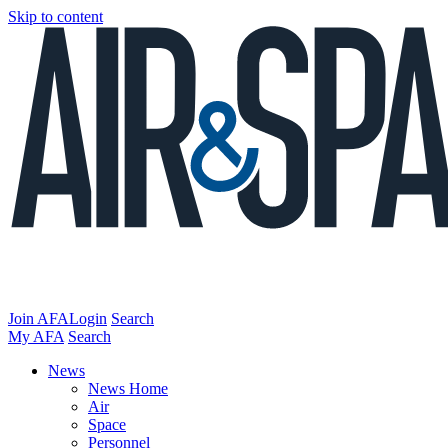
Skip to content
Join AFA
Login
Search
My AFA
Search
News
News Home
Air
Space
Personnel