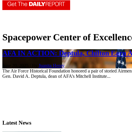
Spacepower Center of Excellenc
AFA IN ACTION: Deptula, Chilton Earn 
June 20, 2025 | By
Juanita Henry
The Air Force Historical Foundation honored a pair of storied Airm
Gen. David A. Deptula, dean of AFA’s Mitchell Institute...
Latest News