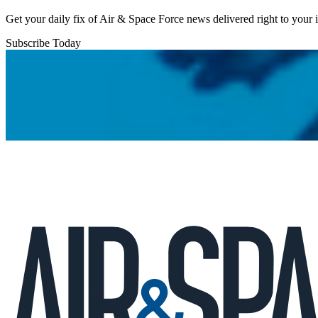
Get your daily fix of Air & Space Force news delivered right to your
Subscribe Today