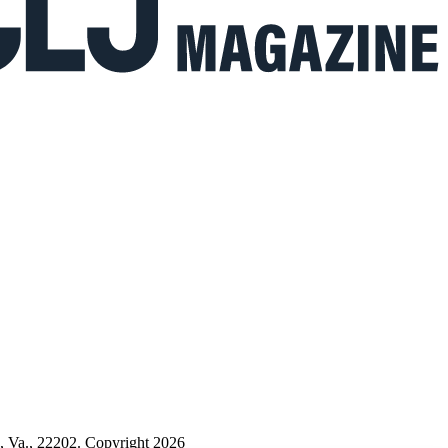
n, Va., 22202. Copyright 2026