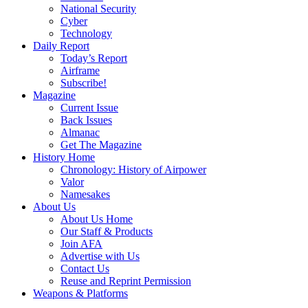
National Security
Cyber
Technology
Daily Report
Today’s Report
Airframe
Subscribe!
Magazine
Current Issue
Back Issues
Almanac
Get The Magazine
History Home
Chronology: History of Airpower
Valor
Namesakes
About Us
About Us Home
Our Staff & Products
Join AFA
Advertise with Us
Contact Us
Reuse and Reprint Permission
Weapons & Platforms