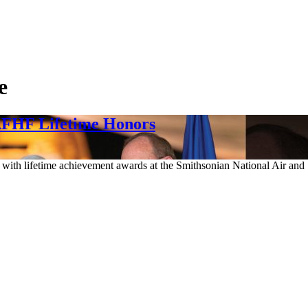
e
AFHF Lifetime Honors
en with lifetime achievement awards at the Smithsonian National Air 