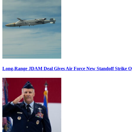
Long-Range JDAM Deal Gives Air Force New Standoff Strike O