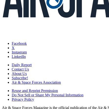
Facebook
X
Instagram
LinkedIn
Daily Report
Contact Us
About Us
Subscribe!
Air & Space Forces Association
Reuse and Reprint Permission
Do Not Sell or Share My Personal Information
Privacy Policy
Air & Space Forces Magazine is the official publication of the Air &