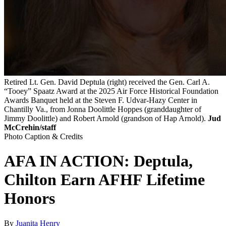
Retired Lt. Gen. David Deptula (right) received the Gen. Carl A.
“Tooey” Spaatz Award at the 2025 Air Force Historical Foundation
Awards Banquet held at the Steven F. Udvar-Hazy Center in
Chantilly Va., from Jonna Doolittle Hoppes (granddaughter of
Jimmy Doolittle) and Robert Arnold (grandson of Hap Arnold).
Jud
McCrehin/staff
Photo Caption & Credits
AFA IN ACTION: Deptula,
Chilton Earn AFHF Lifetime
Honors
By
Juanita Henry