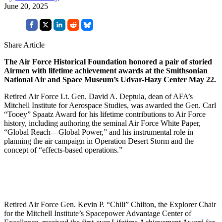
June 20, 2025
Share Article
The Air Force Historical Foundation honored a pair of storied
Airmen with lifetime achievement awards at the Smithsonian
National Air and Space Museum’s Udvar-Hazy Center May 22.
Retired Air Force Lt. Gen. David A. Deptula, dean of AFA’s
Mitchell Institute for Aerospace Studies, was awarded the Gen. Carl
“Tooey” Spaatz Award for his lifetime contributions to Air Force
history, including authoring the seminal Air Force White Paper,
“Global Reach—Global Power,” and his instrumental role in
planning the air campaign in Operation Desert Storm and the
concept of “effects-based operations.”
Retired Air Force Gen. Kevin P. “Chili” Chilton, the Explorer Chair
for the Mitchell Institute’s Spacepower Advantage Center of