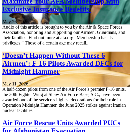
Maximize Your AFA Membership with
Exclusive Insurance Benefits
May 26, 2026
Audio of this article is brought to you by the Air & Space Forces
Association, honoring and supporting our Airmen, Guardians, and
their families. Find out more at afa.org “Membership has its
privileges.” Those of a certain age may recall...
‘Doesn’t Happen Without These 6
Airmen’: F-16 Pilots Awarded DFCs for
Midnight Hammer
May 11, 2026
A half-dozen pilots from one of the Air Force’s premier F-16 units,
the 20th Fighter Wing at Shaw Air Force Base, S.C., have been
awarded one of the service’s highest decorations for their role in
Operation Midnight Hammer, the June 2025 strikes against Iranian
nuclear facilities.
Air Force Rescue Units Awarded PUCs
for Afghanistan Evacuation