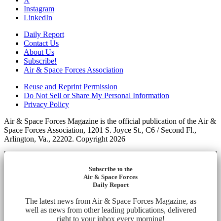
Instagram
LinkedIn
Daily Report
Contact Us
About Us
Subscribe!
Air & Space Forces Association
Reuse and Reprint Permission
Do Not Sell or Share My Personal Information
Privacy Policy
Air & Space Forces Magazine is the official publication of the Air &
Space Forces Association, 1201 S. Joyce St., C6 / Second Fl.,
Arlington, Va., 22202. Copyright 2026
Subscribe to the
Air & Space Forces
Daily Report
The latest news from Air & Space Forces Magazine, as
well as news from other leading publications, delivered
right to your inbox every morning!