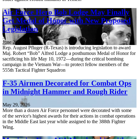
Air Force Hero Bob Lodge May Finally
Get Medal of Honor with New Proposed
Legislation
June 2, 2026
Rep. August Pfluger (R-Texas) is introducing legislation to award
Maj. Robert “Bob” Alfred Lodge a posthumous Medal of Honor for
sacrificing his life May 10, 1972—during the critical bombing
campaign in the Vietnam War—to protect fellow members of the
555th Tactical Fighter Squadron
F-35 Airmen Decorated for Combat Ops
in Midnight Hammer and Rough Rider
May 29, 2026
More than a dozen Air Force personnel were decorated with some
of the service's highest awards for their actions in combat operations
in the Middle East last year while assigned to the 388th Fighter
Wing.