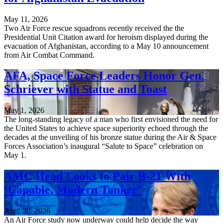
May 11, 2026
Two Air Force rescue squadrons recently received the the
Presidential Unit Citation award for heroism displayed during the
evacuation of Afghanistan, according to a May 10 announcement
from Air Combat Command.
AFA, Space Force Leaders Honor Gen.
Schriever with Statue and Toast
May 1, 2026
The long-standing legacy of a man who first envisioned the need for
the United States to achieve space superiority echoed through the
decades at the unveiling of his bronze statue during the Air & Space
Forces Association’s inaugural “Salute to Space” celebration on
May 1.
AMC Head Looks to Pair B-21 With
‘Capable, Modern Tanker’
April 20, 2026
An Air Force study now underway could help decide the way