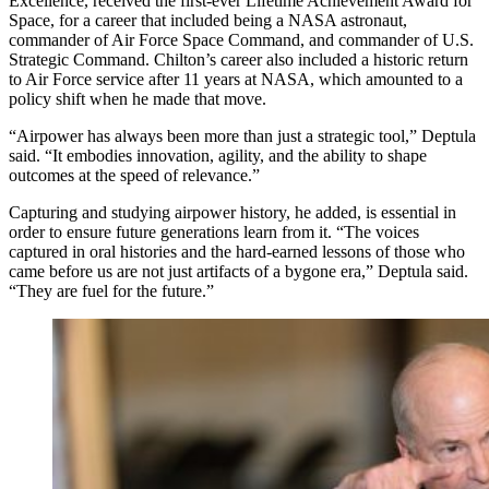
Excellence, received the first-ever Lifetime Achievement Award for
Space, for a career that included being a NASA astronaut,
commander of Air Force Space Command, and commander of U.S.
Strategic Command. Chilton’s career also included a historic return
to Air Force service after 11 years at NASA, which amounted to a
policy shift when he made that move.
“Airpower has always been more than just a strategic tool,” Deptula
said. “It embodies innovation, agility, and the ability to shape
outcomes at the speed of relevance.”
Capturing and studying airpower history, he added, is essential in
order to ensure future generations learn from it. “The voices
captured in oral histories and the hard-earned lessons of those who
came before us are not just artifacts of a bygone era,” Deptula said.
“They are fuel for the future.”