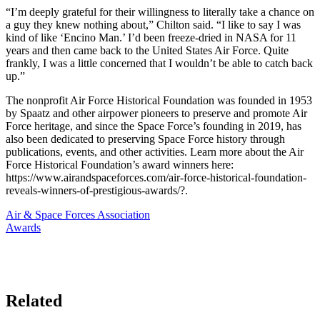
“I’m deeply grateful for their willingness to literally take a chance on
a guy they knew nothing about,” Chilton said. “I like to say I was
kind of like ‘Encino Man.’ I’d been freeze-dried in NASA for 11
years and then came back to the United States Air Force. Quite
frankly, I was a little concerned that I wouldn’t be able to catch back
up.”
The nonprofit Air Force Historical Foundation was founded in 1953
by Spaatz and other airpower pioneers to preserve and promote Air
Force heritage, and since the Space Force’s founding in 2019, has
also been dedicated to preserving Space Force history through
publications, events, and other activities. Learn more about the Air
Force Historical Foundation’s award winners here:
https://www.airandspaceforces.com/air-force-historical-foundation-
reveals-winners-of-prestigious-awards/?.
Air & Space Forces Association
Awards
Related