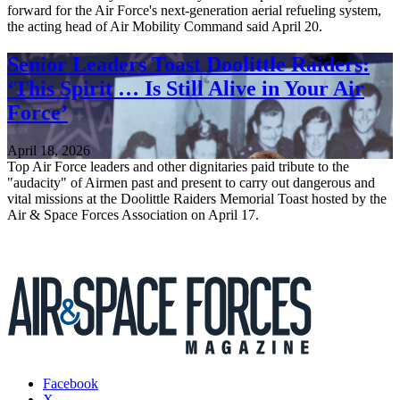
forward for the Air Force's next-generation aerial refueling system,
the acting head of Air Mobility Command said April 20.
Senior Leaders Toast Doolittle Raiders:
‘This Spirit … Is Still Alive in Your Air
Force’
April 18, 2026
Top Air Force leaders and other dignitaries paid tribute to the
"audacity" of Airmen past and present to carry out dangerous and
vital missions at the Doolittle Raiders Memorial Toast hosted by the
Air & Space Forces Association on April 17.
Facebook
X