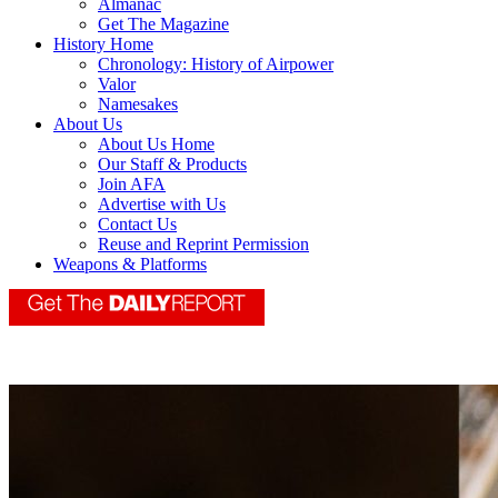
Almanac
Get The Magazine
History Home
Chronology: History of Airpower
Valor
Namesakes
About Us
About Us Home
Our Staff & Products
Join AFA
Advertise with Us
Contact Us
Reuse and Reprint Permission
Weapons & Platforms