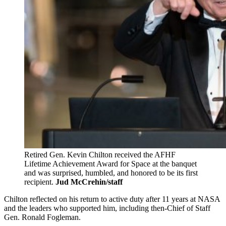
Retired Gen. Kevin Chilton received the AFHF
Lifetime Achievement Award for Space at the banquet
and was surprised, humbled, and honored to be its first
recipient.
Jud McCrehin/staff
Chilton reflected on his return to active duty after 11 years at NASA
and the leaders who supported him, including then-Chief of Staff
Gen. Ronald Fogleman.