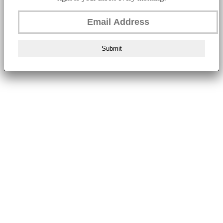
Submit