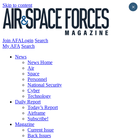
Skip to content
×
Join AFA
Login
Search
My AFA
Search
News
News Home
Air
Space
Personnel
National Security
Cyber
Technology
Daily Report
Today’s Report
Airframe
Subscribe!
Magazine
Current Issue
Back Issues