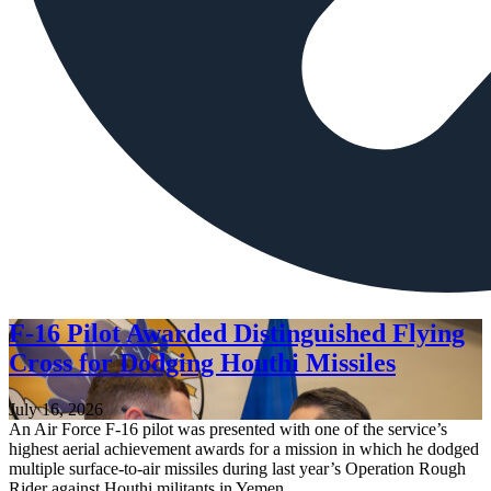
F-16 Pilot Awarded Distinguished Flying
Cross for Dodging Houthi Missiles
July 16, 2026
An Air Force F-16 pilot was presented with one of the service’s
highest aerial achievement awards for a mission in which he dodged
multiple surface-to-air missiles during last year’s Operation Rough
Rider against Houthi militants in Yemen.