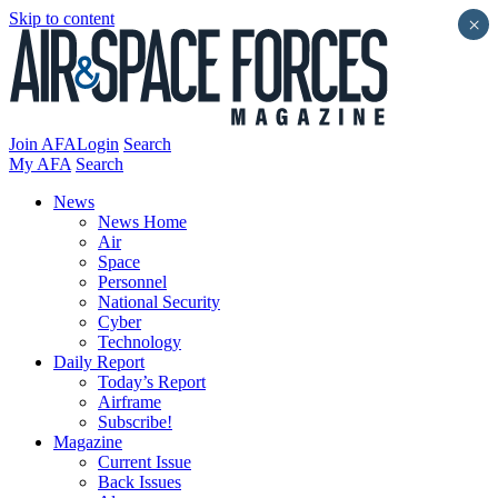
Skip to content
×
Join AFA
Login
Search
My AFA
Search
News
News Home
Air
Space
Personnel
National Security
Cyber
Technology
Daily Report
Today’s Report
Airframe
Subscribe!
Magazine
Current Issue
Back Issues