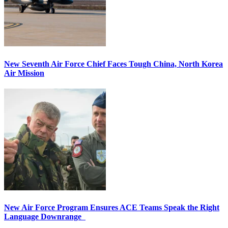
New Seventh Air Force Chief Faces Tough China, North Korea
Air Mission
New Air Force Program Ensures ACE Teams Speak the Right
Language Downrange