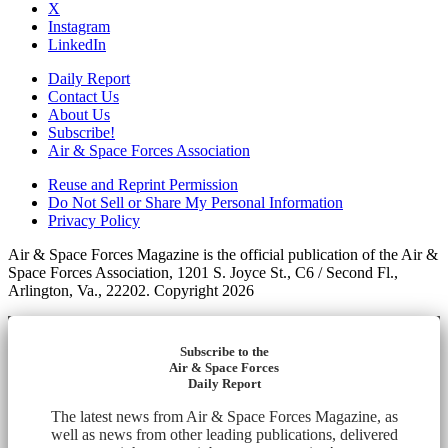
X
Instagram
LinkedIn
Daily Report
Contact Us
About Us
Subscribe!
Air & Space Forces Association
Reuse and Reprint Permission
Do Not Sell or Share My Personal Information
Privacy Policy
Air & Space Forces Magazine is the official publication of the Air &
Space Forces Association, 1201 S. Joyce St., C6 / Second Fl.,
Arlington, Va., 22202. Copyright 2026
Subscribe to the
Air & Space Forces
Daily Report
The latest news from Air & Space Forces Magazine, as
well as news from other leading publications, delivered