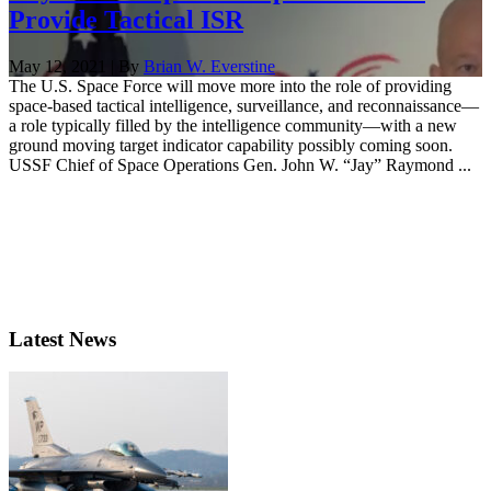
Provide Tactical ISR
May 12, 2021 | By
Brian W. Everstine
The U.S. Space Force will move more into the role of providing
space-based tactical intelligence, surveillance, and reconnaissance—
a role typically filled by the intelligence community—with a new
ground moving target indicator capability possibly coming soon.
USSF Chief of Space Operations Gen. John W. “Jay” Raymond ...
Latest News