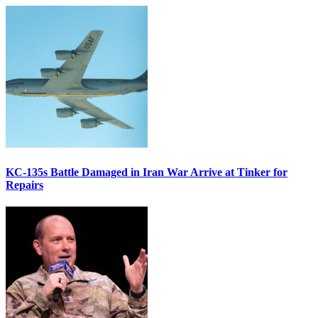
KC-135s Battle Damaged in Iran War Arrive at Tinker for
Repairs