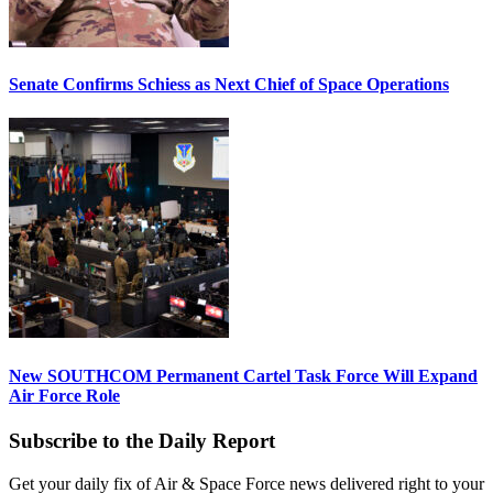
Senate Confirms Schiess as Next Chief of Space Operations
New SOUTHCOM Permanent Cartel Task Force Will Expand
Air Force Role
Subscribe to the Daily Report
Get your daily fix of Air & Space Force news delivered right to your