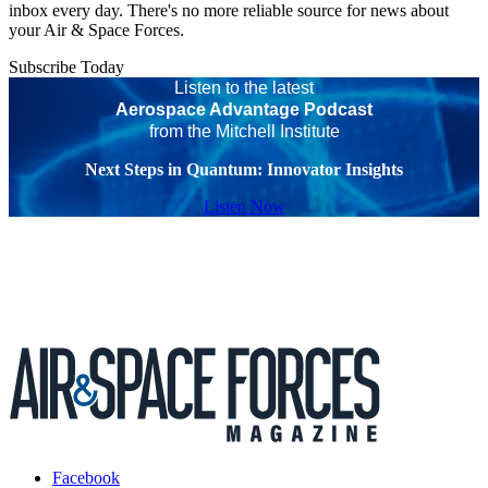
inbox every day. There's no more reliable source for news about
your Air & Space Forces.
Subscribe Today
Listen to the latest
Aerospace Advantage Podcast
from the Mitchell Institute
Next Steps in Quantum: Innovator Insights
Listen Now
Facebook