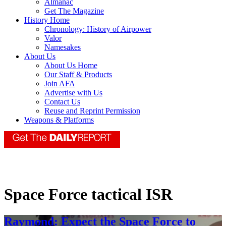
Almanac
Get The Magazine
History Home
Chronology: History of Airpower
Valor
Namesakes
About Us
About Us Home
Our Staff & Products
Join AFA
Advertise with Us
Contact Us
Reuse and Reprint Permission
Weapons & Platforms
Space Force tactical ISR
Raymond: Expect the Space Force to