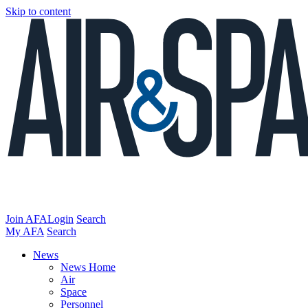
Skip to content
Join AFA
Login
Search
My AFA
Search
News
News Home
Air
Space
Personnel