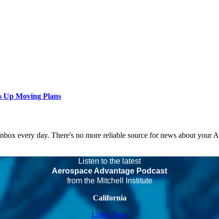
s Up Moving Plans
 inbox every day. There's no more reliable source for news about your 
Listen to the latest
Aerospace Advantage Podcast
from the Mitchell Institute
California
Listen Now