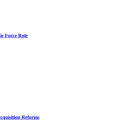
r Force Role
Acquisition Reforms