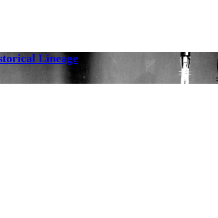
orical Lineage