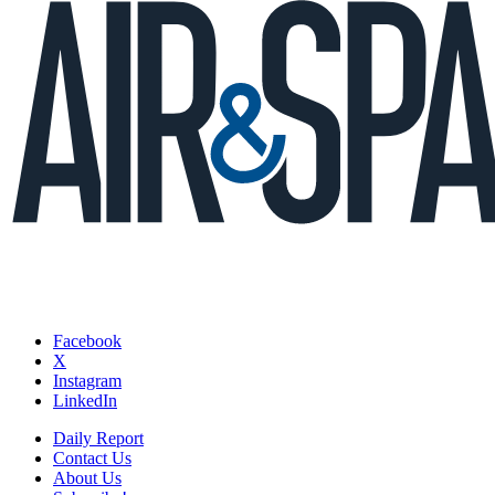
Facebook
X
Instagram
LinkedIn
Daily Report
Contact Us
About Us