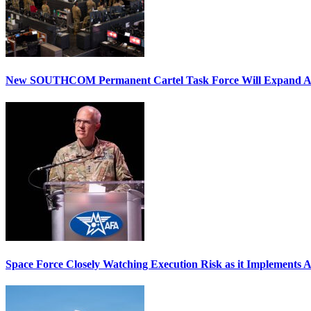
New SOUTHCOM Permanent Cartel Task Force Will Expand Ai
Space Force Closely Watching Execution Risk as it Implements 