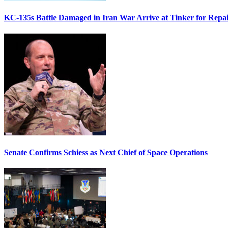
KC-135s Battle Damaged in Iran War Arrive at Tinker for Repai
Senate Confirms Schiess as Next Chief of Space Operations