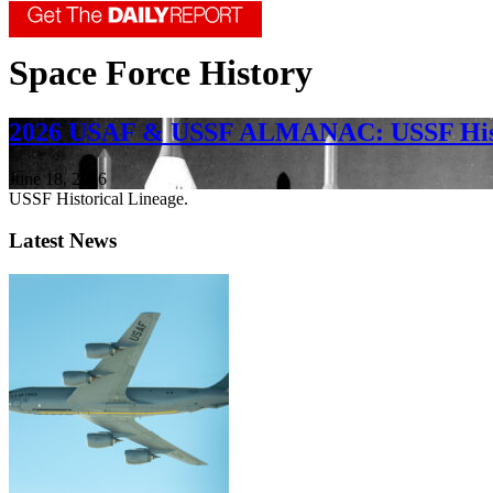
Space Force History
2026 USAF & USSF ALMANAC: USSF Hist
June 18, 2026
USSF Historical Lineage.
Latest News