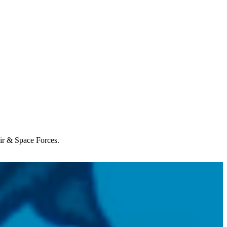
Air & Space Forces.