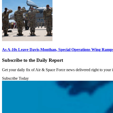
As A-10s Leave Davis-Monthan, Special Operations Wing Ramp
Subscribe to the Daily Report
Get your daily fix of Air & Space Force news delivered right to your
Subscribe Today