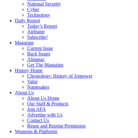
National Security
Cyber
Technology
Daily Report
Today’s Report
Airframe
Subscribe!
Magazine
Current Issue
Back Issues
Almanac
Get The Magazine
History Home
Chronology: History of Airpower
Valor
Namesakes
About Us
About Us Home
Our Staff & Products
Join AFA
Advertise with Us
Contact Us
Reuse and Reprint Permission
Weapons & Platforms