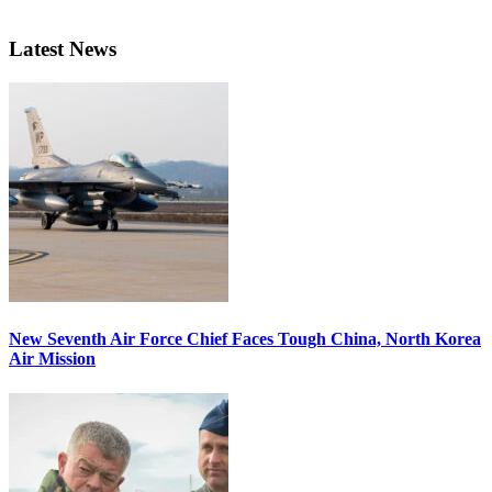
Latest News
New Seventh Air Force Chief Faces Tough China, North Korea
Air Mission