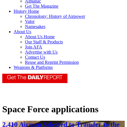
Almanac
Get The Magazine
History Home
Chronology: History of Airpower
Valor
Namesakes
About Us
About Us Home
Our Staff & Products
Join AFA
Advertise with Us
Contact Us
Reuse and Reprint Permission
Weapons & Platforms
Space Force applications
2,410 Airmen Selected to Transfer to the