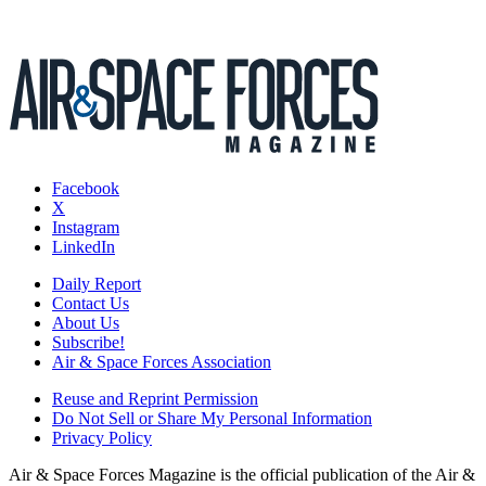
Facebook
X
Instagram
LinkedIn
Daily Report
Contact Us
About Us
Subscribe!
Air & Space Forces Association
Reuse and Reprint Permission
Do Not Sell or Share My Personal Information
Privacy Policy
Air & Space Forces Magazine is the official publication of the Air &