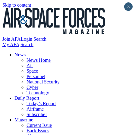
Skip to content
×
Join AFA
Login
Search
My AFA
Search
News
News Home
Air
Space
Personnel
National Security
Cyber
Technology
Daily Report
Today’s Report
Airframe
Subscribe!
Magazine
Current Issue
Back Issues