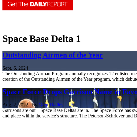
Space Base Delta 1
Outstanding Airmen of the Year
Sept. 6, 2024
The Outstanding Airman Program annually recognizes 12 enlisted mem
creation of the Outstanding Airmen of the Year program, which debute
Space Force Drops Garrison Name in Favor
Aug. 2, 2022 | By
Greg Hadley
Garrisons are out—Space Base Deltas are in. The Space Force has switc
and place within the service’s structure. The Peterson-Schriever and