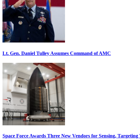
Lt. Gen. Daniel Tulley Assumes Command of AMC
Space Force Awards Three New Vendors for Sensing, Targeting