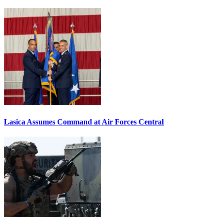
Lasica Assumes Command at Air Forces Central