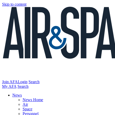
Skip to content
Join AFA
Login
Search
My AFA
Search
News
News Home
Air
Space
Personnel