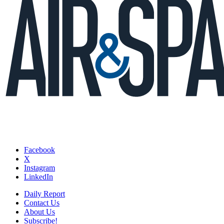
Facebook
X
Instagram
LinkedIn
Daily Report
Contact Us
About Us
Subscribe!