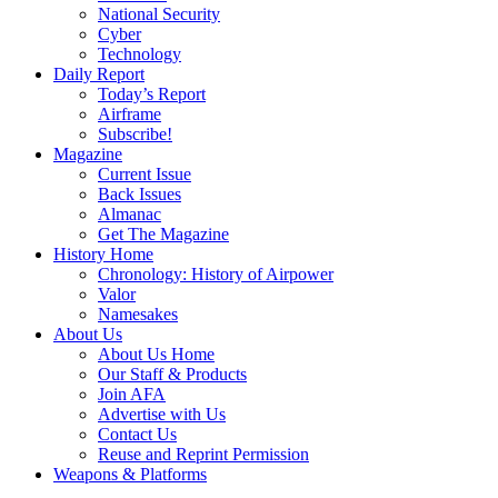
National Security
Cyber
Technology
Daily Report
Today’s Report
Airframe
Subscribe!
Magazine
Current Issue
Back Issues
Almanac
Get The Magazine
History Home
Chronology: History of Airpower
Valor
Namesakes
About Us
About Us Home
Our Staff & Products
Join AFA
Advertise with Us
Contact Us
Reuse and Reprint Permission
Weapons & Platforms