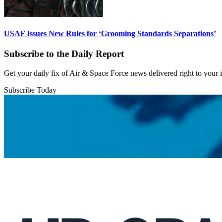
USAF Issues New Rules for ‘Grooming Standards Separations’
Subscribe to the Daily Report
Get your daily fix of Air & Space Force news delivered right to your
Subscribe Today