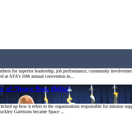
bers for superior leadership, job performance, community involvement
d at AFA’s 10th annual convention in...
 of ‘Space Base Delta‘
hed up how it refers to the organizations responsible for mission suppor
 Buckley Garrisons became Space ...