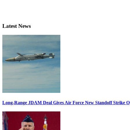
Latest News
Long-Range JDAM Deal Gives Air Force New Standoff Strike O