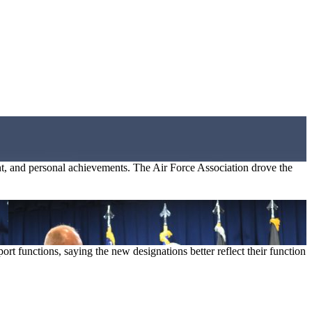
, and personal achievements. The Air Force Association drove the
t functions, saying the new designations better reflect their function