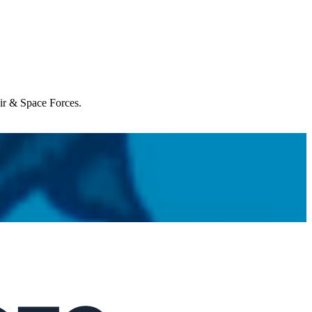
Air & Space Forces.