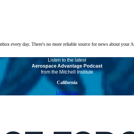
 inbox every day. There's no more reliable source for news about your 
Listen to the latest
Aerospace Advantage Podcast
from the Mitchell Institute
California
Listen Now