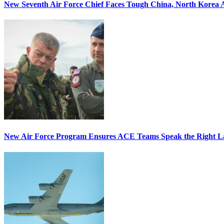
New Seventh Air Force Chief Faces Tough China, North Korea A
New Air Force Program Ensures ACE Teams Speak the Right