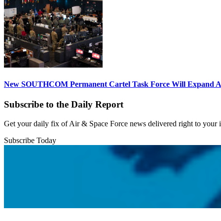
New SOUTHCOM Permanent Cartel Task Force Will Expand Ai
Subscribe to the Daily Report
Get your daily fix of Air & Space Force news delivered right to your
Subscribe Today