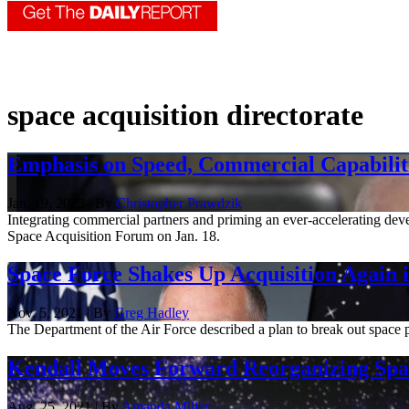
space acquisition directorate
Emphasis on Speed, Commercial Capabiliti
Jan. 19, 2023 | By
Christopher Prawdzik
Integrating commercial partners and priming an ever-accelerating dev
Space Acquisition Forum on Jan. 18.
Space Force Shakes Up Acquisition Again in
Nov. 5, 2021 | By
Greg Hadley
The Department of the Air Force described a plan to break out space p
Kendall Moves Forward Reorganizing Spac
Aug. 25, 2021 | By
Amanda Miller