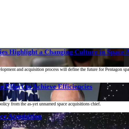
es Highlight a Changing Culture in Space A
elopment and acquisition process will define the future for Pentagon s
 Effort to Achieve Efficiencies
olicy from the as-yet unnamed space acquisitions chief.
e Acquisition