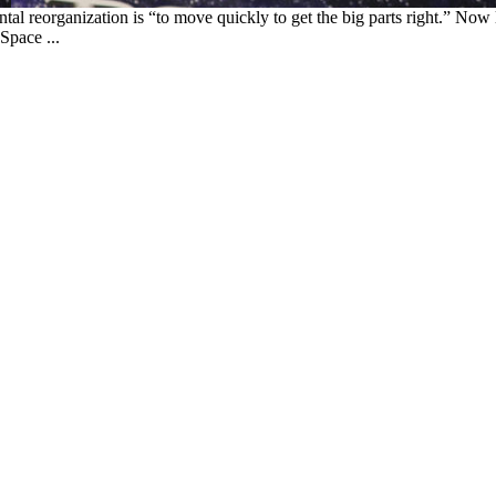
al reorganization is “to move quickly to get the big parts right.” Now
Space ...