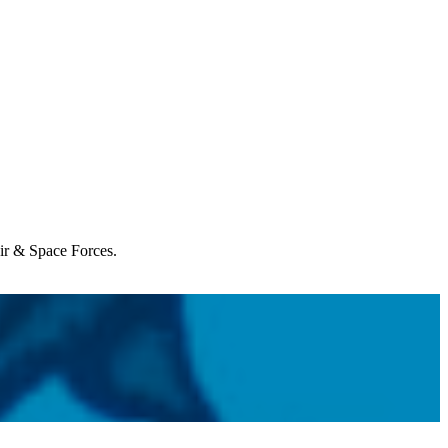
Air & Space Forces.