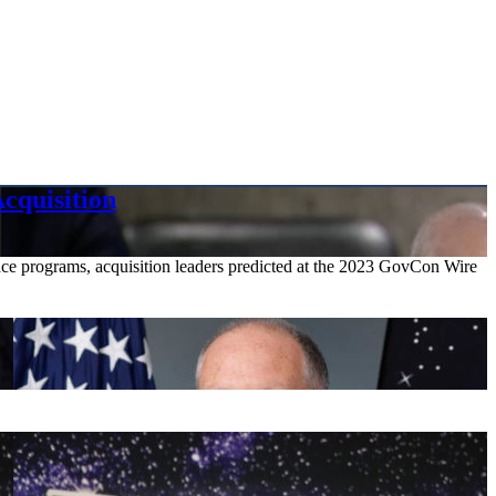
cquisition
pace programs, acquisition leaders predicted at the 2023 GovCon Wire