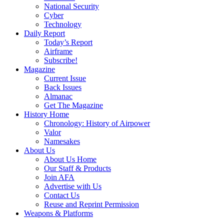
National Security
Cyber
Technology
Daily Report
Today’s Report
Airframe
Subscribe!
Magazine
Current Issue
Back Issues
Almanac
Get The Magazine
History Home
Chronology: History of Airpower
Valor
Namesakes
About Us
About Us Home
Our Staff & Products
Join AFA
Advertise with Us
Contact Us
Reuse and Reprint Permission
Weapons & Platforms