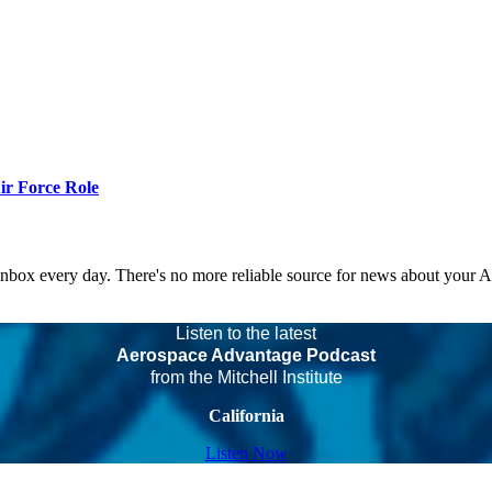
r Force Role
 inbox every day. There's no more reliable source for news about your 
Listen to the latest
Aerospace Advantage Podcast
from the Mitchell Institute
California
Listen Now