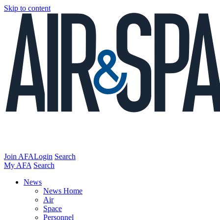
Skip to content
Join AFA
Login
Search
My AFA
Search
News
News Home
Air
Space
Personnel