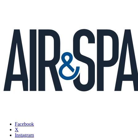
Facebook
X
Instagram