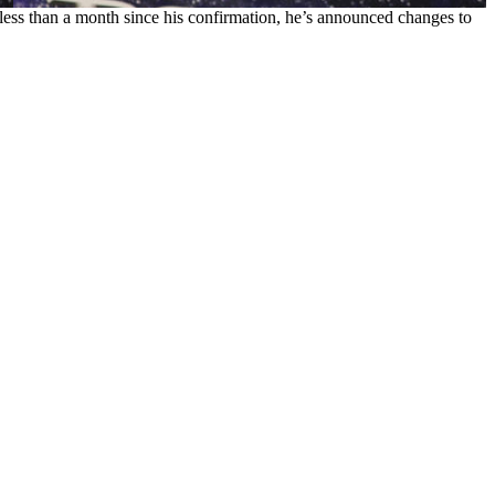
 less than a month since his confirmation, he’s announced changes to