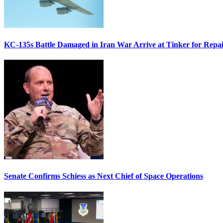
KC-135s Battle Damaged in Iran War Arrive at Tinker for Repai
Senate Confirms Schiess as Next Chief of Space Operations