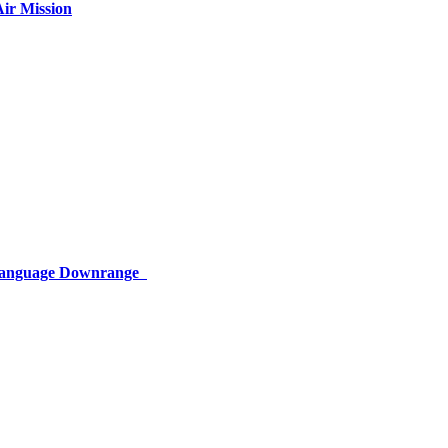
ir Mission
 Language Downrange