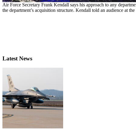
Air Force Secretary Frank Kendall says his approach to any department
the department’s acquisition structure. Kendall told an audience at the 
Latest News