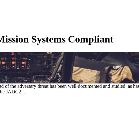
ission Systems Compliant
d of the adversary threat has been well-documented and studied, as h
the JADC2 ...