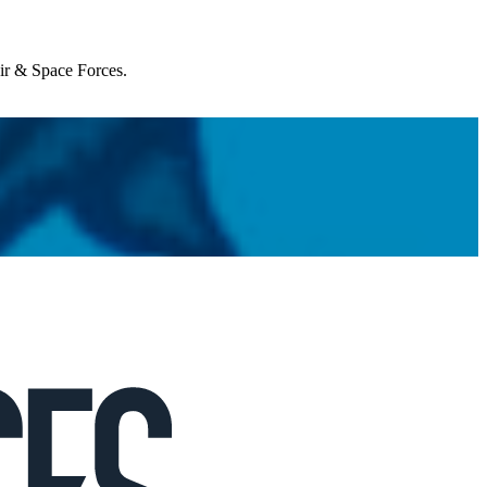
Air & Space Forces.