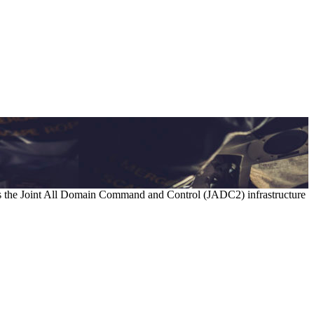
as the Joint All Domain Command and Control (JADC2) infrastructure