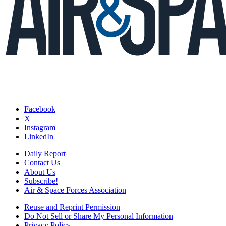
Facebook
X
Instagram
LinkedIn
Daily Report
Contact Us
About Us
Subscribe!
Air & Space Forces Association
Reuse and Reprint Permission
Do Not Sell or Share My Personal Information
Privacy Policy