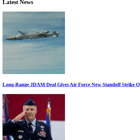
Latest News
Long-Range JDAM Deal Gives Air Force New Standoff Strike O