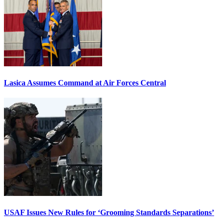
Lasica Assumes Command at Air Forces Central
USAF Issues New Rules for ‘Grooming Standards Separations’