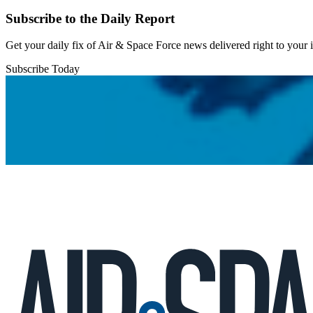
Subscribe to the Daily Report
Get your daily fix of Air & Space Force news delivered right to your
Subscribe Today