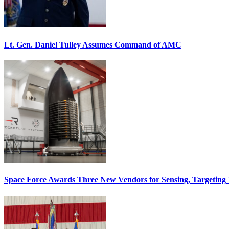
Lt. Gen. Daniel Tulley Assumes Command of AMC
Space Force Awards Three New Vendors for Sensing, Targeting