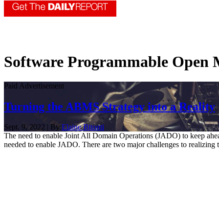
Software Programmable Open M
Paid Advertisement
Turning the ABMS Strategy into a Reality
Sept. 9, 2022 | By
Elaine Bitonti
The need to enable Joint All Domain Operations (JADO) to keep ahea
needed to enable JADO. There are two major challenges to realizing 