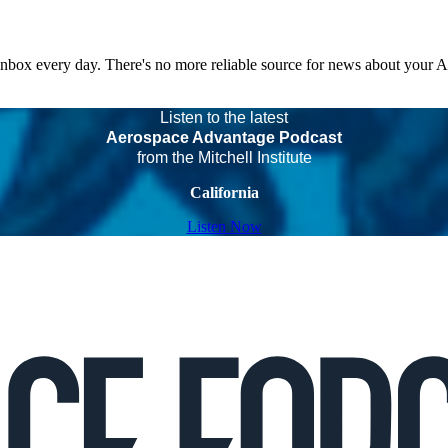
 inbox every day. There's no more reliable source for news about your 
Listen to the latest
Aerospace Advantage Podcast
from the Mitchell Institute
California
Listen Now