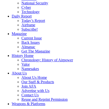
National Security
Cyber
Technology
Daily Report
Today’s Report
Airframe
Subscribe!
Magazine
Current Issue
Back Issues
Almanac
Get The Magazine
History Home
Chronology: History of Airpower
Valor
Namesakes
About Us
About Us Home
Our Staff & Products
Join AFA
Advertise with Us
Contact Us
Reuse and Reprint Permission
Weapons & Platforms