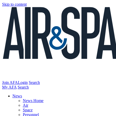
Skip to content
Join AFA
Login
Search
My AFA
Search
News
News Home
Air
Space
Personnel