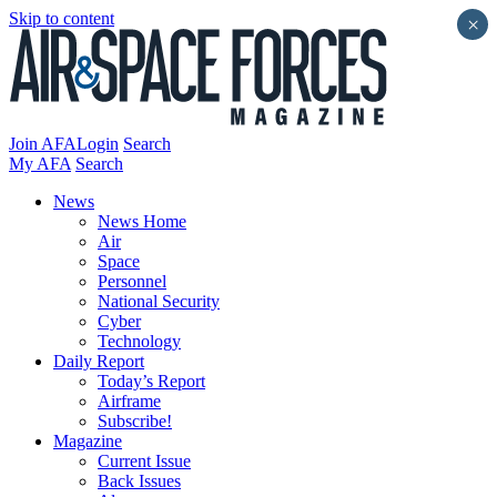
Skip to content
×
Join AFA
Login
Search
My AFA
Search
News
News Home
Air
Space
Personnel
National Security
Cyber
Technology
Daily Report
Today’s Report
Airframe
Subscribe!
Magazine
Current Issue
Back Issues