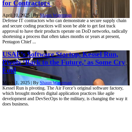
for Contractors
April 10, 2025 | By
Shaun Waterman
Defense IT contractors who can demonstrate a secure supply chain
and secure coding practices will soon be able to get fast track
approval to have their products operate on DoD networks, radically
shortening a process that often takes months or years at present,
Pentagon Chief ...
USAF’s Software Startup, Kessel Run,
Pivots ‘Back to the Future,’ as Some Cry
Foul
March 1, 2025 | By
Shaun Waterman
Kessel Run is pivoting. The Air Force’s original software factory,
which brought modern digital application practices like agile
development and DevSecOps to the military, is changing the way it
does business.