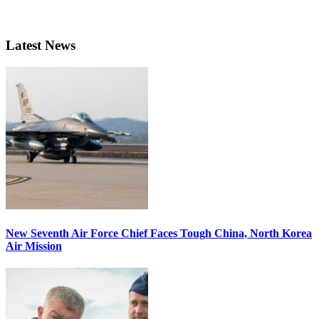
Latest News
New Seventh Air Force Chief Faces Tough China, North Korea
Air Mission