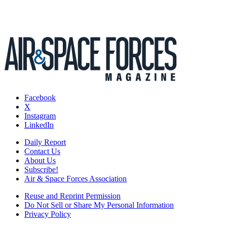
Facebook
X
Instagram
LinkedIn
Daily Report
Contact Us
About Us
Subscribe!
Air & Space Forces Association
Reuse and Reprint Permission
Do Not Sell or Share My Personal Information
Privacy Policy