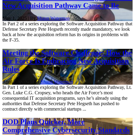
New Acquisition Pathway Came to Be
May 1, 2025 | By
Shaun Waterman
In Part 2 of a series exploring the Software Acquisition Pathway that
Defense Secretary Pete Hegseth recently made mandatory, we look
back at how the acquisition reform has its origins in problems with
the F-35.
Meeting the Software Challenge: How the
Air Force Is Embracing New Acquisition
Rules
April 30, 2025 | By
Shaun Waterman
In Part 1 of a series exploring the Software Acquisition Pathway, Lt.
Gen. Luke C.G. Cropsey, who heads the Air Force’s most
consequential IT acquisition programs, says he’s already using the
authorities that Defense Secretary Pete Hegseth has pushed to
contract directly with commercial startups ...
DOD Plans Quicker, More
Comprehensive Cybersecurity Standards