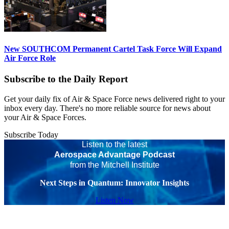
New SOUTHCOM Permanent Cartel Task Force Will Expand
Air Force Role
Subscribe to the Daily Report
Get your daily fix of Air & Space Force news delivered right to your
inbox every day. There's no more reliable source for news about
your Air & Space Forces.
Subscribe Today
Listen to the latest
Aerospace Advantage Podcast
from the Mitchell Institute
Next Steps in Quantum: Innovator Insights
Listen Now