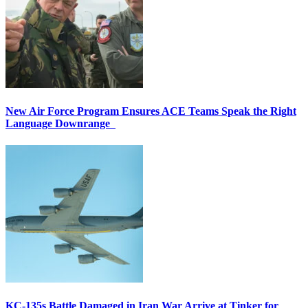
New Air Force Program Ensures ACE Teams Speak the Right
Language Downrange
KC-135s Battle Damaged in Iran War Arrive at Tinker for