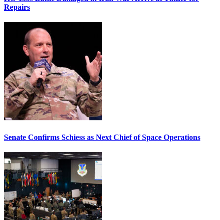
Repairs
Senate Confirms Schiess as Next Chief of Space Operations