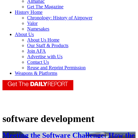
Almanac
Get The Magazine
History Home
Chronology: History of Airpower
Valor
Namesakes
About Us
About Us Home
Our Staff & Products
Join AFA
Advertise with Us
Contact Us
Reuse and Reprint Permission
Weapons & Platforms
software development
Meeting the Software Challenge: How the