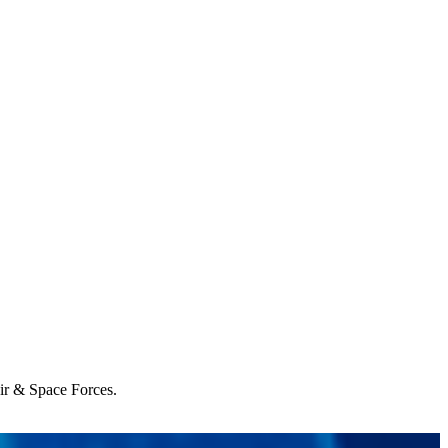
Air & Space Forces.