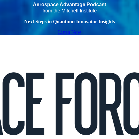
Aerospace Advantage Podcast
from the Mitchell Institute
Next Steps in Quantum: Innovator Insights
Listen Now