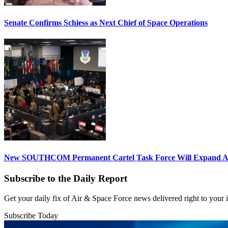
Senate Confirms Schiess as Next Chief of Space Operations
New SOUTHCOM Permanent Cartel Task Force Will Expand Ai
Subscribe to the Daily Report
Get your daily fix of Air & Space Force news delivered right to your
Subscribe Today