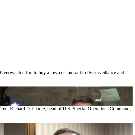
erwatch effort to buy a low-cost aircraft to fly surveillance and
Army Gen. Richard D. Clarke, head of U.S. Special Operations Command,