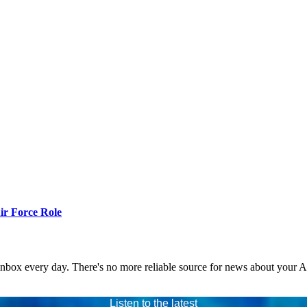
r Force Role
 inbox every day. There's no more reliable source for news about your 
Listen to the latest