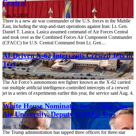
Central
Aug. 4, 2026
There is a new air war commander of the U.S. forces in the Middle
East, including the stop-and-start operations against Iran: Lt. Gen.
Daniel T. Lasica. Lasica assumed command of Air Forces Central
and took over as the Combined Forces Air Component Commander
(CFACC) for U.S. Central Command from Lt. Gen…
AI-Driven X-62 Intercepts Crewed Jets in
Test
Aug. 4, 2026
The Air Force’s autonomous test fighter known as the X-62 carried
out multiple artificial intelligence-controlled intercepts of a crewed
jet in a series of experiments earlier this year, the service said Aug. 4.
White House Nominates New 3-Stars for
Air University, Deputy CSO for Ops
Aug. 3, 2026
The Trump administration has tapped three officers for three-star