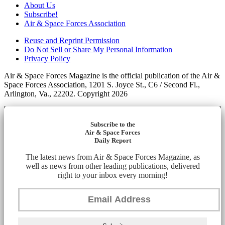
About Us
Subscribe!
Air & Space Forces Association
Reuse and Reprint Permission
Do Not Sell or Share My Personal Information
Privacy Policy
Air & Space Forces Magazine is the official publication of the Air &
Space Forces Association, 1201 S. Joyce St., C6 / Second Fl.,
Arlington, Va., 22202. Copyright 2026
Subscribe to the
Air & Space Forces
Daily Report
The latest news from Air & Space Forces Magazine, as
well as news from other leading publications, delivered
right to your inbox every morning!