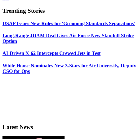
Trending Stories
USAF Issues New Rules for ‘Grooming Standards Separations’
Long-Range JDAM Deal Gives Air Force New Standoff Strike
Option
AI-Driven X-62 Intercepts Crewed Jets in Test
White House Nominates New 3-Stars for Air University, Deputy
CSO for Ops
Latest News