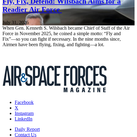
Fly, Fix, Defend: Wilsbach Aims for a
Readier Air Force
July 31, 2026
When Gen. Kenneth S. Wilsbach became Chief of Staff of the Air
Force in November 2025, he coined a simple motto: “Fly and
Fix”—so you can fight if necessary. In the nine months since,
Airmen have been flying, fixing, and fighting—a lot.
Facebook
X
Instagram
LinkedIn
Daily Report
Contact Us