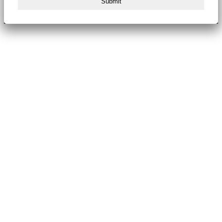
Submit