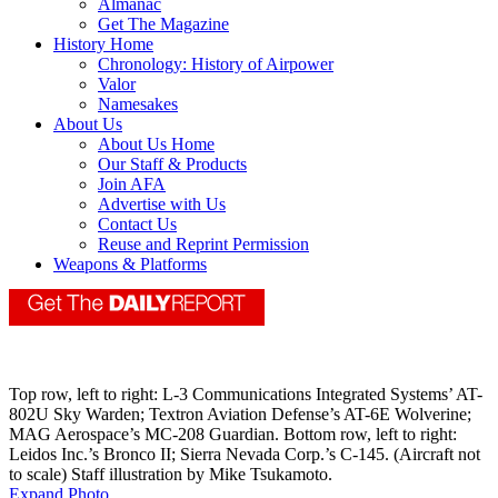
Almanac
Get The Magazine
History Home
Chronology: History of Airpower
Valor
Namesakes
About Us
About Us Home
Our Staff & Products
Join AFA
Advertise with Us
Contact Us
Reuse and Reprint Permission
Weapons & Platforms
Top row, left to right: L-3 Communications Integrated Systems’ AT-
802U Sky Warden; Textron Aviation Defense’s AT-6E Wolverine;
MAG Aerospace’s MC-208 Guardian. Bottom row, left to right:
Leidos Inc.’s Bronco II; Sierra Nevada Corp.’s C-145. (Aircraft not
to scale) Staff illustration by Mike Tsukamoto.
Expand Photo