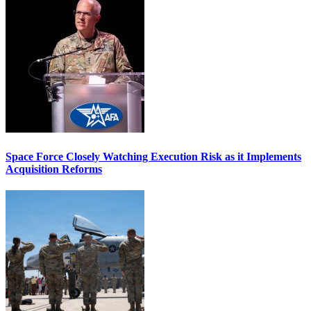
Space Force Closely Watching Execution Risk as it Implements
Acquisition Reforms