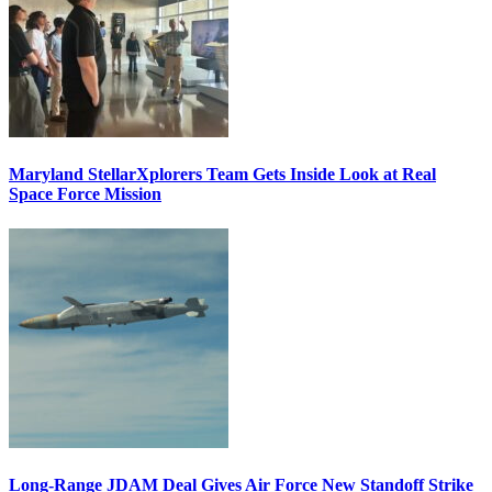
Maryland StellarXplorers Team Gets Inside Look at Real
Space Force Mission
Long-Range JDAM Deal Gives Air Force New Standoff Strike