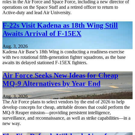
roles in the Air Force and Space Force, including a new director of
operations on the Space Staff and a retired officer to return to
Active-duty and lead Air University.
F-22s Visit Kadena as 18th Wing Still
Awaits Arrival of F-15EX
Aug. 3, 2026
Kadena Air Base’s 18th Wing is conducting a readiness exercise
with two rotational fifth-generation fighter squadrons, as the base
awaits its delayed stationed F-15EX fighters.
Air Force Seeks New Ideas for Cheap
MQ-9 Alternatives by Year End
Aug. 3, 2026
The Air Force plans to select vendors by the end of 2026 to help
develop concepts for cheap, attritable drones that could perform the
MQ-9 Reaper mission—providing persistent intelligence,
surveillance, and reconnaissance, as well as strike capabilities—in a
new way.