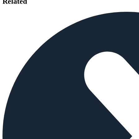
Related