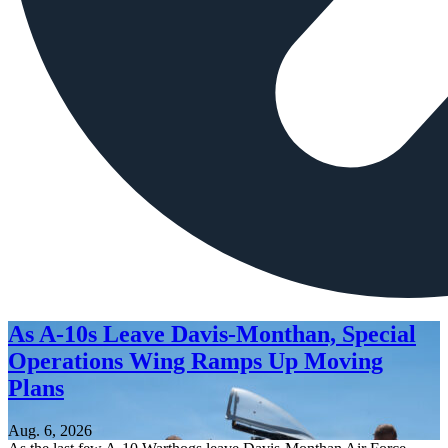
As A-10s Leave Davis-Monthan, Special
Operations Wing Ramps Up Moving
Plans
Aug. 6, 2026