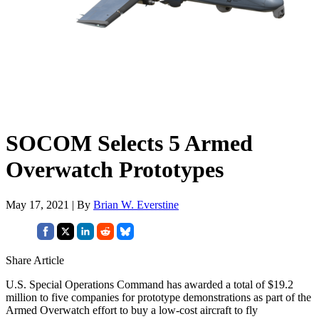
SOCOM Selects 5 Armed
Overwatch Prototypes
May 17, 2021 | By
Brian W. Everstine
Share Article
U.S. Special Operations Command has awarded a total of $19.2
million to five companies for prototype demonstrations as part of the
Armed Overwatch effort to buy a low-cost aircraft to fly