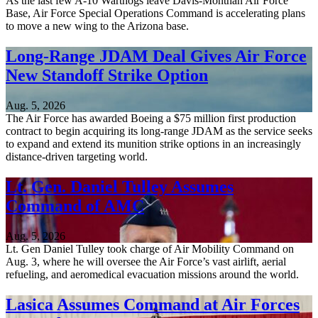
As the last few A-10 Warthogs leave Davis-Monthan Air Force
Base, Air Force Special Operations Command is accelerating plans
to move a new wing to the Arizona base.
Long-Range JDAM Deal Gives Air Force
New Standoff Strike Option
Aug. 5, 2026
The Air Force has awarded Boeing a $75 million first production
contract to begin acquiring its long-range JDAM as the service seeks
to expand and extend its munition strike options in an increasingly
distance-driven targeting world.
Lt. Gen. Daniel Tulley Assumes
Command of AMC
Aug. 5, 2026
Lt. Gen Daniel Tulley took charge of Air Mobility Command on
Aug. 3, where he will oversee the Air Force’s vast airlift, aerial
refueling, and aeromedical evacuation missions around the world.
Lasica Assumes Command at Air Forces