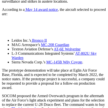
surveillance and strikes in austere locations.
According to a
May 14 award notice
, the aircraft selected to proceed
are:
Leidos Inc.’s
Bronco II
MAG Aerospace’s
MC-208 Guardian
Textron Aviation Defense’s
AT-6E Wolverine
L-3 Communications Integrated Systems’
AT-802U Sky
Warden
Sierra Nevada Corp.’s
MC-145B Wily Coyote
.
The prototype demonstration will take place at Eglin Air Force
Base, Florida, and is expected to be completed by March 2022, the
notice states. If the prototype project is successful, a company could
be requested to provide a proposal for a follow-on production
award.
SOCOM proposed the Armed Overwatch program in the aftermath
of the Air Force’s light attack experiment and plans for the selection
to replace the current U-28 Draco fleet. The command wants to buy