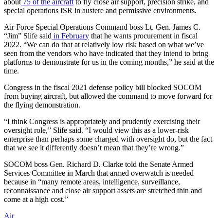
about
75 of the aircraft
to fly close air support, precision strike, and
special operations ISR in austere and permissive environments.
Air Force Special Operations Command boss Lt. Gen. James C.
“Jim” Slife said
in February
that he wants procurement in fiscal
2022. “We can do that at relatively low risk based on what we’ve
seen from the vendors who have indicated that they intend to bring
platforms to demonstrate for us in the coming months,” he said at the
time.
Congress in the fiscal 2021 defense policy bill blocked SOCOM
from buying aircraft, but allowed the command to move forward for
the flying demonstration.
“I think Congress is appropriately and prudently exercising their
oversight role,” Slife said. “I would view this as a lower-risk
enterprise than perhaps some charged with oversight do, but the fact
that we see it differently doesn’t mean that they’re wrong.”
SOCOM boss Gen. Richard D. Clarke told the Senate Armed
Services Committee in March that armed overwatch is needed
because in “many remote areas, intelligence, surveillance,
reconnaissance and close air support assets are stretched thin and
come at a high cost.”
Air