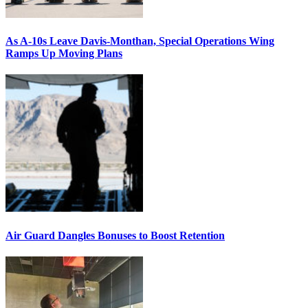
As A-10s Leave Davis-Monthan, Special Operations Wing
Ramps Up Moving Plans
Air Guard Dangles Bonuses to Boost Retention