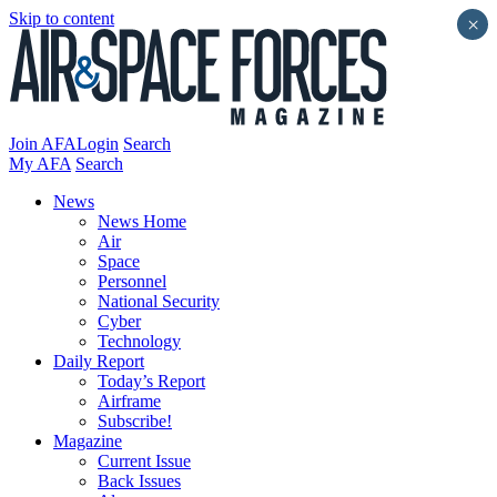
Skip to content
×
Join AFA
Login
Search
My AFA
Search
News
News Home
Air
Space
Personnel
National Security
Cyber
Technology
Daily Report
Today’s Report
Airframe
Subscribe!
Magazine
Current Issue
Back Issues