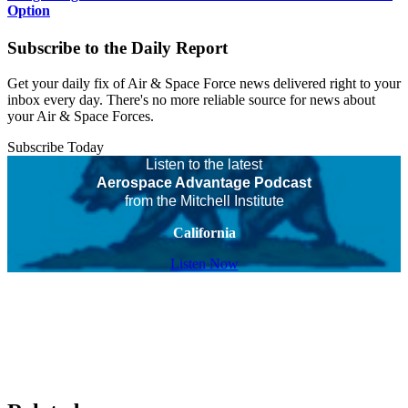
Option
Subscribe to the Daily Report
Get your daily fix of Air & Space Force news delivered right to your
inbox every day. There's no more reliable source for news about
your Air & Space Forces.
Subscribe Today
Listen to the latest
Aerospace Advantage Podcast
from the Mitchell Institute
California
Listen Now