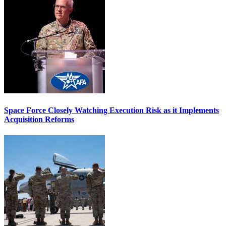
Space Force Closely Watching Execution Risk as it Implements
Acquisition Reforms