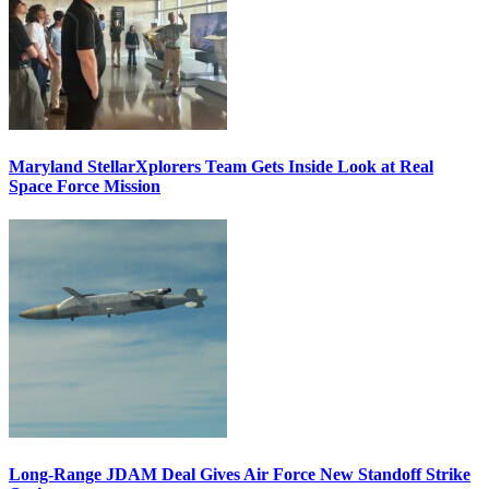
Maryland StellarXplorers Team Gets Inside Look at Real
Space Force Mission
Long-Range JDAM Deal Gives Air Force New Standoff Strike