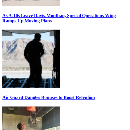
As A-10s Leave Davis-Monthan, Special Operations Wing
Ramps Up Moving Plans
Air Guard Dangles Bonuses to Boost Retention