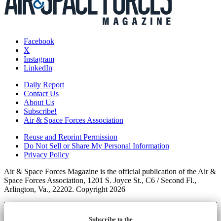
Facebook
X
Instagram
LinkedIn
Daily Report
Contact Us
About Us
Subscribe!
Air & Space Forces Association
Reuse and Reprint Permission
Do Not Sell or Share My Personal Information
Privacy Policy
Air & Space Forces Magazine is the official publication of the Air &
Space Forces Association, 1201 S. Joyce St., C6 / Second Fl.,
Arlington, Va., 22202. Copyright 2026
Subscribe to the