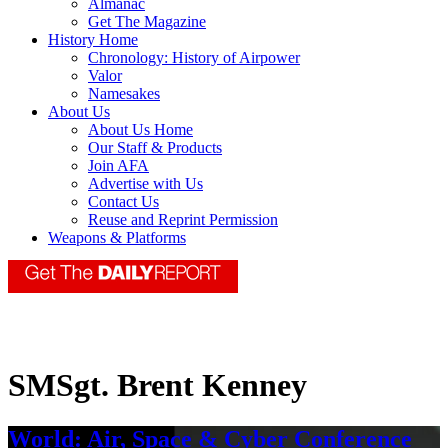
Almanac
Get The Magazine
History Home
Chronology: History of Airpower
Valor
Namesakes
About Us
About Us Home
Our Staff & Products
Join AFA
Advertise with Us
Contact Us
Reuse and Reprint Permission
Weapons & Platforms
SMSgt. Brent Kenney
World: Air, Space & Cyber Conference