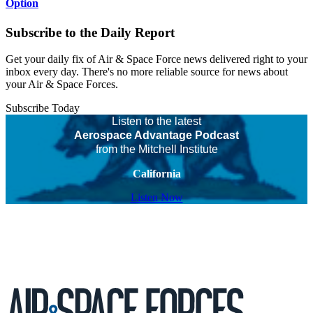
Option
Subscribe to the Daily Report
Get your daily fix of Air & Space Force news delivered right to your
inbox every day. There's no more reliable source for news about
your Air & Space Forces.
Subscribe Today
Listen to the latest
Aerospace Advantage Podcast
from the Mitchell Institute
California
Listen Now