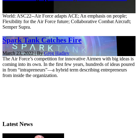
Oct. 7, 2022
World: ASC22--Air Force adapts ACE; An emphasis on people;
Flexibility for the Air Force future; Collaborative Combat Aircraft;
Semper Supra.
Spark Tank Catches Fire
March 23, 2022 | By
Greg Hadley
The Air Force’s competition for innovative Airmen with big ideas is
coming into its own. In the first few years, hundreds of ideas poured
in from “intrapreneurs”—a hybrid term describing entrepreneurs
from inside the organization.
Latest News