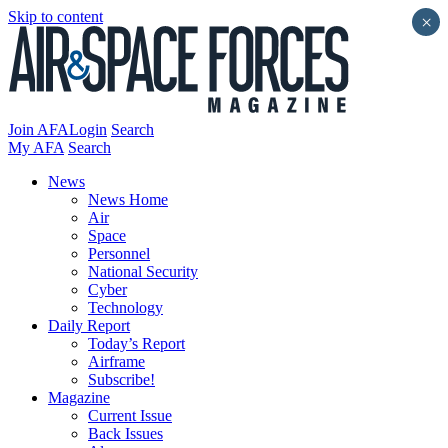
Skip to content
×
Join AFA
Login
Search
My AFA
Search
News
News Home
Air
Space
Personnel
National Security
Cyber
Technology
Daily Report
Today’s Report
Airframe
Subscribe!
Magazine
Current Issue
Back Issues