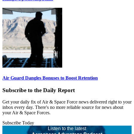
Air Guard Dangles Bonuses to Boost Retention
Subscribe to the Daily Report
Get your daily fix of Air & Space Force news delivered right to your
inbox every day. There's no more reliable source for news about
your Air & Space Forces.
Subscribe Today
Listen to the latest