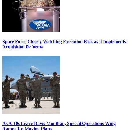
Space Force Closely Watching Execution Risk as it Implements
Acquisition Reforms
As A-10s Leave Davis-Monthan, Special Operations Wing
Ramps Up Moving Plans