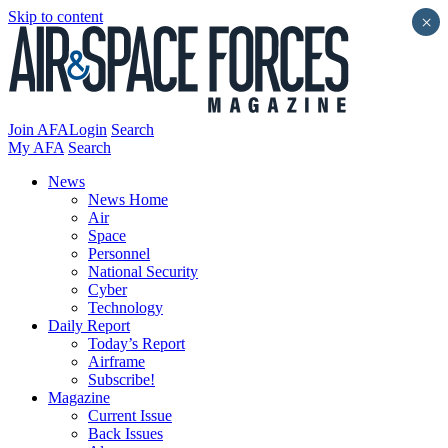
Skip to content
×
Join AFA
Login
Search
My AFA
Search
News
News Home
Air
Space
Personnel
National Security
Cyber
Technology
Daily Report
Today’s Report
Airframe
Subscribe!
Magazine
Current Issue
Back Issues