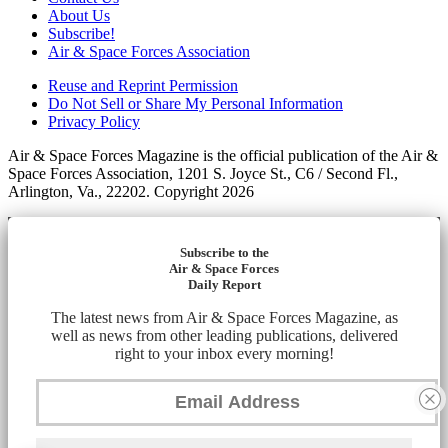
About Us
Subscribe!
Air & Space Forces Association
Reuse and Reprint Permission
Do Not Sell or Share My Personal Information
Privacy Policy
Air & Space Forces Magazine is the official publication of the Air &
Space Forces Association, 1201 S. Joyce St., C6 / Second Fl.,
Arlington, Va., 22202. Copyright 2026
Subscribe to the
Air & Space Forces
Daily Report
The latest news from Air & Space Forces Magazine, as
well as news from other leading publications, delivered
right to your inbox every morning!