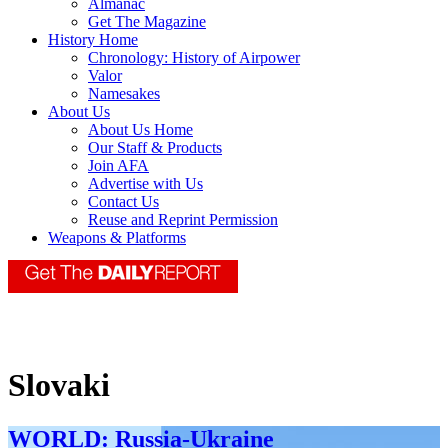
Almanac
Get The Magazine
History Home
Chronology: History of Airpower
Valor
Namesakes
About Us
About Us Home
Our Staff & Products
Join AFA
Advertise with Us
Contact Us
Reuse and Reprint Permission
Weapons & Platforms
Slovaki
WORLD: Russia-Ukraine