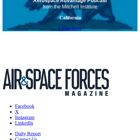
Aerospace Advantage Podcast
from the Mitchell Institute
California
Listen Now
Facebook
X
Instagram
LinkedIn
Daily Report
Contact Us