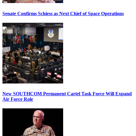
Senate Confirms Schiess as Next Chief of Space Operations
New SOUTHCOM Permanent Cartel Task Force Will Expand
Air Force Role