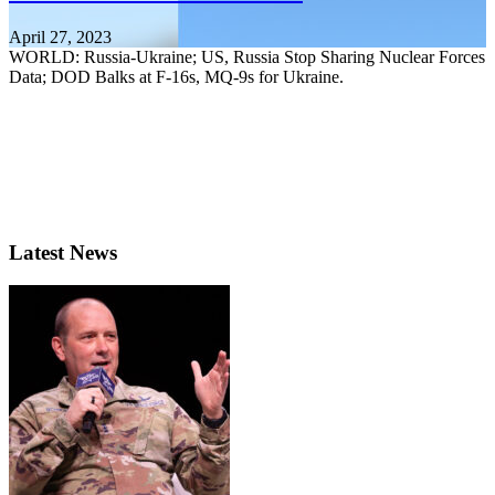
April 27, 2023
WORLD: Russia-Ukraine; US, Russia Stop Sharing Nuclear Forces
Data; DOD Balks at F-16s, MQ-9s for Ukraine.
Latest News