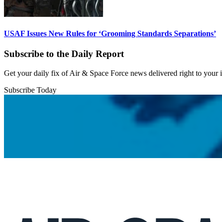
USAF Issues New Rules for ‘Grooming Standards Separations’
Subscribe to the Daily Report
Get your daily fix of Air & Space Force news delivered right to your
Subscribe Today