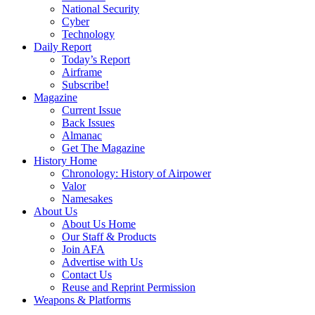
National Security
Cyber
Technology
Daily Report
Today’s Report
Airframe
Subscribe!
Magazine
Current Issue
Back Issues
Almanac
Get The Magazine
History Home
Chronology: History of Airpower
Valor
Namesakes
About Us
About Us Home
Our Staff & Products
Join AFA
Advertise with Us
Contact Us
Reuse and Reprint Permission
Weapons & Platforms