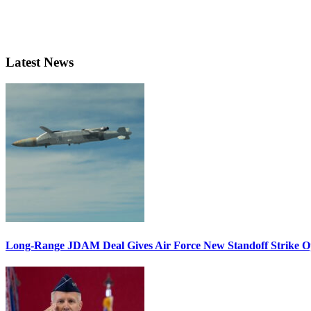
Latest News
Long-Range JDAM Deal Gives Air Force New Standoff Strike O