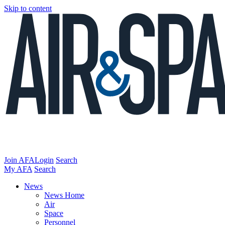
Skip to content
Join AFA
Login
Search
My AFA
Search
News
News Home
Air
Space
Personnel