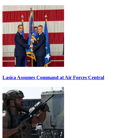
Lasica Assumes Command at Air Forces Central