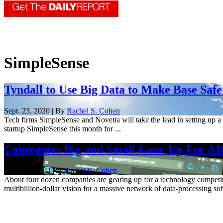
SimpleSense
Tyndall to Use Big Data to Make Base Safe
Sept. 23, 2020 | By
Rachel S. Cohen
Tech firms SimpleSense and Novetta will take the lead in setting up a 
startup SimpleSense this month for ...
Companies Big and Small Gear Up For A
July 29, 2020 | By
Rachel S. Cohen
About four dozen companies are gearing up for a technology competit
multibillion-dollar vision for a massive network of data-processing sof