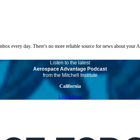
 inbox every day. There's no more reliable source for news about your 
Listen to the latest
Aerospace Advantage Podcast
from the Mitchell Institute
California
Listen Now