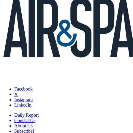
Facebook
X
Instagram
LinkedIn
Daily Report
Contact Us
About Us
Subscribe!