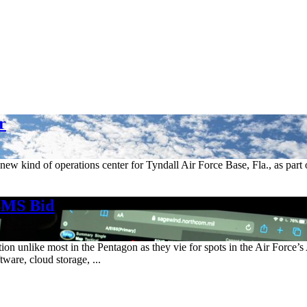
r
new kind of operations center for Tyndall Air Force Base, Fla., as part 
BMS Bid
ion unlike most in the Pentagon as they vie for spots in the Air Forc
tware, cloud storage, ...