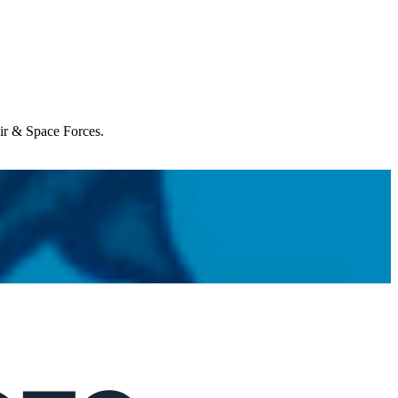
Air & Space Forces.