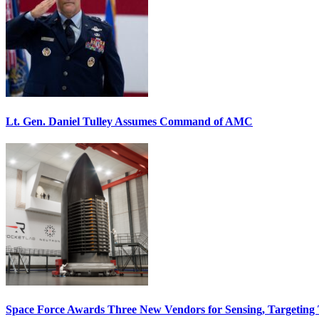
Lt. Gen. Daniel Tulley Assumes Command of AMC
Space Force Awards Three New Vendors for Sensing, Targeting