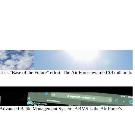
of its “Base of the Future” effort. The Air Force awarded $9 million to
e’s Advanced Battle Management System. ABMS is the Air Force’s