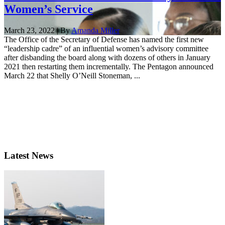
Women’s Service
March 23, 2022 | By
Amanda Miller
The Office of the Secretary of Defense has named the first new
“leadership cadre” of an influential women’s advisory committee
after disbanding the board along with dozens of others in January
2021 then restarting them incrementally. The Pentagon announced
March 22 that Shelly O’Neill Stoneman, ...
Latest News