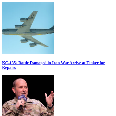
KC-135s Battle Damaged in Iran War Arrive at Tinker for
Repairs