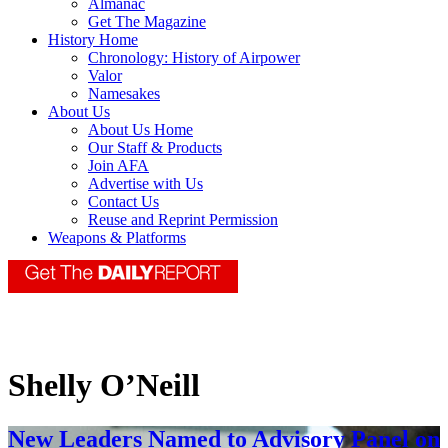
Almanac
Get The Magazine
History Home
Chronology: History of Airpower
Valor
Namesakes
About Us
About Us Home
Our Staff & Products
Join AFA
Advertise with Us
Contact Us
Reuse and Reprint Permission
Weapons & Platforms
Shelly O’Neill
New Leaders Named to Advisory Panel on