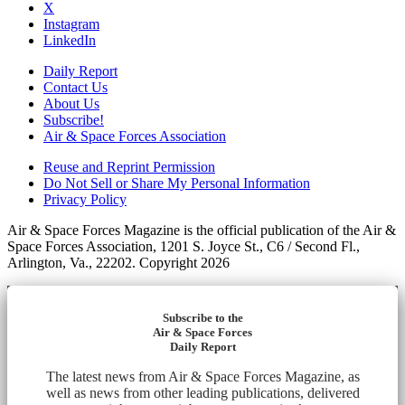
X
Instagram
LinkedIn
Daily Report
Contact Us
About Us
Subscribe!
Air & Space Forces Association
Reuse and Reprint Permission
Do Not Sell or Share My Personal Information
Privacy Policy
Air & Space Forces Magazine is the official publication of the Air &
Space Forces Association, 1201 S. Joyce St., C6 / Second Fl.,
Arlington, Va., 22202. Copyright 2026
Subscribe to the
Air & Space Forces
Daily Report
The latest news from Air & Space Forces Magazine, as
well as news from other leading publications, delivered