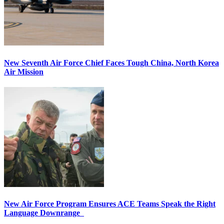
New Seventh Air Force Chief Faces Tough China, North Korea
Air Mission
New Air Force Program Ensures ACE Teams Speak the Right
Language Downrange