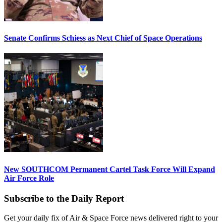
Senate Confirms Schiess as Next Chief of Space Operations
New SOUTHCOM Permanent Cartel Task Force Will Expand
Air Force Role
Subscribe to the Daily Report
Get your daily fix of Air & Space Force news delivered right to your