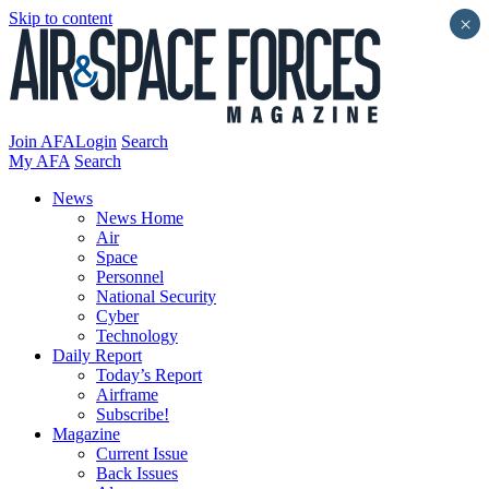
Skip to content
×
Join AFA
Login
Search
My AFA
Search
News
News Home
Air
Space
Personnel
National Security
Cyber
Technology
Daily Report
Today’s Report
Airframe
Subscribe!
Magazine
Current Issue
Back Issues