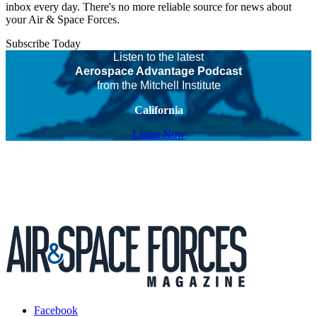
inbox every day. There's no more reliable source for news about
your Air & Space Forces.
Subscribe Today
Listen to the latest
Aerospace Advantage Podcast
from the Mitchell Institute
California
Listen Now
Facebook