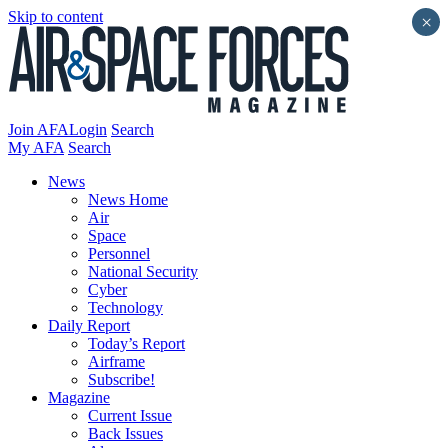
Skip to content
×
Join AFA
Login
Search
My AFA
Search
News
News Home
Air
Space
Personnel
National Security
Cyber
Technology
Daily Report
Today’s Report
Airframe
Subscribe!
Magazine
Current Issue
Back Issues