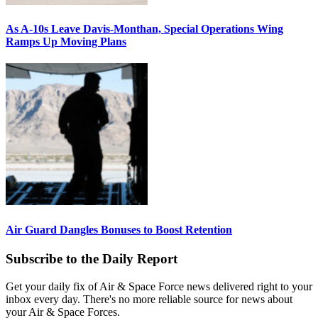
As A-10s Leave Davis-Monthan, Special Operations Wing
Ramps Up Moving Plans
Air Guard Dangles Bonuses to Boost Retention
Subscribe to the Daily Report
Get your daily fix of Air & Space Force news delivered right to your
inbox every day. There's no more reliable source for news about
your Air & Space Forces.