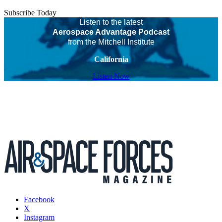
Subscribe Today
Listen to the latest
Aerospace Advantage Podcast
from the Mitchell Institute
California
Listen Now
Facebook
X
Instagram