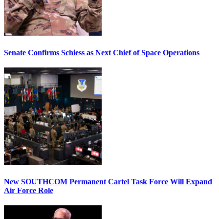
Senate Confirms Schiess as Next Chief of Space Operations
New SOUTHCOM Permanent Cartel Task Force Will Expand
Air Force Role