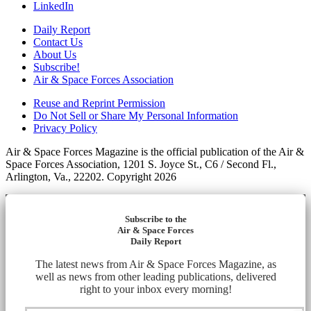
LinkedIn
Daily Report
Contact Us
About Us
Subscribe!
Air & Space Forces Association
Reuse and Reprint Permission
Do Not Sell or Share My Personal Information
Privacy Policy
Air & Space Forces Magazine is the official publication of the Air &
Space Forces Association, 1201 S. Joyce St., C6 / Second Fl.,
Arlington, Va., 22202. Copyright 2026
Subscribe to the
Air & Space Forces
Daily Report
The latest news from Air & Space Forces Magazine, as
well as news from other leading publications, delivered
right to your inbox every morning!