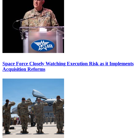
Space Force Closely Watching Execution Risk as it Implements
Acquisition Reforms