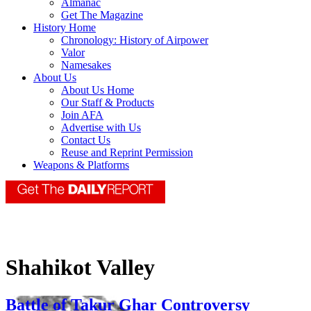
Almanac
Get The Magazine
History Home
Chronology: History of Airpower
Valor
Namesakes
About Us
About Us Home
Our Staff & Products
Join AFA
Advertise with Us
Contact Us
Reuse and Reprint Permission
Weapons & Platforms
Shahikot Valley
Battle of Takur Ghar Controversy