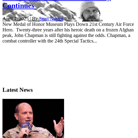
Continues
April 4, 2025 | By
Sean Naylor
New Medal of Honor Museum Plays Down 21st Century Air Force
Hero. Twenty-three years after his heroic death on a frozen Afghan
peak, John Chapman is still fighting against the odds. Chapman, a
combat controller with the 24th Special Tactics...
Latest News