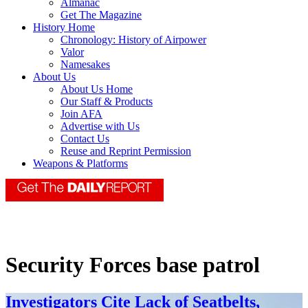
Almanac
Get The Magazine
History Home
Chronology: History of Airpower
Valor
Namesakes
About Us
About Us Home
Our Staff & Products
Join AFA
Advertise with Us
Contact Us
Reuse and Reprint Permission
Weapons & Platforms
Security Forces base patrol
Investigators Cite Lack of Seatbelts,