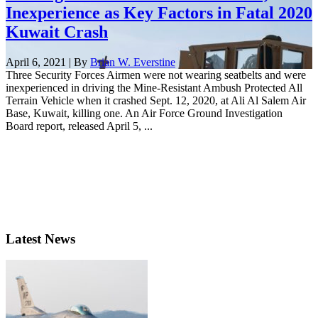
Inexperience as Key Factors in Fatal 2020
Kuwait Crash
April 6, 2021 | By
Brian W. Everstine
Three Security Forces Airmen were not wearing seatbelts and were
inexperienced in driving the Mine-Resistant Ambush Protected All
Terrain Vehicle when it crashed Sept. 12, 2020, at Ali Al Salem Air
Base, Kuwait, killing one. An Air Force Ground Investigation
Board report, released April 5, ...
Latest News