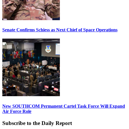
Senate Confirms Schiess as Next Chief of Space Operations
New SOUTHCOM Permanent Cartel Task Force Will Expand
Air Force Role
Subscribe to the Daily Report