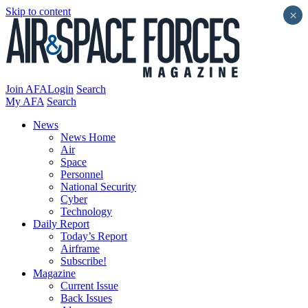
Skip to content
×
Join AFA
Login
Search
My AFA
Search
News
News Home
Air
Space
Personnel
National Security
Cyber
Technology
Daily Report
Today’s Report
Airframe
Subscribe!
Magazine
Current Issue
Back Issues