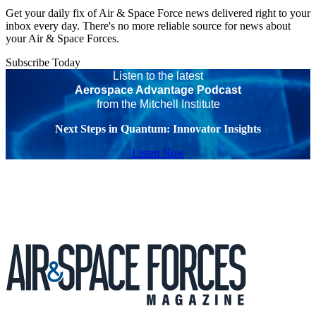
Get your daily fix of Air & Space Force news delivered right to your
inbox every day. There's no more reliable source for news about
your Air & Space Forces.
Subscribe Today
Listen to the latest
Aerospace Advantage Podcast
from the Mitchell Institute
Next Steps in Quantum: Innovator Insights
Listen Now