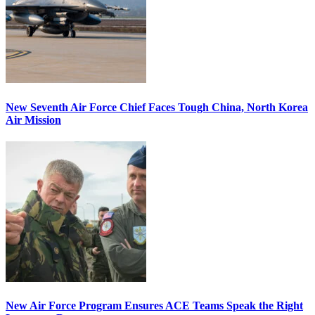
New Seventh Air Force Chief Faces Tough China, North Korea
Air Mission
New Air Force Program Ensures ACE Teams Speak the Right