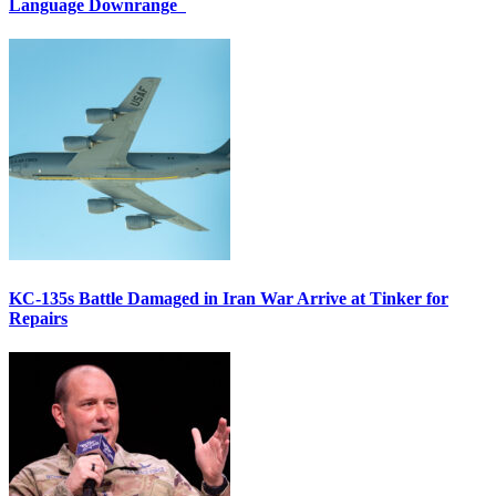
Language Downrange
KC-135s Battle Damaged in Iran War Arrive at Tinker for
Repairs