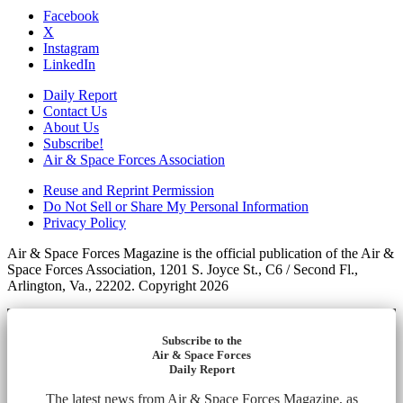
Facebook
X
Instagram
LinkedIn
Daily Report
Contact Us
About Us
Subscribe!
Air & Space Forces Association
Reuse and Reprint Permission
Do Not Sell or Share My Personal Information
Privacy Policy
Air & Space Forces Magazine is the official publication of the Air &
Space Forces Association, 1201 S. Joyce St., C6 / Second Fl.,
Arlington, Va., 22202. Copyright 2026
Subscribe to the
Air & Space Forces
Daily Report
The latest news from Air & Space Forces Magazine, as