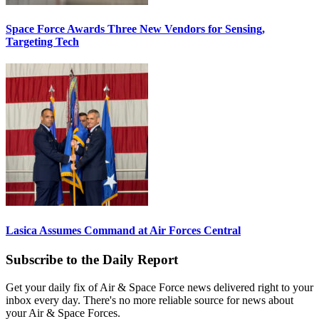
Space Force Awards Three New Vendors for Sensing,
Targeting Tech
Lasica Assumes Command at Air Forces Central
Subscribe to the Daily Report
Get your daily fix of Air & Space Force news delivered right to your
inbox every day. There's no more reliable source for news about
your Air & Space Forces.