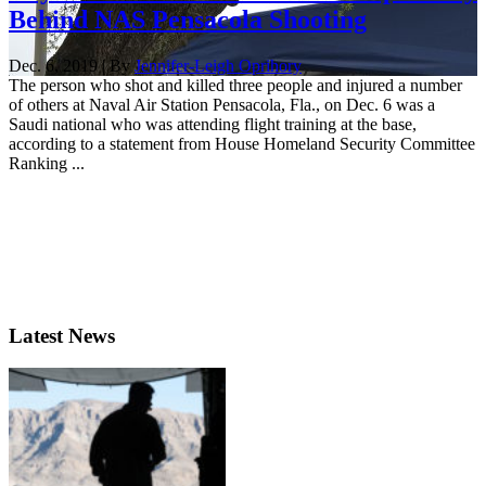
Behind NAS Pensacola Shooting
Dec. 6, 2019 | By
Jennifer-Leigh Oprihory
The person who shot and killed three people and injured a number
of others at Naval Air Station Pensacola, Fla., on Dec. 6 was a
Saudi national who was attending flight training at the base,
according to a statement from House Homeland Security Committee
Ranking ...
Latest News