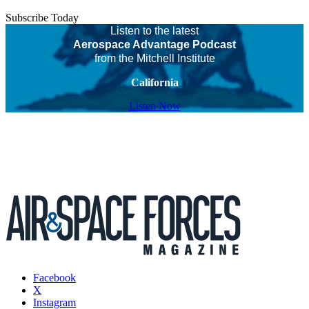
Subscribe Today
Listen to the latest
Aerospace Advantage Podcast
from the Mitchell Institute
California
Listen Now
Facebook
X
Instagram