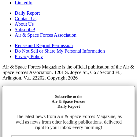
LinkedIn
Daily Report
Contact Us
About Us
Subscribe!
Air & Space Forces Association
Reuse and Reprint Permission
Do Not Sell or Share My Personal Information
Privacy Policy
Air & Space Forces Magazine is the official publication of the Air &
Space Forces Association, 1201 S. Joyce St., C6 / Second Fl.,
Arlington, Va., 22202. Copyright 2026
Subscribe to the
Air & Space Forces
Daily Report
The latest news from Air & Space Forces Magazine, as
well as news from other leading publications, delivered
right to your inbox every morning!