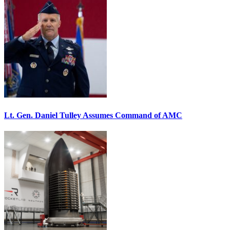
Lt. Gen. Daniel Tulley Assumes Command of AMC