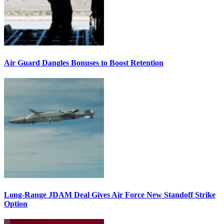
Air Guard Dangles Bonuses to Boost Retention
Long-Range JDAM Deal Gives Air Force New Standoff Strike
Option