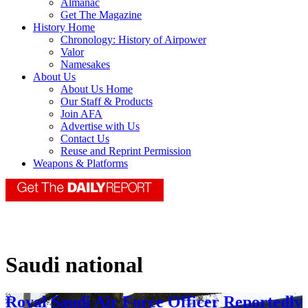
Almanac
Get The Magazine
History Home
Chronology: History of Airpower
Valor
Namesakes
About Us
About Us Home
Our Staff & Products
Join AFA
Advertise with Us
Contact Us
Reuse and Reprint Permission
Weapons & Platforms
Saudi national
Royal Saudi Air Force Officer Reportedly