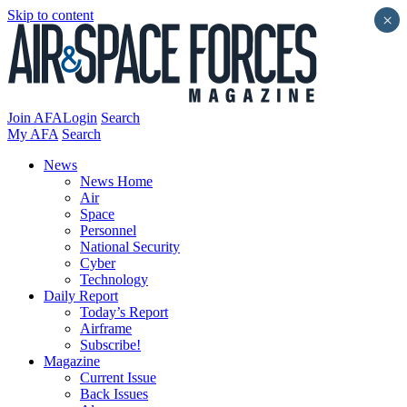
Skip to content
×
Join AFA
Login
Search
My AFA
Search
News
News Home
Air
Space
Personnel
National Security
Cyber
Technology
Daily Report
Today’s Report
Airframe
Subscribe!
Magazine
Current Issue
Back Issues