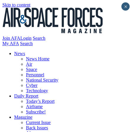
Skip to content
×
Join AFA
Login
Search
My AFA
Search
News
News Home
Air
Space
Personnel
National Security
Cyber
Technology
Daily Report
Today’s Report
Airframe
Subscribe!
Magazine
Current Issue
Back Issues