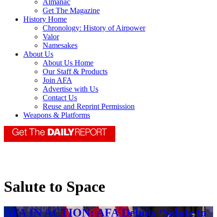
Almanac
Get The Magazine
History Home
Chronology: History of Airpower
Valor
Namesakes
About Us
About Us Home
Our Staff & Products
Join AFA
Advertise with Us
Contact Us
Reuse and Reprint Permission
Weapons & Platforms
Salute to Space
AFA IN ACTION: AFA Debuts ‘Salute to