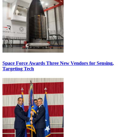
Space Force Awards Three New Vendors for Sensing,
Targeting Tech