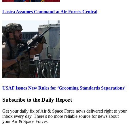
Lasica Assumes Command at Air Forces Central
USAF Issues New Rules for ‘Grooming Standards Separations’
Subscribe to the Daily Report
Get your daily fix of Air & Space Force news delivered right to your
inbox every day. There's no more reliable source for news about
your Air & Space Forces.