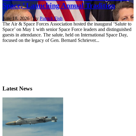
Space,’ Launching Annual Tradition
June 18, 2026 | By
Patrick Fish
The Air & Space Forces Association hosted the inaugural ‘Salute to
Space’ on May 1 with senior Space Force leaders and distinguished
guests in attendance. The salute, held on International Space Day,
focused on the legacy of Gen. Bernard Schriever...
Latest News