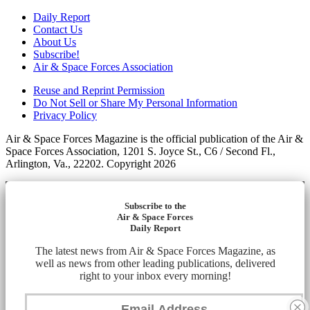
Daily Report
Contact Us
About Us
Subscribe!
Air & Space Forces Association
Reuse and Reprint Permission
Do Not Sell or Share My Personal Information
Privacy Policy
Air & Space Forces Magazine is the official publication of the Air &
Space Forces Association, 1201 S. Joyce St., C6 / Second Fl.,
Arlington, Va., 22202. Copyright 2026
Subscribe to the
Air & Space Forces
Daily Report
The latest news from Air & Space Forces Magazine, as
well as news from other leading publications, delivered
right to your inbox every morning!