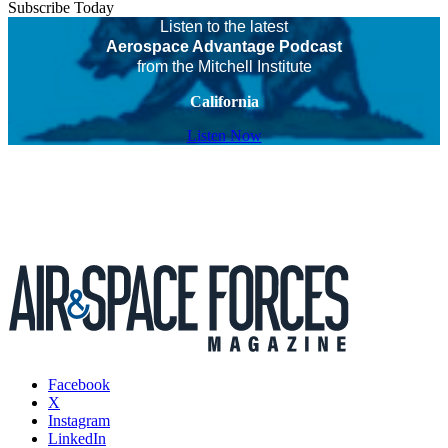
Subscribe Today
Listen to the latest
Aerospace Advantage Podcast
from the Mitchell Institute
California
Listen Now
Facebook
X
Instagram
LinkedIn