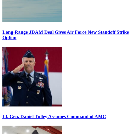
Long-Range JDAM Deal Gives Air Force New Standoff Strike
Option
Lt. Gen. Daniel Tulley Assumes Command of AMC