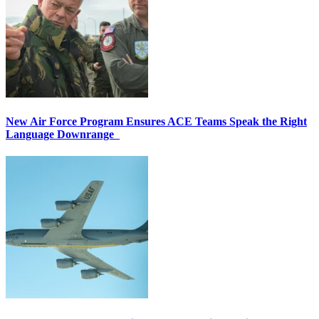
New Air Force Program Ensures ACE Teams Speak the Right
Language Downrange