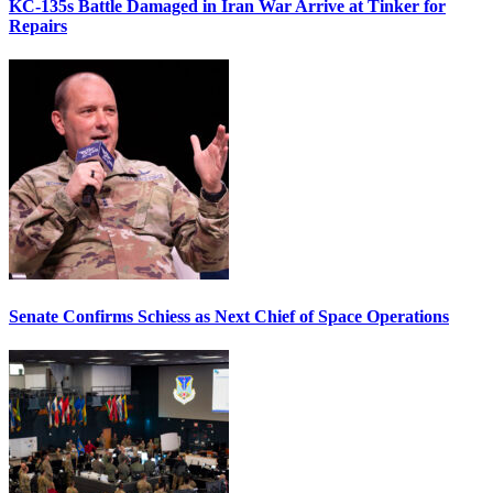
KC-135s Battle Damaged in Iran War Arrive at Tinker for
Repairs
Senate Confirms Schiess as Next Chief of Space Operations