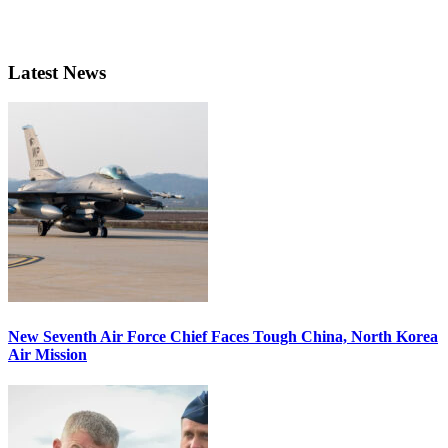
Latest News
New Seventh Air Force Chief Faces Tough China, North Korea
Air Mission