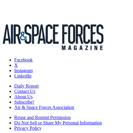
Facebook
X
Instagram
LinkedIn
Daily Report
Contact Us
About Us
Subscribe!
Air & Space Forces Association
Reuse and Reprint Permission
Do Not Sell or Share My Personal Information
Privacy Policy