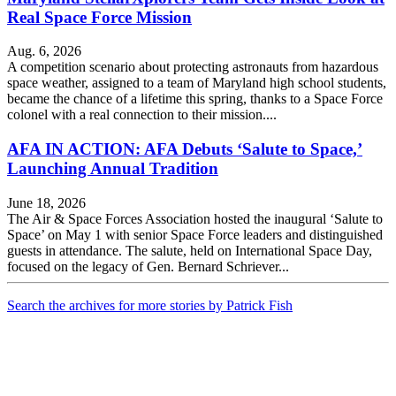
Real Space Force Mission
Aug. 6, 2026
A competition scenario about protecting astronauts from hazardous
space weather, assigned to a team of Maryland high school students,
became the chance of a lifetime this spring, thanks to a Space Force
colonel with a real connection to their mission....
AFA IN ACTION: AFA Debuts ‘Salute to Space,’
Launching Annual Tradition
June 18, 2026
The Air & Space Forces Association hosted the inaugural ‘Salute to
Space’ on May 1 with senior Space Force leaders and distinguished
guests in attendance. The salute, held on International Space Day,
focused on the legacy of Gen. Bernard Schriever...
Search the archives for more stories by Patrick Fish