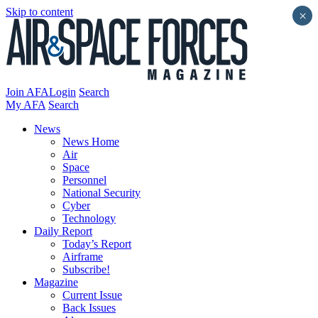
Skip to content
×
Join AFA
Login
Search
My AFA
Search
News
News Home
Air
Space
Personnel
National Security
Cyber
Technology
Daily Report
Today’s Report
Airframe
Subscribe!
Magazine
Current Issue
Back Issues