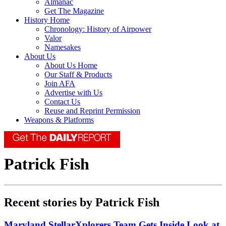
Almanac
Get The Magazine
History Home
Chronology: History of Airpower
Valor
Namesakes
About Us
About Us Home
Our Staff & Products
Join AFA
Advertise with Us
Contact Us
Reuse and Reprint Permission
Weapons & Platforms
Patrick Fish
Recent stories by Patrick Fish
Maryland StellarXplorers Team Gets Inside Look at