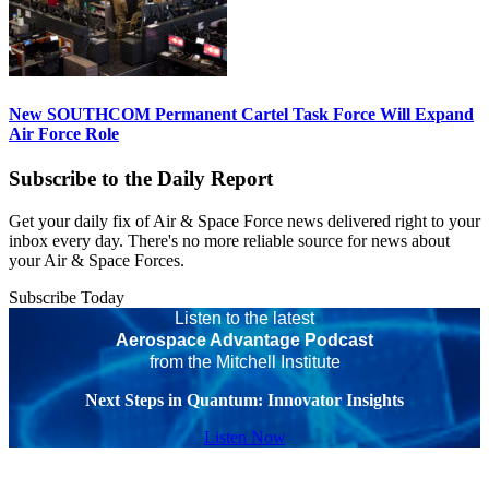
New SOUTHCOM Permanent Cartel Task Force Will Expand
Air Force Role
Subscribe to the Daily Report
Get your daily fix of Air & Space Force news delivered right to your
inbox every day. There's no more reliable source for news about
your Air & Space Forces.
Subscribe Today
Listen to the latest
Aerospace Advantage Podcast
from the Mitchell Institute
Next Steps in Quantum: Innovator Insights
Listen Now